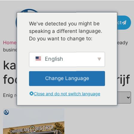
Contact
We've detected you might be
speaking a different language.
Do you want to change to:
Home
/ Producten getagged “turnkey food truck ready
business”
English
kant-en-klare
foodtruck klaar bedrijf
Change Language
Close and do not switch language
Enig resultaat