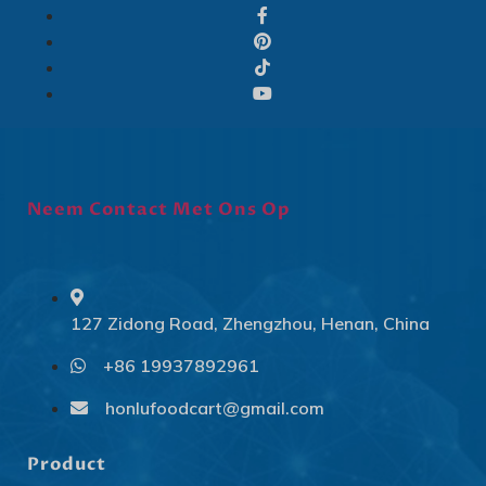
Neem Contact Met Ons Op
127 Zidong Road, Zhengzhou, Henan, China
+86 19937892961
Svenska
Slovenčina
honlufoodcart@gmail.com
Norsk bokmål
Product
हिन्दी