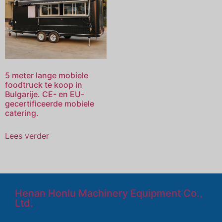
5 meter lange mobiele
foodtruck te koop in
Bulgarije. CE- en EU-
gecertificeerde mobiele
catering.
Lees verder
Henan Honlu Machinery Equipment Co.,
Ltd.