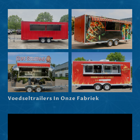
Nederlands (België)
Български
Eesti
Maori
Norsk nynorsk
Српски језик
Hrvatski
Dansk
Latviešu valoda
Voedseltrailers In Onze Fabriek
Slovenščina
Čeština
Ελληνικά
Македонски јазик