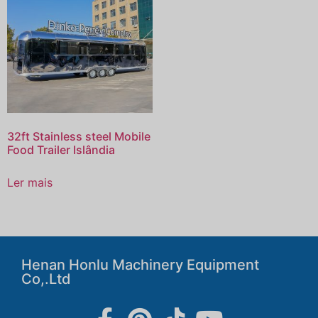
32ft Stainless steel Mobile
Food Trailer Islândia
Ler mais
Henan Honlu Machinery Equipment
Co,.Ltd