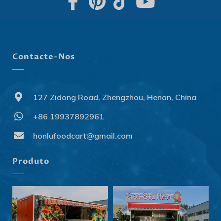
Contacte-Nos
127 Zidong Road, Zhengzhou, Henan, China
+86 19937892961
Svenska
Slovenčina
honlufoodcart@gmail.com
Norsk bokmål
Produto
हिन्दी
Nederlands (België)
Български
Eesti