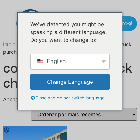
Contacto
We've detected you might be
speaking a different language.
Do you want to change to:
Início
/ Produtos etiquetados com “turnkey food truck
purchase”
English
compra de food truck
chave na mão
Change Language
Close and do not switch language
Apenas um resultado