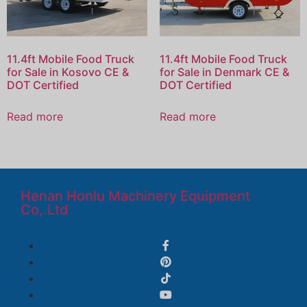
11.4ft Mobile Food Truck
11.4ft Mobile Food Truck
for Sale in Kosovo CE &
for Sale in Denmark CE &
DOT Certified
DOT Certified
Read more
Read more
Henan Honlu Machinery Equipment
Co,.Ltd