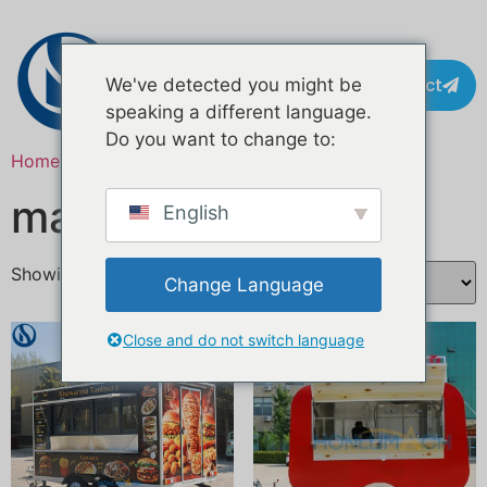
Contact
We've detected you might be
speaking a different language.
Do you want to change to:
Home
/ Products tagged “market stall kitchen”
market stall kitchen
English
Showing all 2 results
Change Language
Close and do not switch language