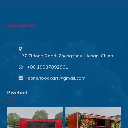
Contact Us
127 Zidong Road, Zhengzhou, Henan, China
+86 19937892961
Svenska
Slovenčina
honlufoodcart@gmail.com
Norsk bokmål
Product
हिन्दी
Nederlands (België)
Български
Eesti