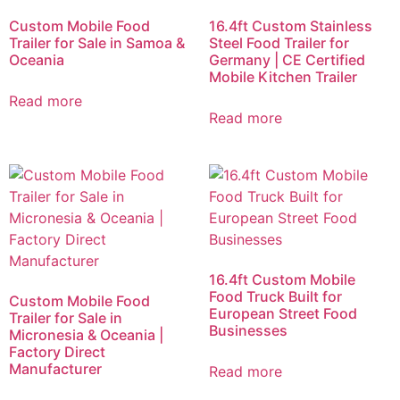
Custom Mobile Food
16.4ft Custom Stainless
Trailer for Sale in Samoa &
Steel Food Trailer for
Oceania
Germany | CE Certified
Mobile Kitchen Trailer
Read more
Read more
16.4ft Custom Mobile
Food Truck Built for
Custom Mobile Food
European Street Food
Trailer for Sale in
Businesses
Micronesia & Oceania |
Factory Direct
Manufacturer
Read more