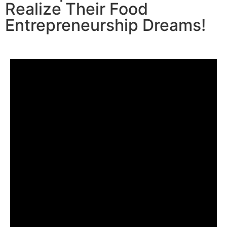
Realize Their Food
Entrepreneurship Dreams!