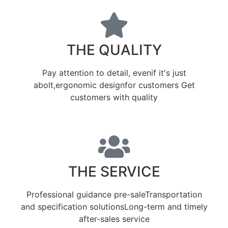
THE QUALITY
Pay attention to detail, evenif it's just
abolt,ergonomic designfor customers Get
customers with quality
THE SERVICE
Professional guidance pre-saleTransportation
and specification solutionsLong-term and timely
after-sales service