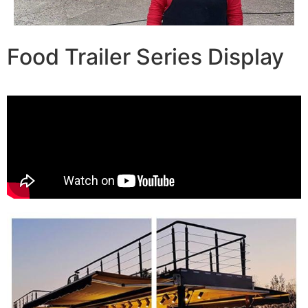
Food Trailer Series Display