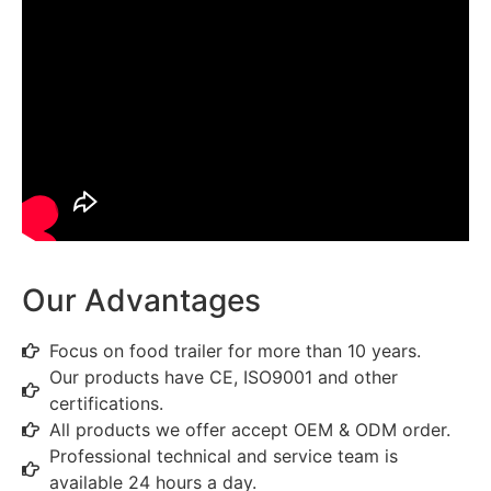
Our Advantages
Focus on food trailer for more than 10 years.
Our products have CE, ISO9001 and other
certifications.
All products we offer accept OEM & ODM order.
Professional technical and service team is
available 24 hours a day.