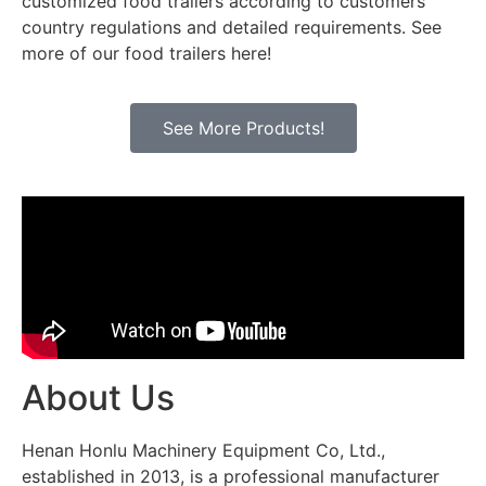
customized food trailers according to customers’
country regulations and detailed requirements. See
more of our food trailers here!
See More Products!
About Us
Henan Honlu Machinery Equipment Co, Ltd.,
established in 2013, is a professional manufacturer