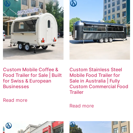
Custom Mobile Coffee &
Custom Stainless Steel
Food Trailer for Sale | Built
Mobile Food Trailer for
for Swiss & European
Sale in Australia | Fully
Businesses
Custom Commercial Food
Trailer
Read more
Read more