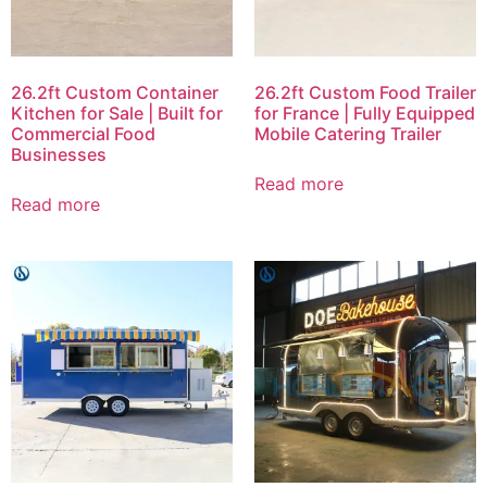
26.2ft Custom Container
26.2ft Custom Food Trailer
Kitchen for Sale | Built for
for France | Fully Equipped
Commercial Food
Mobile Catering Trailer
Businesses
Read more
Read more