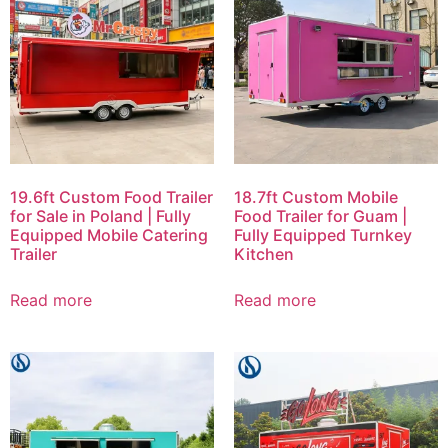
19.6ft Custom Food Trailer
18.7ft Custom Mobile
for Sale in Poland | Fully
Food Trailer for Guam |
Equipped Mobile Catering
Fully Equipped Turnkey
Trailer
Kitchen
Read more
Read more