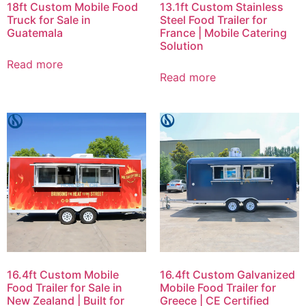
18ft Custom Mobile Food
13.1ft Custom Stainless
Truck for Sale in
Steel Food Trailer for
Guatemala
France | Mobile Catering
Solution
Read more
Read more
16.4ft Custom Mobile
16.4ft Custom Galvanized
Food Trailer for Sale in
Mobile Food Trailer for
New Zealand | Built for
Greece | CE Certified