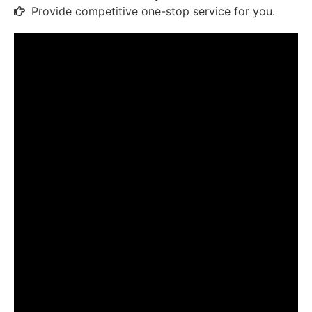
Provide competitive one-stop service for you.