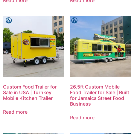
Read more
Read more
Custom Food Trailer for
26.5ft Custom Mobile
Sale in USA | Turnkey
Food Trailer for Sale | Built
Mobile Kitchen Trailer
for Jamaica Street Food
Business
Read more
Read more