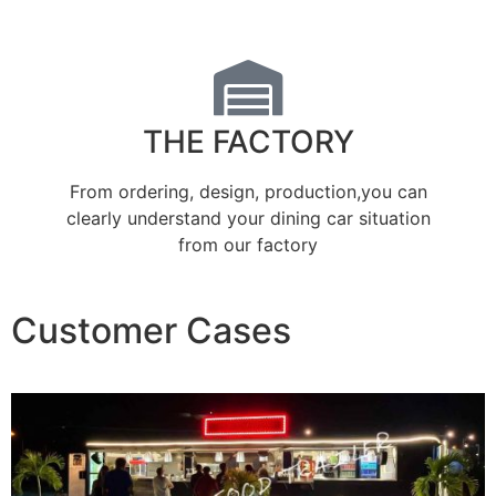
THE FACTORY
From ordering, design, production,you can
clearly understand your dining car situation
from our factory
Customer Cases