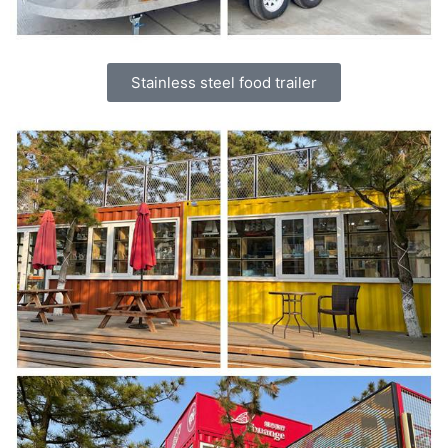
Stainless steel food trailer
Svenska