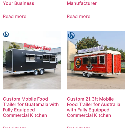
Your Business
Manufacturer
Read more
Read more
Custom Mobile Food
Custom 21.3ft Mobile
Trailer for Guatemala with
Food Trailer for Australia
Fully Equipped
with Fully Equipped
Commercial Kitchen
Commercial Kitchen