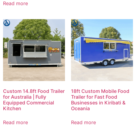
Read more
Custom 14.8ft Food Trailer
18ft Custom Mobile Food
for Australia | Fully
Trailer for Fast Food
Equipped Commercial
Businesses in Kiribati &
Kitchen
Oceania
Read more
Read more