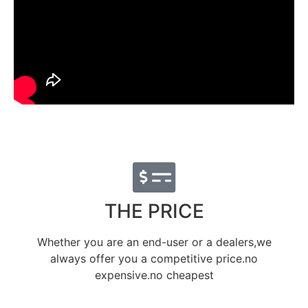
THE PRICE
Whether you are an end-user or a dealers,we
always offer you a competitive price.no
expensive.no cheapest