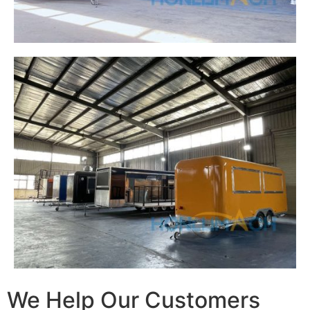
We Help Our Customers