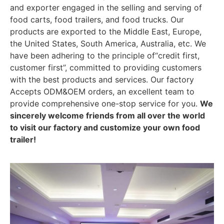
and exporter engaged in the selling and serving of
food carts, food trailers, and food trucks. Our
products are exported to the Middle East, Europe,
the United States, South America, Australia, etc. We
have been adhering to the principle of“credit first,
customer first”, committed to providing customers
with the best products and services. Our factory
Accepts ODM&OEM orders, an excellent team to
provide comprehensive one-stop service for you.
We
sincerely welcome friends from all over the world
to visit our factory and customize your own food
trailer!