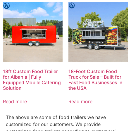
18ft Custom Food Trailer
18-Foot Custom Food
for Albania | Fully
Truck for Sale – Built for
Equipped Mobile Catering
Fast Food Businesses in
Solution
the USA
Read more
Read more
The above are some of food trailers we have
customized for our customers. We provide