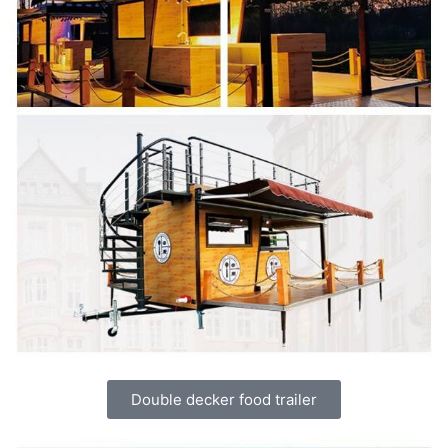
Double decker food trailer