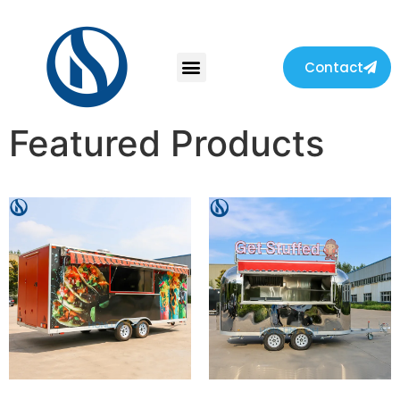
Contact
Featured Products