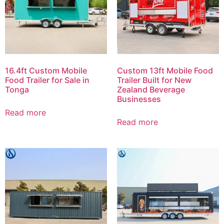
16.4ft Custom Mobile
Custom 13ft Mobile Food
Food Trailer for Sale in
Trailer Built for New
Tonga
Zealand Beverage
Businesses
Read more
Read more