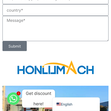
Ελληνικά
Македонски јазик
Shqip
Nederlands
العربية
Submit
Polski
Русский
Português
Italiano
Deutsch
Français
Get discount
1
Español
here!
English