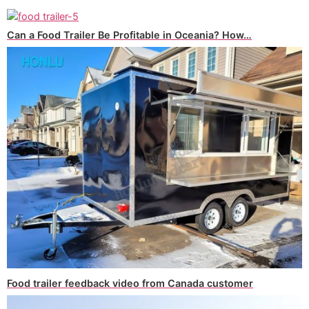
Can a Food Trailer Be Profitable in Oceania? How…
Food trailer feedback video from Canada customer