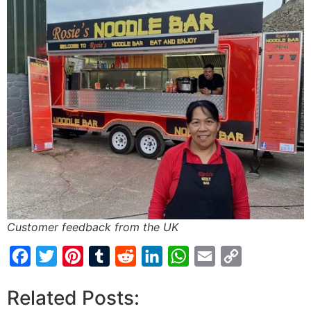
Customer feedback from the UK
Facebook
Twitter
Pinterest
Tumblr
Reddit
LinkedIn
WhatsApp
Email
Copy
Link
Related Posts: