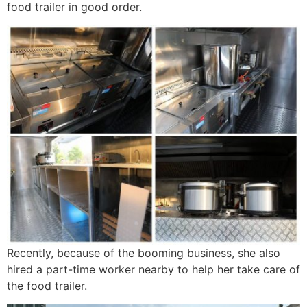
food trailer in good order.
Recently, because of the booming business, she also
hired a part-time worker nearby to help her take care of
the food trailer.