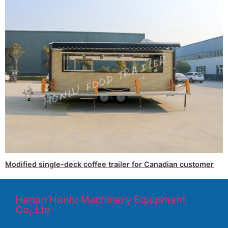
Modified single-deck coffee trailer for Canadian customer
Henan Honlu Machinery Equipment
Co,.Ltd