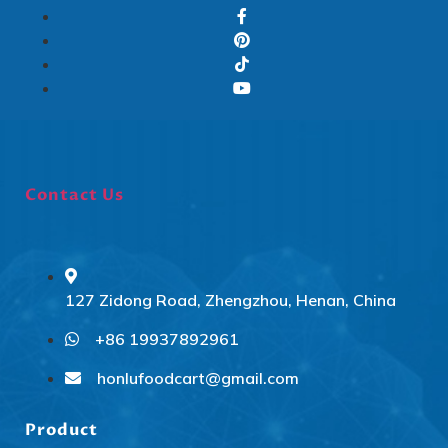
Contact Us
127 Zidong Road, Zhengzhou, Henan, China
+86 19937892961
Svenska
Slovenčina
honlufoodcart@gmail.com
Norsk bokmål
Product
हिन्दी