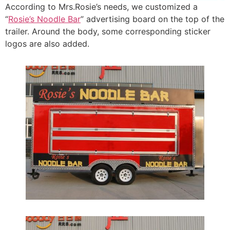
According to Mrs.Rosie’s needs, we customized a
“
Rosie’s Noodle Bar
” advertising board on the top of the
trailer. Around the body, some corresponding sticker
logos are also added.