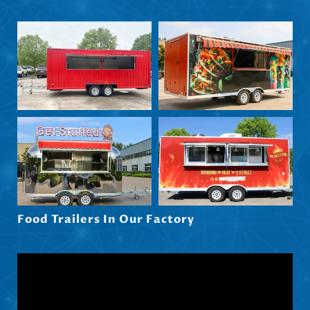
Nederlands (België)
Български
Eesti
Maori
Norsk nynorsk
Српски језик
Hrvatski
Dansk
Latviešu valoda
Food Trailers In Our Factory
Slovenščina
Čeština
Ελληνικά
Македонски јазик