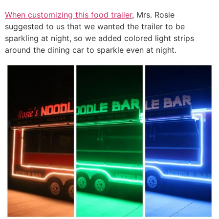
When customizing this food trailer
, Mrs. Rosie
suggested to us that we wanted the trailer to be
sparkling at night, so we added colored light strips
around the dining car to sparkle even at night.