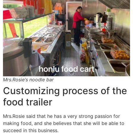
Mrs.Rosie‘s noodle bar
Customizing process of the
food trailer
Mrs.Rosie said that he has a very strong passion for
making food, and she believes that she will be able to
succeed in this business.