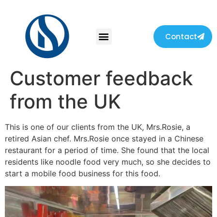
Contact
Customer feedback
from the UK
This is one of our clients from the UK, Mrs.Rosie, a
retired Asian chef. Mrs.Rosie once stayed in a Chinese
restaurant for a period of time. She found that the local
residents like noodle food very much, so she decides to
start a mobile food business for this food.