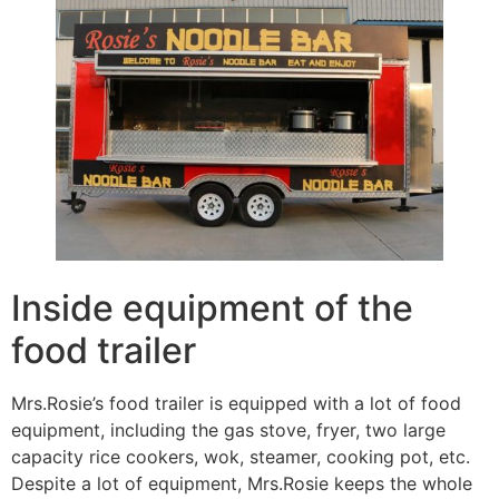
Inside equipment of the
food trailer
Mrs.Rosie’s food trailer is equipped with a lot of food
equipment, including the gas stove, fryer, two large
capacity rice cookers, wok, steamer, cooking pot, etc.
Despite a lot of equipment, Mrs.Rosie keeps the whole