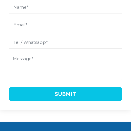
SUBMIT