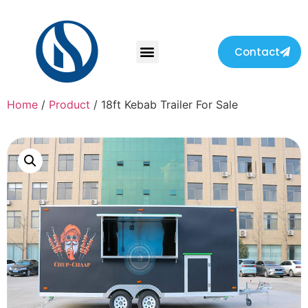
Contact
Home
/
Product
/ 18ft Kebab Trailer For Sale