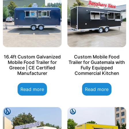
16.4ft Custom Galvanized
Custom Mobile Food
Mobile Food Trailer for
Trailer for Guatemala with
Greece | CE Certified
Fully Equipped
Manufacturer
Commercial Kitchen
Read more
Read more