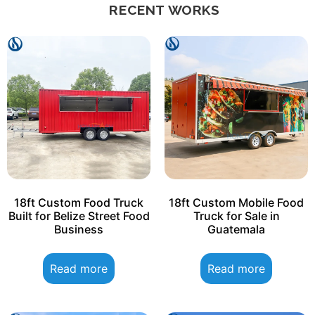
RECENT WORKS
18ft Custom Food Truck
18ft Custom Mobile Food
Built for Belize Street Food
Truck for Sale in
Business
Guatemala
Read more
Read more