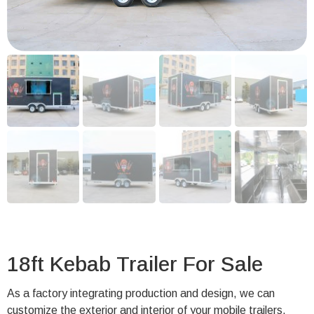
18ft Kebab Trailer For Sale
As a factory integrating production and design, we can
customize the exterior and interior of your mobile trailers.