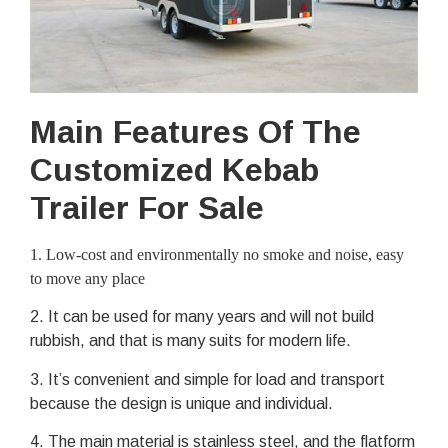
Main Features Of The
Customized Kebab
Trailer For Sale
1
. Low-cost and environmentally no smoke and noise, easy
to move any place
2. It can be used for many years and will not build
rubbish, and that is many suits for modern life.
3. It’s convenient and simple for load and transport
because the design is unique and individual.
4. The main material is stainless steel, and the flatform