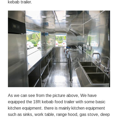
kebab trailer.
As we can see from the picture above, We have
equipped the 18ft kebab food trailer with some basic
kitchen equipment. there is mainly kitchen equipment
such as sinks, work table, range hood, gas stove, deep