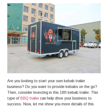
Are you looking to start your own kebab trailer
business? Do you want to provide kebabs on the go?
Then, consider investing in this 18ft kebab trailer. This
type of
BBQ trailer
can help drive your business to
success. Now, let me show you more details of this