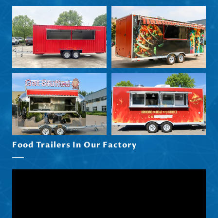
Svenska
Slovenčina
Norsk bokmål
हिन्दी
Nederlands (België)
Food Trailers In Our Factory
Български
Eesti
Maori
Norsk nynorsk
Српски језик