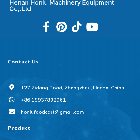
Henan Honlu Machinery Equipment
Co,.Ltd
Contact Us
127 Zidong Road, Zhengzhou, Henan, China
+86 19937892961
honlufoodcart@gmail.com
Product