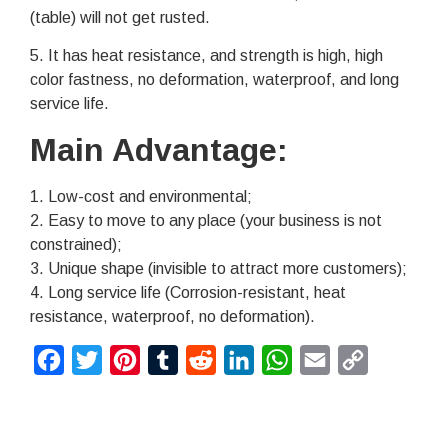
(table) will not get rusted.
5. It has heat resistance, and strength is high, high
color fastness, no deformation, waterproof, and long
service life.
Main Advantage:
1. Low-cost and environmental;
2. Easy to move to any place (your business is not
constrained);
3. Unique shape (invisible to attract more customers);
4. Long service life (Corrosion-resistant, heat
resistance, waterproof, no deformation).
Facebook
Twitter
Pinterest
Tumblr
Reddit
LinkedIn
WhatsApp
Email
Copy
Link