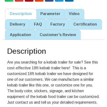
Description
Parameter
Video
Delivery
FAQ
Factory
Certification
Application
Customer's Review
Description
Are you searching for a kebab trailer for sale? See this
cost-effective 18ft kebab trailer here! This is a
customized 18ft kebab trailer we have designed for
one of our customers. We can manufacture a similar
kebab trailer like this one, or customize one for you.
The body color, stickers, signage, and kitchen
equipment of the kebab food trailer can be customized.
Just contact us and tell us your detailed requirements.