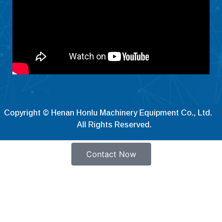
Hrvatski
Dansk
Latviešu valoda
Slovenščina
Čeština
Ελληνικά
Македонски јазик
Copyright © Henan Honlu Machinery Equipment Co., Ltd.
All Rights Reserved.
Shqip
Nederlands
Contact Now
العربية
Polski
Русский
Português