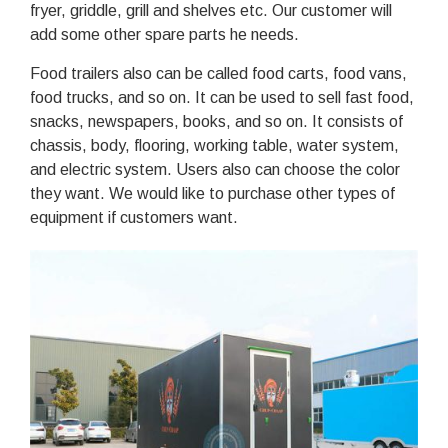
fryer, griddle, grill and shelves etc. Our customer will
add some other spare parts he needs.
Food trailers also can be called food carts, food vans,
food trucks, and so on. It can be used to sell fast food,
snacks, newspapers, books, and so on. It consists of
chassis, body, flooring, working table, water system,
and electric system. Users also can choose the color
they want. We would like to purchase other types of
equipment if customers want.