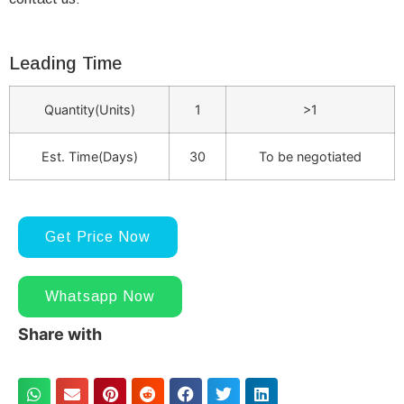
Leading Time
Quantity(Units)
1
>1
Est. Time(Days)
30
To be negotiated
Get Price Now
Whatsapp Now
Share with