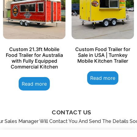
Custom 21.3ft Mobile
Custom Food Trailer for
Food Trailer for Australia
Sale in USA | Turnkey
with Fully Equipped
Mobile Kitchen Trailer
Commercial Kitchen
Read more
Read more
CONTACT US
ur Sales Manager Will Contact You And Send The Details So