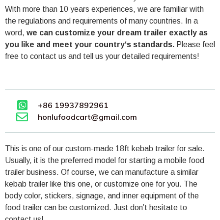
With more than 10 years experiences, we are familiar with
the regulations and requirements of many countries. In a
word,
we can customize your dream trailer exactly as
you like and meet your country‘s standards.
Please feel
free to contact us and tell us your detailed requirements!
+86 19937892961
honlufoodcart@gmail.com
This is one of our custom-made 18ft kebab trailer for sale.
Usually, it is the preferred model for starting a mobile food
trailer business. Of course, we can manufacture a similar
kebab trailer like this one, or customize one for you. The
body color, stickers, signage, and inner equipment of the
food trailer can be customized. Just don’t hesitate to
contact us!