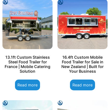
13.1ft Custom Stainless
16.4ft Custom Mobile
Steel Food Trailer for
Food Trailer for Sale in
France | Mobile Catering
New Zealand | Built for
Solution
Your Business
Read more
Read more