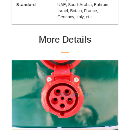
Standard
UAE, Saudi Arabia, Bahrain,
Israel, Britain, France,
Germany, Italy, etc.
More Details