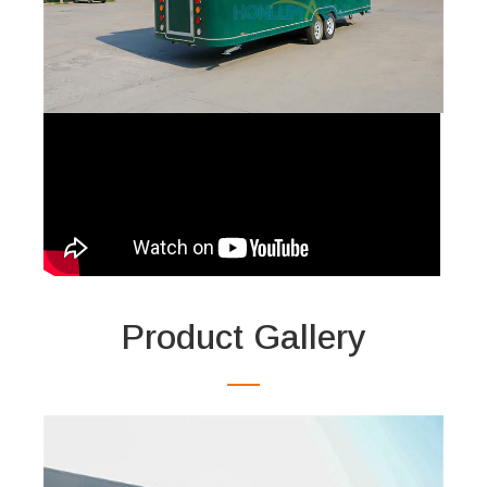
Product Gallery