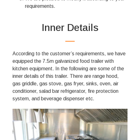
requirements.
Inner Details
According to the customer’s requirements, we have
equipped the 7.5m galvanized food trailer with
kitchen equipment. In the following are some of the
inner details of this trailer. There are range hood,
gas griddle, gas stove, gas fryer, sinks, oven, air
conditioner, salad bar refrigerator, fire protection
system, and beverage dispenser etc.