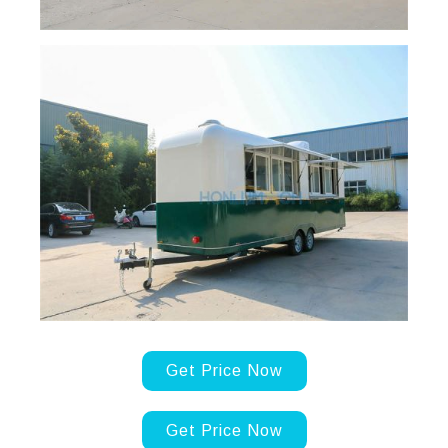
Get Price Now
Get Price Now