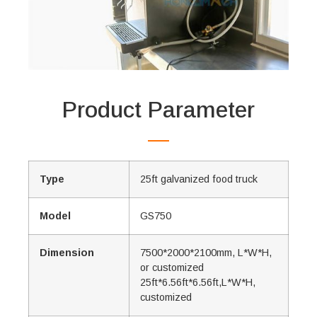
Product Parameter
Type
25ft galvanized food truck
Model
GS750
Dimension
7500*2000*2100mm, L*W*H,
or customized
25ft*6.56ft*6.56ft,L*W*H,
customized