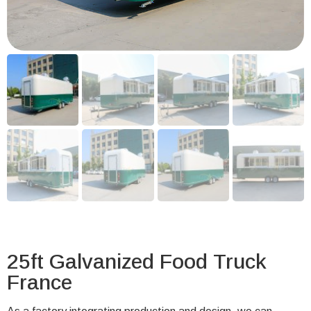
25ft Galvanized Food Truck
France