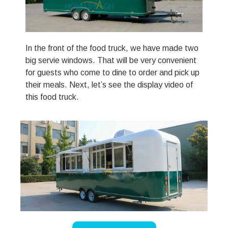
In the front of the food truck, we have made two
big servie windows. That will be very convenient
for guests who come to dine to order and pick up
their meals. Next, let’s see the display video of
this food truck.