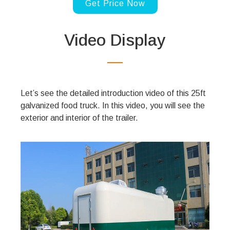
Get Price Now
Video Display
Let’s see the detailed introduction video of this 25ft
galvanized food truck. In this video, you will see the
exterior and interior of the trailer.