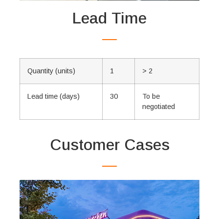
Lead Time
Quantity (units)
1
> 2
Lead time (days)
30
To be
negotiated
Customer Cases