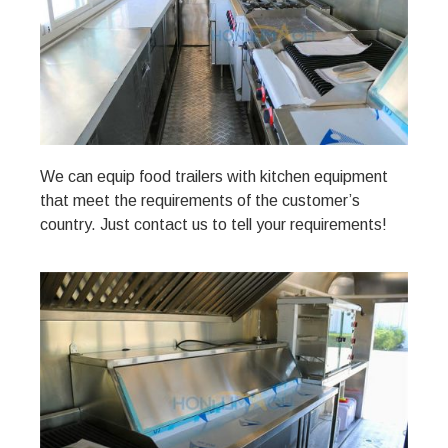
We can equip food trailers with kitchen equipment
that meet the requirements of the customer’s
country. Just contact us to tell your requirements!