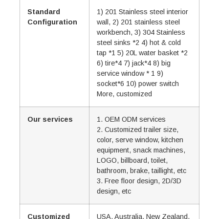
Standard
1) 201 Stainless steel interior
Configuration
wall, 2) 201 stainless steel
workbench, 3) 304 Stainless
steel sinks *2 4) hot & cold
tap *1 5) 20L water basket *2
6) tire*4 7) jack*4 8) big
service window * 1 9)
socket*6 10) power switch
More, customized
Our services
1. OEM ODM services
2. Customized trailer size,
color, serve window, kitchen
equipment, snack machines,
LOGO, billboard, toilet,
bathroom, brake, taillight, etc
3. Free floor design, 2D/3D
design, etc
Customized
USA, Australia, New Zealand,