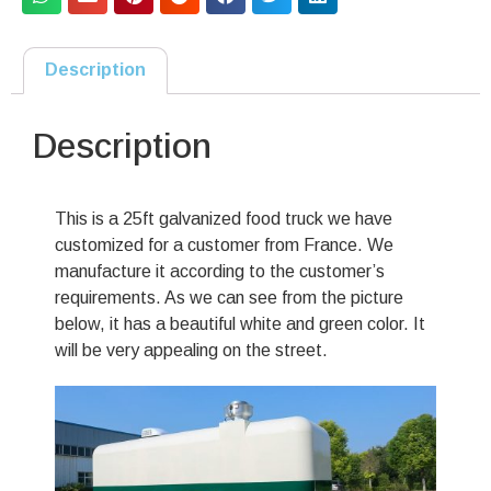
Description
Description
This is a 25ft galvanized food truck we have
customized for a customer from France. We
manufacture it according to the customer’s
requirements. As we can see from the picture
below, it has a beautiful white and green color. It
will be very appealing on the street.