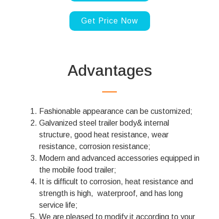
Get Price Now
Advantages
Fashionable appearance can be customized;
Galvanized steel trailer body& internal
structure, good heat resistance, wear
resistance, corrosion resistance;
Modern and advanced accessories equipped in
the mobile food trailer;
It is difficult to corrosion, heat resistance and
strength is high, waterproof, and has long
service life;
We are pleased to modify it according to your