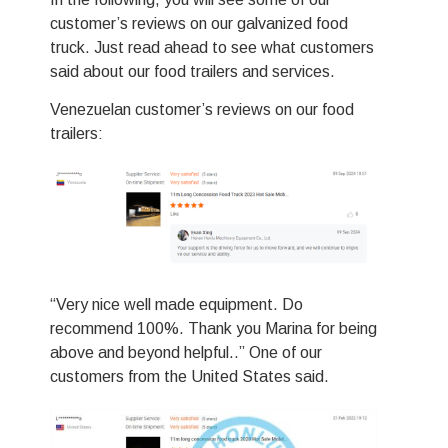
Svenska
customer’s reviews on our galvanized food
Slovenčina
truck. Just read ahead to see what customers
said about our food trailers and services.
Norsk bokmål
हिन्दी
Venezuelan customer’s reviews on our food
trailers:
Nederlands (België)
Български
Eesti
Maori
Norsk nynorsk
“Very nice well made equipment. Do
Српски језик
recommend 100%. Thank you Marina for being
Hrvatski
above and beyond helpful..” One of our
Dansk
customers from the United States said.
Latviešu valoda
Slovenščina