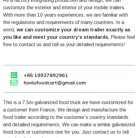
As a factory integrating production and design, we can
customize the exterior and interior of your mobile trailers.
With more than 10 years experiences, we are familiar with
the regulations and requirements of many countries. In a
word,
we can customize your dream trailer exactly as
you like and meet your country‘s standards.
Please feel
free to contact us and tell us your detailed requirements!
+86 19937892961
honlufoodcart@gmail.com
This is a 7.5m galvanized food truck we have customized for
a customer from France. We design and manufacture the
food trailer according to the customer’s country standards
and detailed requirements. We can make a similar galvanized
food truck or customize one for you. Just contact us to tell