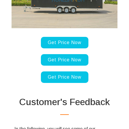
Get Price Now
Get Price Now
Get Price Now
Customer's Feedback
In the following, you will see some of our