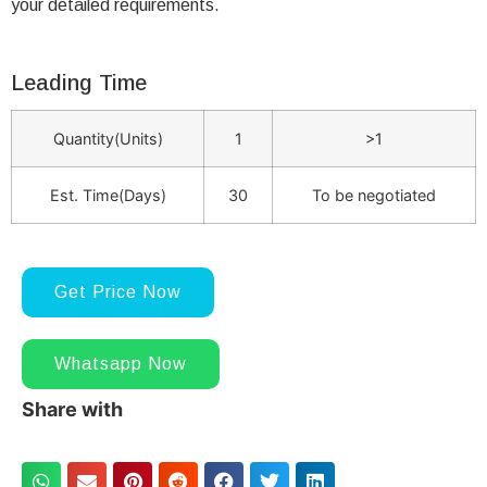
your detailed requirements.
Leading Time
Quantity(Units)
1
>1
Est. Time(Days)
30
To be negotiated
Get Price Now
Whatsapp Now
Share with