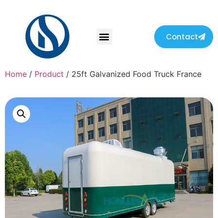
Contact
Home
/
Product
/ 25ft Galvanized Food Truck France