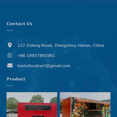
Contact Us
127 Zidong Road, Zhengzhou, Henan, China
+86 19937892961
Svenska
Slovenčina
honlufoodcart@gmail.com
Norsk bokmål
Product
हिन्दी
Nederlands (België)
Български
Eesti
Maori