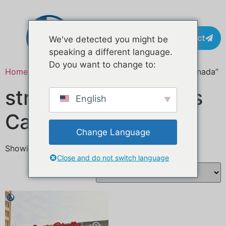
Contact
We've detected you might be
speaking a different language.
Do you want to change to:
Home
/ Products tagged “street food business Canada”
street food business
English
Canada
Change Language
Showing the single result
Close and do not switch language