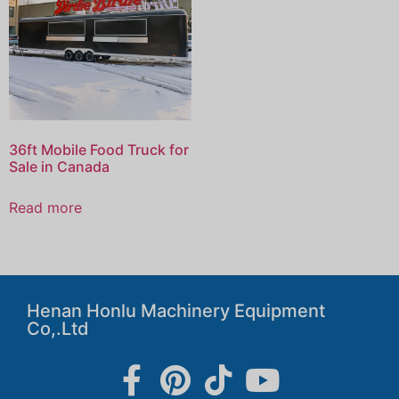
36ft Mobile Food Truck for
Sale in Canada
Read more
Henan Honlu Machinery Equipment
Co,.Ltd