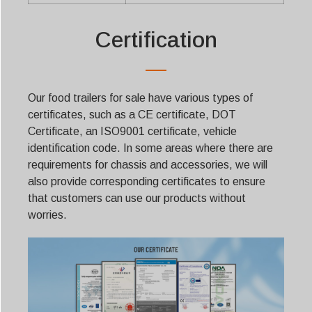
Certification
Our food trailers for sale have various types of
certificates, such as a CE certificate, DOT
Certificate, an ISO9001 certificate, vehicle
identification code. In some areas where there are
requirements for chassis and accessories, we will
also provide corresponding certificates to ensure
that customers can use our products without
worries.