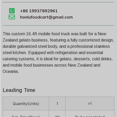
+86 19937892961
honlufoodcart@gmail.com
This custom 16.4ft mobile food truck was built for a New
Zealand gelato business, featuring a fully customized design,
durable galvanized steel body, and a professional stainless
steel kitchen. Equipped with refrigeration and essential
catering systems, it is ideal for gelato, desserts, cold drinks,
and mobile food businesses across New Zealand and
Oceania.
Leading Time
Quantity(Units)
1
>1