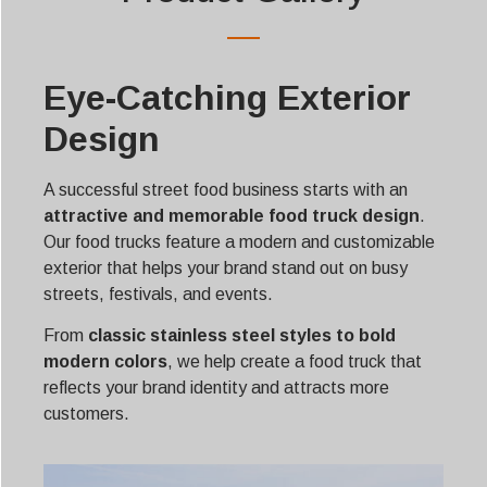
Eye-Catching Exterior
Design
A successful street food business starts with an
attractive and memorable food truck design
.
Our food trucks feature a modern and customizable
exterior that helps your brand stand out on busy
streets, festivals, and events.
From
classic stainless steel styles to bold
modern colors
, we help create a food truck that
reflects your brand identity and attracts more
customers.