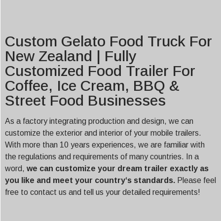
Custom Gelato Food Truck For
New Zealand | Fully
Customized Food Trailer For
Coffee, Ice Cream, BBQ &
Street Food Businesses
As a factory integrating production and design, we can
customize the exterior and interior of your mobile trailers.
With more than 10 years experiences, we are familiar with
the regulations and requirements of many countries. In a
word,
we can customize your dream trailer exactly as
you like and meet your country‘s standards.
Please feel
free to contact us and tell us your detailed requirements!