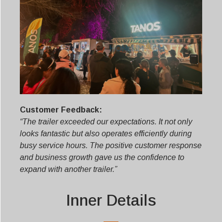
Customer Feedback:
“The trailer exceeded our expectations. It not only
looks fantastic but also operates efficiently during
busy service hours. The positive customer response
and business growth gave us the confidence to
expand with another trailer.”
Inner Details