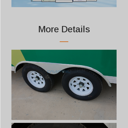
More Details