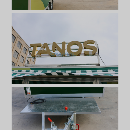
Svenska
Slovenčina
Norsk bokmål
हिन्दी
Nederlands (België)
Български
Eesti
Maori
Српски језик
Hrvatski
Dansk
Latviešu valoda
Slovenščina
Čeština