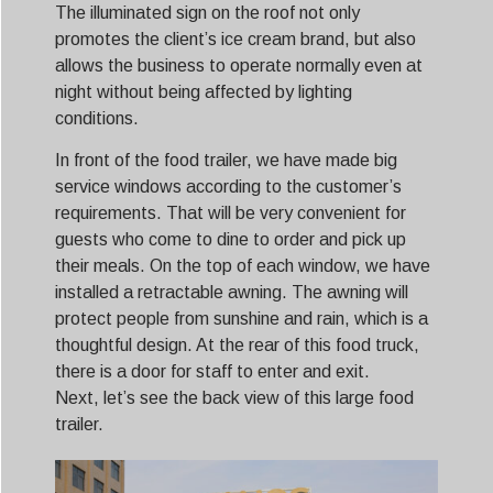
The illuminated sign on the roof not only
promotes the client’s ice cream brand, but also
allows the business to operate normally even at
night without being affected by lighting
conditions.
In front of the food trailer, we have made big
service windows according to the customer’s
requirements. That will be very convenient for
guests who come to dine to order and pick up
their meals. On the top of each window, we have
installed a retractable awning. The awning will
protect people from sunshine and rain, which is a
thoughtful design. At the rear of this food truck,
there is a door for staff to enter and exit.
Next, let’s see the back view of this large food
trailer.