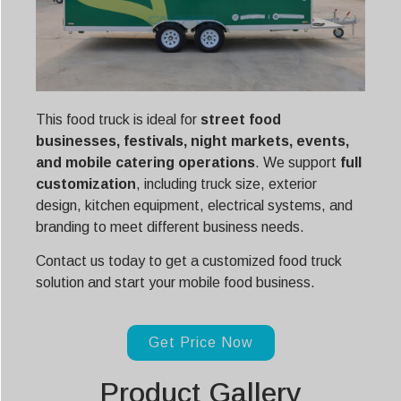
This food truck is ideal for
street food
businesses, festivals, night markets, events,
and mobile catering operations
. We support
full
customization
, including truck size, exterior
design, kitchen equipment, electrical systems, and
branding to meet different business needs.
Contact us today to get a customized food truck
solution and start your mobile food business.
Get Price Now
Product Gallery