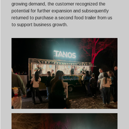
growing demand, the customer recognized the
potential for further expansion and subsequently
returned to purchase a second food trailer from us
to support business growth.