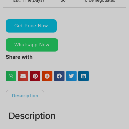
Est. Time(Days)
30
To be negotiated
Get Price Now
Whatsapp Now
Share with
Description
Description