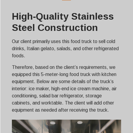
High-Quality Stainless
Steel Construction
Our client primarily uses this food truck to sell cold
drinks, Italian gelato, salads, and other refrigerated
foods.
Therefore, based on the client’s requirements, we
equipped this 5-meter-long food truck with kitchen
equipment. Below are some details of the truck’s
interior: ice maker, high-end ice cream machine, air
conditioning, salad bar refrigerator, storage
cabinets, and worktable. The client will add other
equipment as needed after receiving the truck.