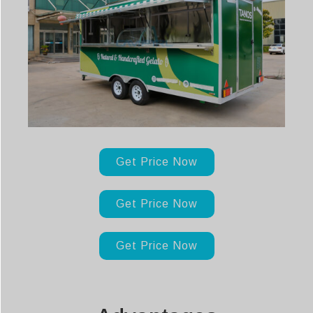
Get Price Now
Get Price Now
Get Price Now