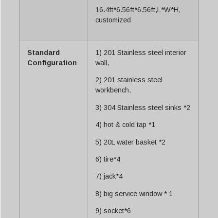
16.4ft*6.56ft*6.56ft,L*W*H,
customized
Standard
1) 201 Stainless steel interior
Configuration
wall,
2) 201 stainless steel
workbench,
3) 304 Stainless steel sinks *2
4) hot & cold tap *1
5) 20L water basket *2
6) tire*4
7) jack*4
8) big service window * 1
9) socket*6