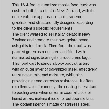
This 16.4-foot customized mobile food truck was
custom-built for a client in New Zealand, with the
entire exterior appearance, color scheme,
graphics, and structure fully designed according
to the client’s specific requirements.
The client wanted to sell Italian gelato in New
Zealand and promote their own gelato brand
using this food truck. Therefore, the truck was
painted green as requested and fitted with
illuminated signs bearing its unique brand logo.
This food cart features a boxy body structure
with an outer layer of galvanized steel, effectively
resisting air, rain, and moisture, while also
providing rust and corrosion resistance. It offers
excellent value for money; the coating is resistant
to peeling even when driven in coastal cities or
humid areas, making it ideal for outdoor parking.
The kitchen interior is made of stainless steel,