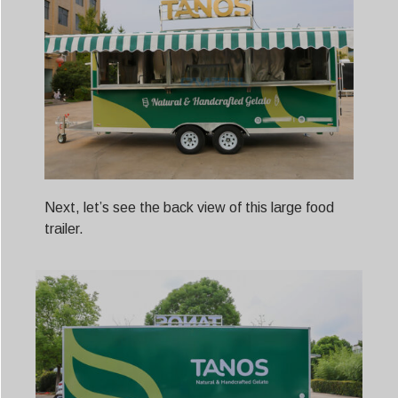
Next, let’s see the back view of this large food
trailer.