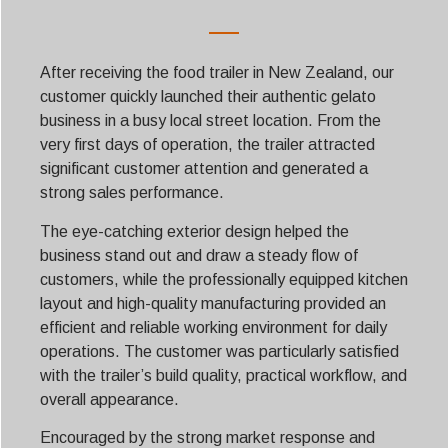
After receiving the food trailer in New Zealand, our
customer quickly launched their authentic gelato
business in a busy local street location. From the
very first days of operation, the trailer attracted
significant customer attention and generated a
strong sales performance.
The eye-catching exterior design helped the
business stand out and draw a steady flow of
customers, while the professionally equipped kitchen
layout and high-quality manufacturing provided an
efficient and reliable working environment for daily
operations. The customer was particularly satisfied
with the trailer’s build quality, practical workflow, and
overall appearance.
Encouraged by the strong market response and