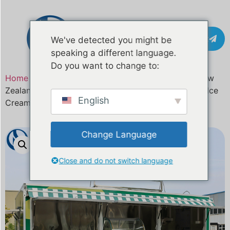
Contact
We've detected you might be
speaking a different language.
Do you want to change to:
Home
/
Product
/ Custom Gelato Food Truck for New
Zealand | Fully Customized Food Trailer for Coffee, Ice
English
Cream, BBQ & Street Food Businesses
Change Language
Close and do not switch language