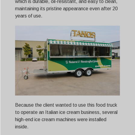
which is durable, oil-resistant, and easy to clean,
maintaining its pristine appearance even after 20
years of use.
Because the client wanted to use this food truck
to operate an Italian ice cream business, several
high-end ice cream machines were installed
inside.