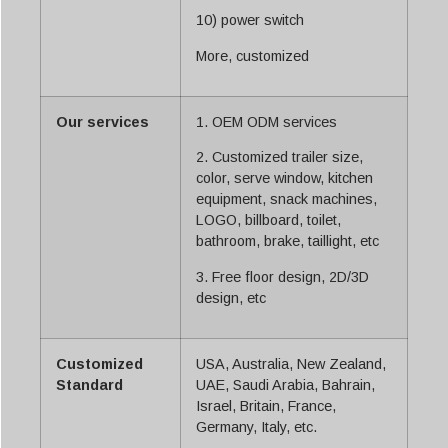
10) power switch
More, customized
Our services
1. OEM ODM services
2. Customized trailer size,
color, serve window, kitchen
equipment, snack machines,
LOGO, billboard, toilet,
bathroom, brake, taillight, etc
3. Free floor design, 2D/3D
design, etc
Customized
USA, Australia, New Zealand,
Standard
UAE, Saudi Arabia, Bahrain,
Israel, Britain, France,
Germany, Italy, etc.