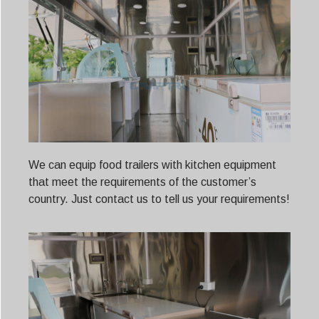
We can equip food trailers with kitchen equipment
that meet the requirements of the customer’s
country. Just contact us to tell us your requirements!