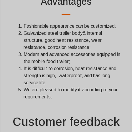
Advantages
Fashionable appearance can be customized;
Galvanized steel trailer body& internal
structure, good heat resistance, wear
resistance, corrosion resistance;
Modern and advanced accessories equipped in
the mobile food trailer;
It is difficult to corrosion, heat resistance and
strength is high, waterproof, and has long
service life;
We are pleased to modify it according to your
requirements.
Customer feedback