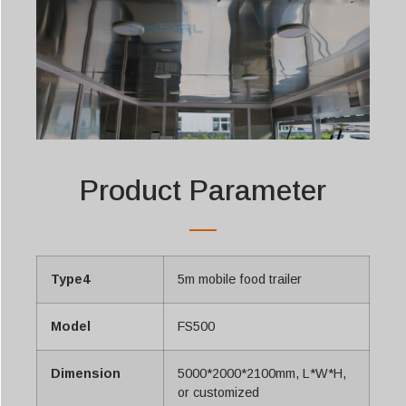
Product Parameter
Type4
5m mobile food trailer
Model
FS500
Dimension
5000*2000*2100mm, L*W*H,
or customized