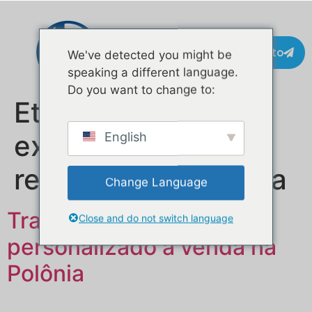
Contacto
We've detected you might be
speaking a different language.
Do you want to change to:
Etiqueta:
empresa
exportadora de
English
reboques de comida
Change Language
Trailer de comida móvel
Close and do not switch language
personalizado à venda na
Polônia