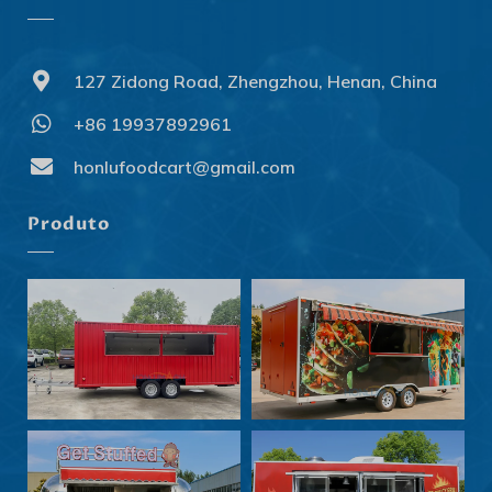
127 Zidong Road, Zhengzhou, Henan, China
+86 19937892961
Svenska
Slovenčina
honlufoodcart@gmail.com
Norsk bokmål
Produto
हिन्दी
Nederlands (België)
Български
Eesti
Maori
Norsk nynorsk
Српски језик
Hrvatski