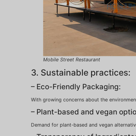
Mobile Street Restaurant
3. Sustainable practices:
– Eco-Friendly Packaging:
With growing concerns about the environment
– Plant-based and vegan opti
Demand for plant-based and vegan alternatives