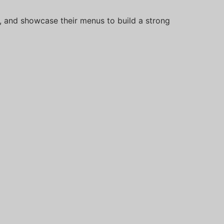
s, and showcase their menus to build a strong