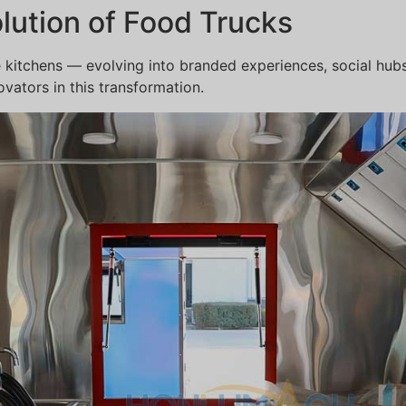
olution of Food Trucks
 kitchens — evolving into branded experiences, social hu
vators in this transformation.