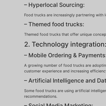
– Hyperlocal Sourcing:
Food trucks are increasingly partnering with 
– Themed food trucks:
Themed food trucks that offer unique concepts
2. Technology integration
– Mobile Ordering & Payments
A growing number of food trucks are adopting
customer experience and increasing efficienc
– Artificial Intelligence and Da
Some food trucks are using artificial intell
recommendations.
– Social Media Marketing: