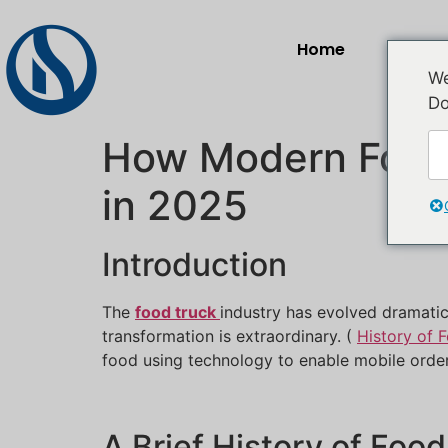
Home
Prod
We
Do
How Modern Food 
in 2025
Introduction
The
food truck
industry has evolved dramatic
transformation is extraordinary. (
History of 
food using technology to enable mobile orde
A Brief History of Foo