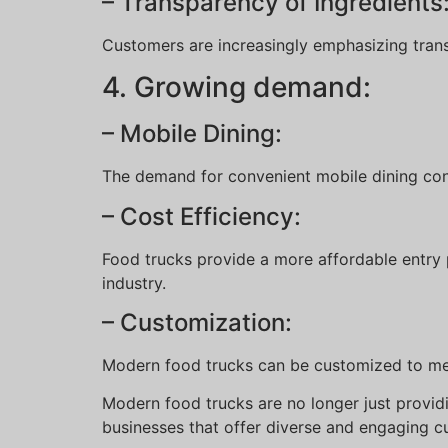
– Transparency of Ingredients
Customers are increasingly emphasizing tran
4. Growing demand:
– Mobile Dining:
The demand for convenient mobile dining con
– Cost Efficiency:
Food trucks provide a more affordable entry p
industry.
– Customization:
Modern food trucks can be customized to mee
Modern food trucks are no longer just providi
businesses that offer diverse and engaging cu