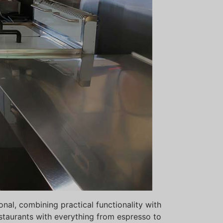
al, combining practical functionality with
Svenska
estaurants with everything from espresso to