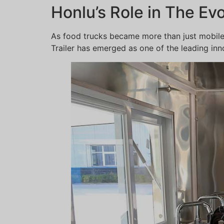
Honlu’s Role in The Ev
As food trucks became more than just mobile
Trailer has emerged as one of the leading inno