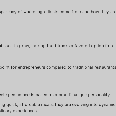
:
sparency of where ingredients come from and how they are
tinues to grow, making food trucks a favored option for c
oint for entrepreneurs compared to traditional restaurants
t specific needs based on a brand’s unique personality.
ng quick, affordable meals; they are evolving into dynamic,
linary experiences.