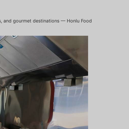
bs, and gourmet destinations — Honlu Food