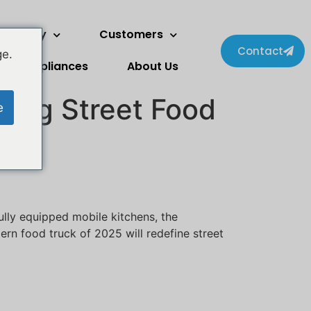
wo Story
Customers
Contact
ge.
Appliances
About Us
zing Street Food
e
ully equipped mobile kitchens, the
ern food truck of 2025 will redefine street