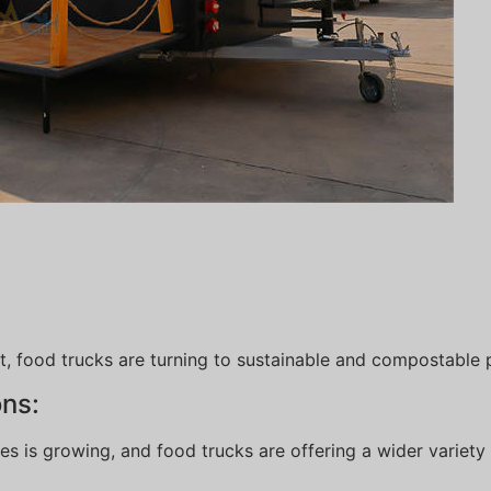
, food trucks are turning to sustainable and compostable 
ons:
 is growing, and food trucks are offering a wider variety 