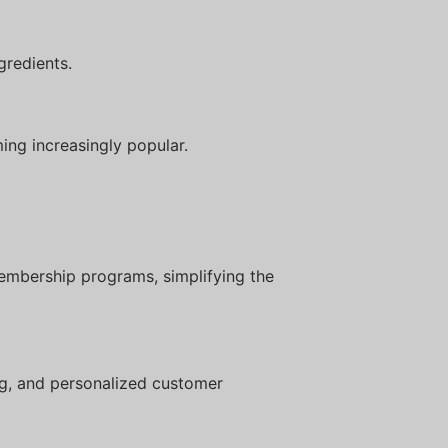
gredients.
ing increasingly popular.
embership programs, simplifying the
ng, and personalized customer