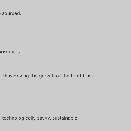
 sourced.
onsumers.
, thus driving the growth of the food truck
 technologically savvy, sustainable