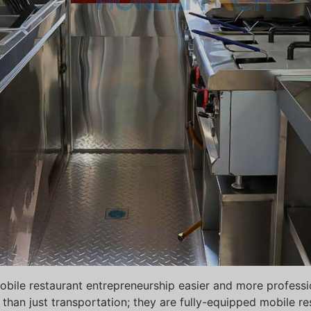
ile restaurant entrepreneurship easier and more profession
than just transportation; they are fully-equipped mobile r