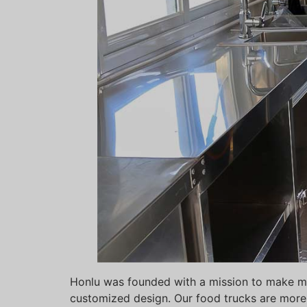
Honlu was founded with a mission to make mob
customized design. Our food trucks are more 