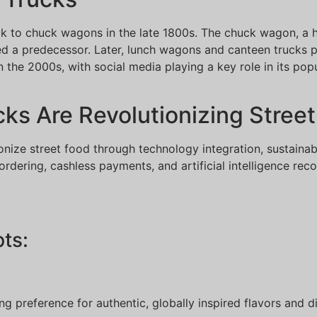
ck to chuck wagons in the late 1800s. The chuck wagon, a
ered a predecessor. Later, lunch wagons and canteen trucks
he 2000s, with social media playing a key role in its popul
s Are Revolutionizing Street
onize street food through technology integration, sustaina
 ordering, cashless payments, and artificial intelligence r
ts:
wing preference for authentic, globally inspired flavors and 