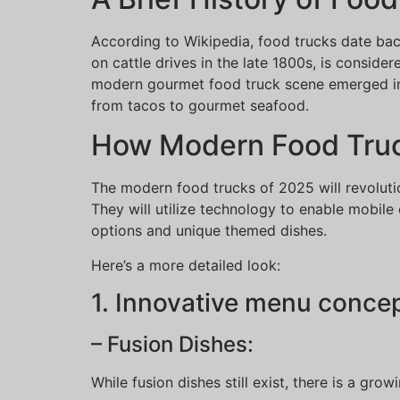
According to Wikipedia, food trucks date ba
on cattle drives in the late 1800s, is consid
modern gourmet food truck scene emerged in t
from tacos to gourmet seafood.
How Modern Food Truck
The modern food trucks of 2025 will revoluti
They will utilize technology to enable mobile
options and unique themed dishes.
Here’s a more detailed look:
1. Innovative menu concep
– Fusion Dishes:
While fusion dishes still exist, there is a gro