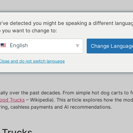
ucts
Airstream
Galvanized
T
've detected you might be speaking a different langua
 you want to change to:
Trucks Are Revolutioni
English
Change Languag
Close and do not switch language
ally over the past decades. From simple hot dog carts to f
Food Trucks
– Wikipedia). This article explores how the mod
ring, cashless payments and AI recommendations.
d Trucks