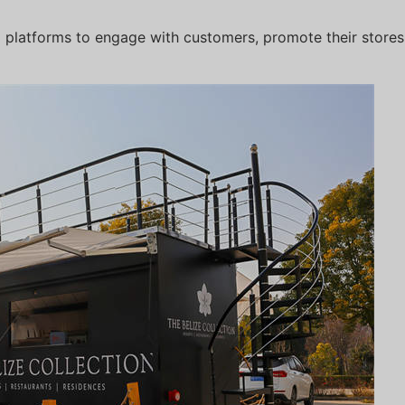
ia platforms to engage with customers, promote their store