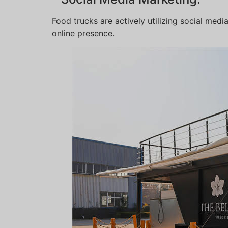
Food trucks are actively utilizing social med
online presence.