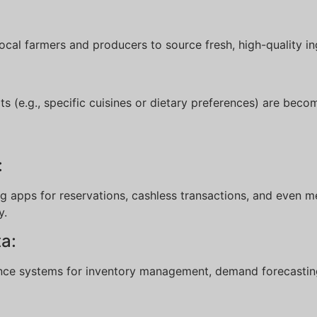
local farmers and producers to source fresh, high-quality in
 (e.g., specific cuisines or dietary preferences) are becom
:
:
 apps for reservations, cashless transactions, and even m
y.
ta:
igence systems for inventory management, demand forecasti