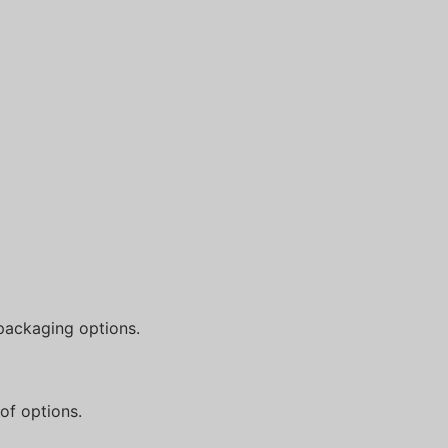
packaging options.
of options.