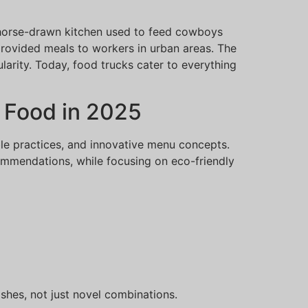
 horse-drawn kitchen used to feed cowboys
 provided meals to workers in urban areas. The
arity. Today, food trucks cater to everything
 Food in 2025
ble practices, and innovative menu concepts.
ecommendations, while focusing on eco-friendly
dishes, not just novel combinations.