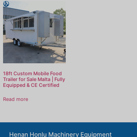
18ft Custom Mobile Food
Trailer for Sale Malta | Fully
Equipped & CE Certified
Read more
Henan Honlu Machinery Equipment