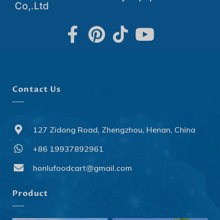
Co,.Ltd
Contact Us
127 Zidong Road, Zhengzhou, Henan, China
+86 19937892961
Svenska
Slovenčina
honlufoodcart@gmail.com
Norsk bokmål
Product
हिन्दी
Nederlands (België)