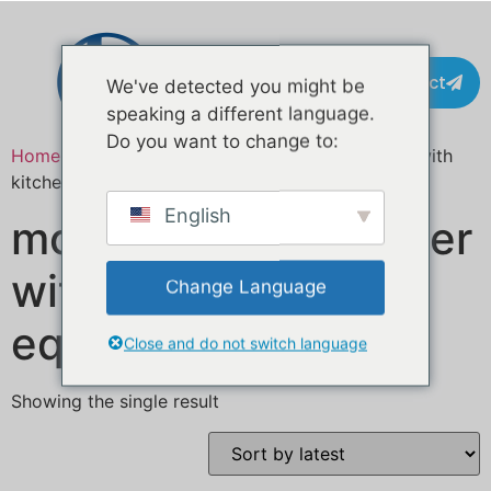
Contact
We've detected you might be
speaking a different language.
Do you want to change to:
Home
/ Products tagged “mobile catering trailer with
kitchen equipment”
English
mobile catering trailer
with kitchen
Change Language
equipment
Close and do not switch language
Showing the single result