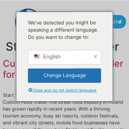
Contact
We've detected you might be
speaking a different language.
Do you want to change to:
Stikkord:
juice trailer
English
Custom Mobile Food Trailer
for Sale in Poland
Change Language
Close and do not switch language
Start Your Street Food Business in Andorra with a
Custom Food Trailer The street food industry in Poland
has grown rapidly in recent years. With a thriving
tourism economy, busy ski resorts, outdoor festivals,
and vibrant city streets, mobile food businesses have