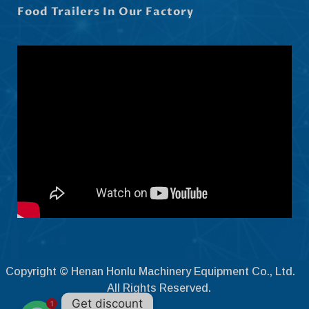
Food Trailers In Our Factory
Čeština
Ελληνικά
Македонски јазик
Shqip
Nederlands
العربية
Polski
Русский
Português
Italiano
Deutsch
Français
Copyright © Henan Honlu Machinery Equipment Co., Ltd.
Español
All Rights Reserved.
Get discount
1