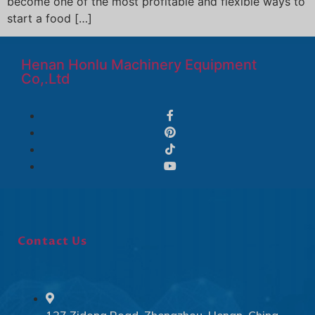
become one of the most profitable and flexible ways to
start a food […]
Henan Honlu Machinery Equipment
Co,.Ltd
Contact Us