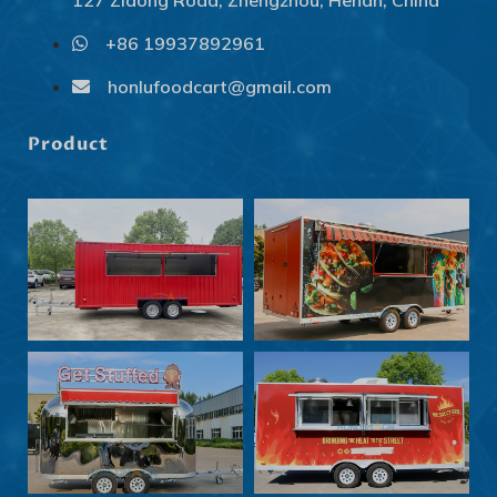
127 Zidong Road, Zhengzhou, Henan, China
+86 19937892961
Svenska
Slovenčina
honlufoodcart@gmail.com
Norsk bokmål
Product
हिन्दी
Nederlands (België)
Български
Eesti
Maori
Српски језик
Hrvatski
Dansk
Latviešu valoda
Slovenščina