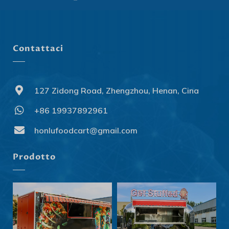
Contattaci
127 Zidong Road, Zhengzhou, Henan, Cina
+86 19937892961
Svenska
Slovenčina
honlufoodcart@gmail.com
Norsk bokmål
Prodotto
हिन्दी
Nederlands (België)
Български
Eesti