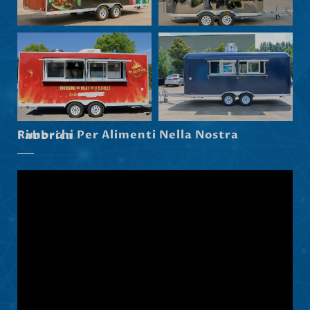
Maori
Norsk nynorsk
Српски језик
Hrvatski
Dansk
Latviešu valoda
Rimorchi Per Alimenti Nella Nostra Fabbrica
Slovenščina
Čeština
Ελληνικά
Македонски јазик
Shqip
Nederlands
العربية
Polski