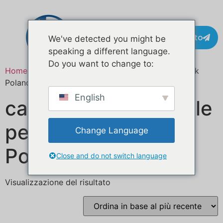
Contatto
We've detected you might be
speaking a different language.
Do you want to change to:
Home
/ Prodotti taggati “custom mobile food truck
Poland”
English
camion di cibo mobile
personalizzato
Change Language
Polonia
Close and do not switch language
Visualizzazione del risultato