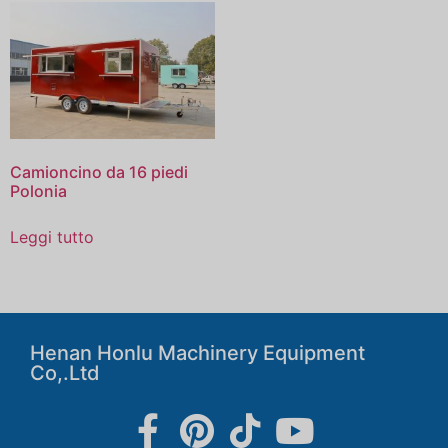
Camioncino da 16 piedi
Polonia
Leggi tutto
Henan Honlu Machinery Equipment
Co,.Ltd