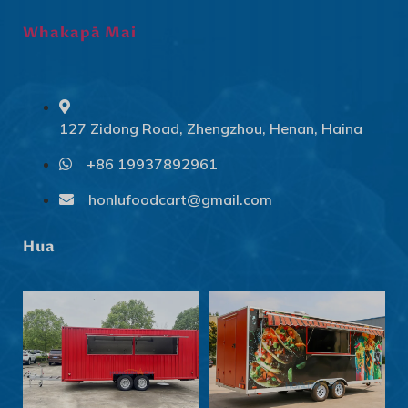
Whakapā Mai
127 Zidong Road, Zhengzhou, Henan, Haina
+86 19937892961
Svenska
Slovenčina
honlufoodcart@gmail.com
Norsk bokmål
Hua
हिन्दी
Nederlands (België)
Български
Eesti
Norsk nynorsk
Српски језик