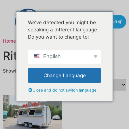
Whakapā
We've detected you might be
speaking a different language.
Do you want to change to:
Home
/ Products tagged “Custom Foodtruck”
Ritenga Foodtruck
English
Showing the single result
Change Language
Close and do not switch language