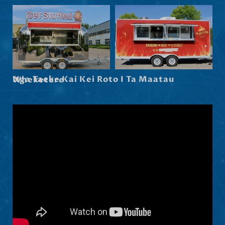
Hrvatski
Dansk
Latviešu valoda
Slovenščina
Nga Taeke Kai Kei Roto I Ta Maatau Wheketere
Čeština
Ελληνικά
Македонски јазик
Shqip
Nederlands
العربية
Polski
Русский
Português