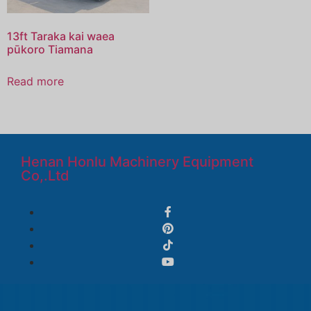
13ft Taraka kai waea
pūkoro Tiamana
Read more
Henan Honlu Machinery Equipment
Co,.Ltd