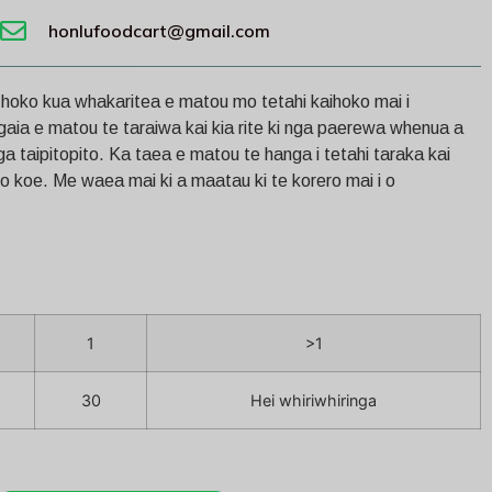
honlufoodcart@gmail.com
e hoko kua whakaritea e matou mo tetahi kaihoko mai i
gaia e matou te taraiwa kai kia rite ki nga paerewa whenua a
 taipitopito. Ka taea e matou te hanga i tetahi taraka kai
mo koe. Me waea mai ki a maatau ki te korero mai i o
1
>1
30
Hei whiriwhiringa