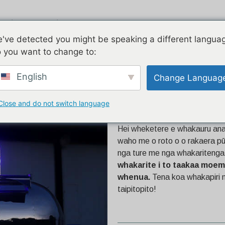
ngi
Piauau
E rua nga korero
've detected you might be speaking a different langua
 you want to change to:
English
Change Languag
Close and do not switch language
16ft Airstream
Hei wheketere e whakauru ana 
waho me o roto o o rakaera pū
nga ture me nga whakaritenga 
whakarite i to taakaa moemo
whenua.
Tena koa whakapiri m
taipitopito!