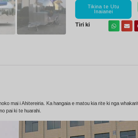
Tikina te Utu
Inaianei
Tiri ki
o mai i Ahitereiria. Ka hangaia e matou kia rite ki nga whakariten
no pai ki te huarahi.