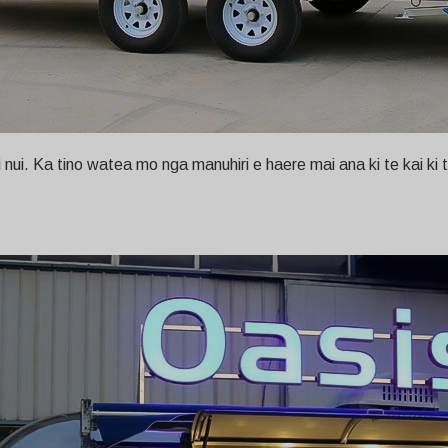
i. Ka tino watea mo nga manuhiri e haere mai ana ki te kai ki te o