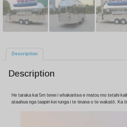
Description
Description
He taraka kai 5m tenei i whakaritea e matou mo tetahi kaihok
ataahua nga taapiri kei runga i te tinana o te wakatō. Ka ti