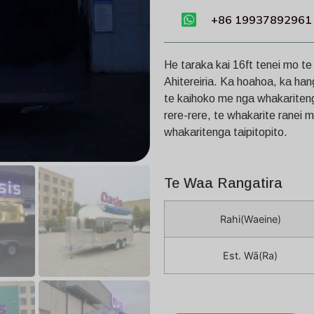
+86 19937892961
He taraka kai 16ft tenei mo t
Ahitereiria. Ka hoahoa, ka han
te kaihoko me nga whakaritenga
rere-rere, te whakarite ranei 
whakaritenga taipitopito.
Te Waa Rangatira
Rahi(Waeine)
Est. Wā(Ra)