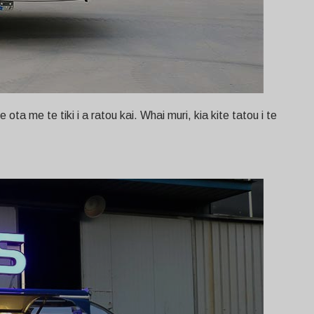
ta me te tiki i a ratou kai. Whai muri, kia kite tatou i te