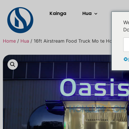
Kainga
Hua
Rerera
We
Do
Home
/
Hua
/ 16ft Airstream Food Truck Mo te Hokona