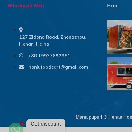
Whakapā Mai
Hua
127 Zidong Road, Zhengzhou,
Henan, Haina
+86 19937892961
honlufoodcart@gmail.com
Mana pupuri © Henan Hon
Get discount
1