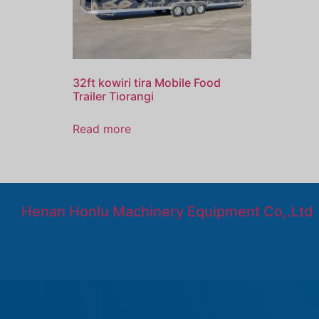
32ft kowiri tira Mobile Food
Trailer Tiorangi
Read more
Henan Honlu Machinery Equipment Co,.Ltd