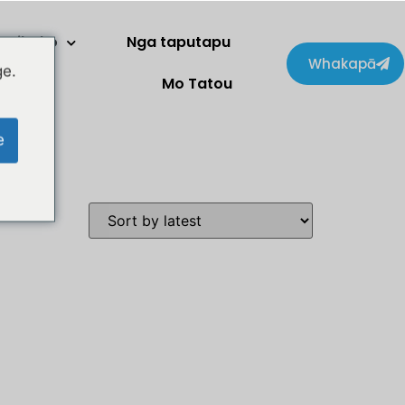
Kaihoko
Nga taputapu
Whakapā
ge.
Mo Tatou
e