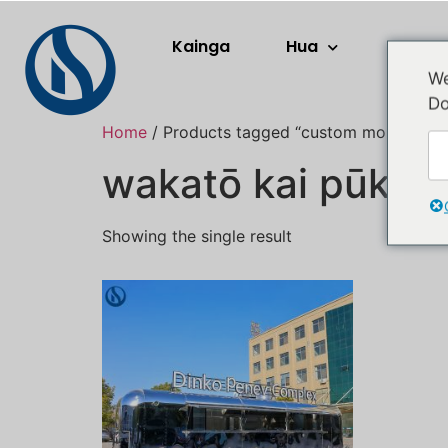
Kainga
Hua
Rerera
We
Do
Home
/ Products tagged “custom mobile food 
wakatō kai pūkoro 
Showing the single result