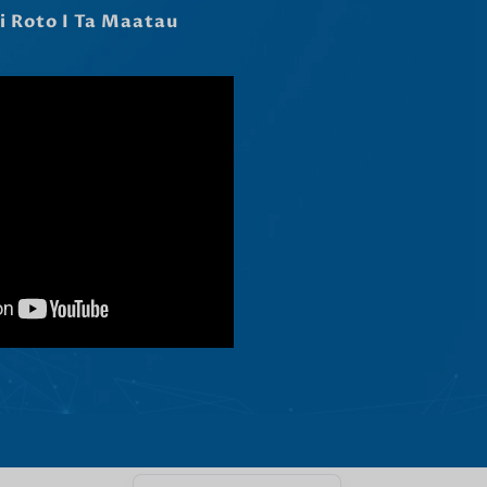
Čeština
Ελληνικά
Македонски јазик
Shqip
Nederlands
العربية
Polski
Русский
Português
Italiano
Deutsch
Français
Español
English