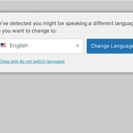
ngi
Piauau
E rua nga korero
've detected you might be speaking a different langua
 you want to change to:
trailer with kitchen”
English
Change Languag
ritenga ki te kīhini
Close and do not switch language