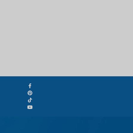
Svenska
Slovenčina
Norsk bokmål
हिन्दी
Nederlands (België)
Български
Eesti
Norsk nynorsk
Српски језик
Hrvatski
Dansk
Latviešu valoda
Slovenščina