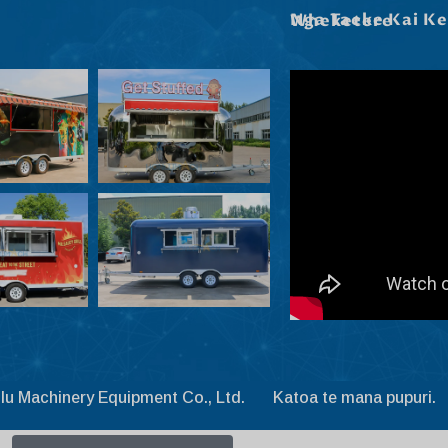
Nga Taeke Kai Kei Roto I Ta Maatau Wheketere
lu Machinery Equipment Co., Ltd. Katoa te mana pupuri.