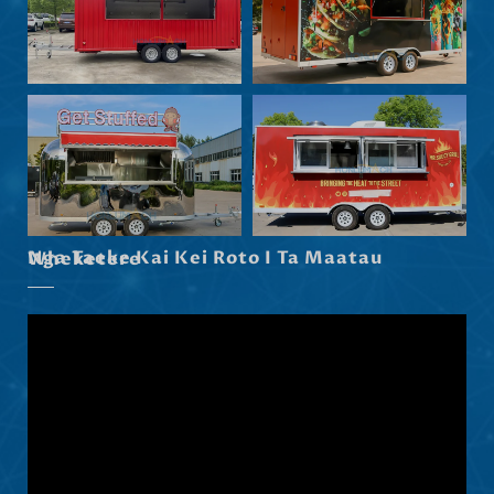
Eesti
Norsk nynorsk
Српски језик
Hrvatski
Dansk
Latviešu valoda
Slovenščina
Nga Taeke Kai Kei Roto I Ta Maatau Wheketere
Čeština
Ελληνικά
Македонски јазик
Shqip
Nederlands
العربية
Polski