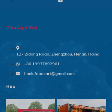
Whakapā Mai
127 Zidong Road, Zhengzhou, Henan, Haina
+86 19937892961
Svenska
Slovenčina
honlufoodcart@gmail.com
Norsk bokmål
Hua
हिन्दी
Nederlands (België)
Български