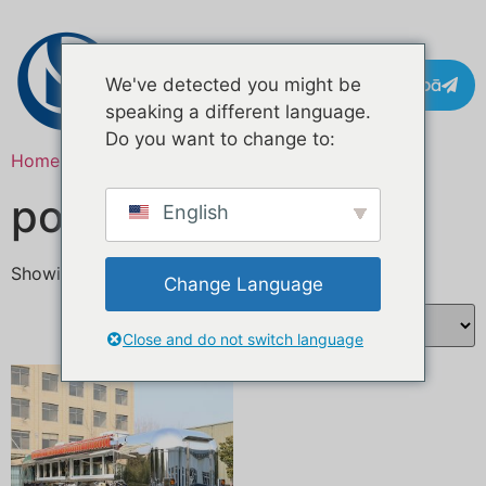
Whakapā
We've detected you might be
speaking a different language.
Do you want to change to:
Home
/ Products tagged “mobile food booth”
pouaka kai pūkoro
English
Showing the single result
Change Language
Close and do not switch language