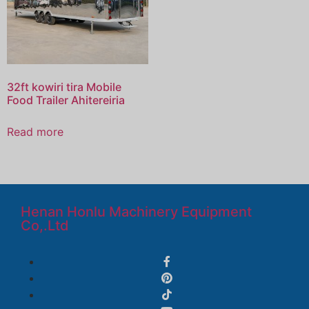
32ft kowiri tira Mobile
Food Trailer Ahitereiria
Read more
Henan Honlu Machinery Equipment
Co,.Ltd