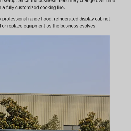
hen setup. Since the business menu may change over time
 a fully customized cooking line.
 a professional range hood, refrigerated display cabinet,
dd or replace equipment as the business evolves.