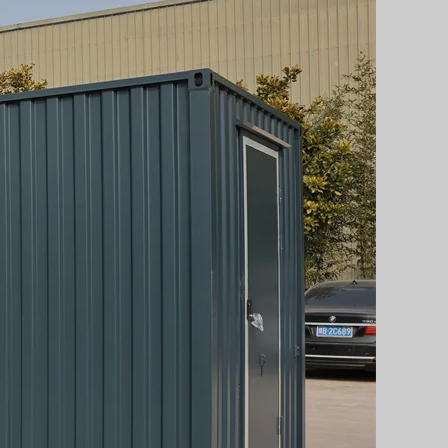
Svenska