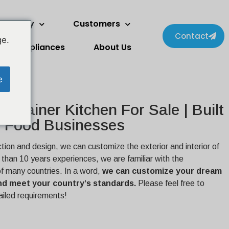
wo Story
Customers
Contact
ge.
Appliances
About Us
e
ontainer Kitchen For Sale | Built
 Food Businesses
ction and design, we can customize the exterior and interior of
e than 10 years experiences, we are familiar with the
of many countries. In a word,
we can customize your dream
 and meet your country‘s standards.
Please feel free to
ailed requirements!