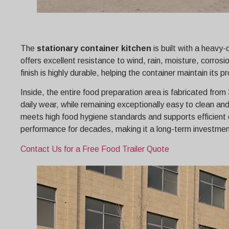
The
stationary container kitchen
is built with a heavy
offers excellent resistance to wind, rain, moisture, corr
finish is highly durable, helping the container maintain it
Inside, the entire food preparation area is fabricated from
daily wear, while remaining exceptionally easy to clean an
meets high food hygiene standards and supports efficient 
performance for decades, making it a long-term investment
Contact Us for a Free Food Trailer Quote