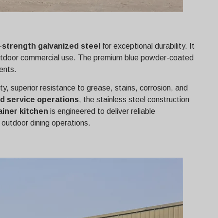
-strength galvanized steel
for exceptional durability. It
rm outdoor commercial use. The premium blue powder-coated
ents.
ity, superior resistance to grease, stains, corrosion, and
d service operations
, the stainless steel construction
iner kitchen
is engineered to deliver reliable
 outdoor dining operations.