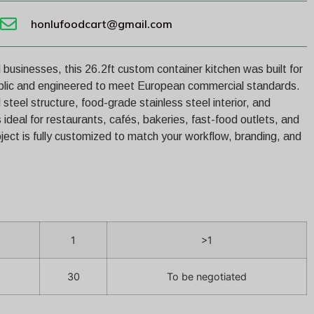
honlufoodcart@gmail.com
 businesses, this 26.2ft custom container kitchen was built for
blic and engineered to meet European commercial standards.
steel structure, food-grade stainless steel interior, and
s ideal for restaurants, cafés, bakeries, fast-food outlets, and
ject is fully customized to match your workflow, branding, and
1
>1
30
To be negotiated