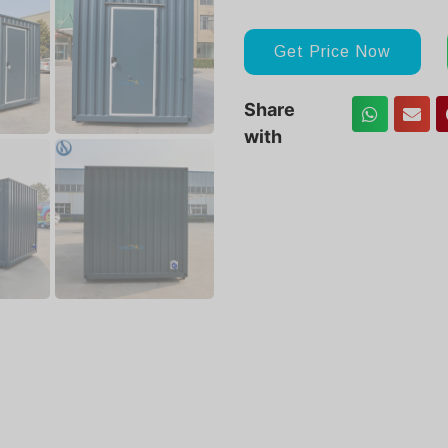
Get Price Now
Share
with