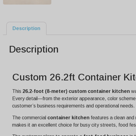
Description
Description
Custom 26.2ft Container Kit
This
26.2-foot (8-meter) custom container kitchen
wa
Every detail—from the exterior appearance, color scheme, 
customer’s business requirements and operational needs.
The commercial
container kitchen
features a clean an
makes it an excellent choice for busy city streets, food fe