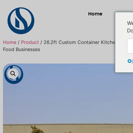
Home
Prod
We
Do
Home
/
Product
/ 26.2ft Custom Container Kitchen for Sal
Food Businesses