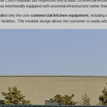
the Czech Republic but requested only a basic commercial kitc
 intentionally equipped with essential infrastructure rather than
alled only the core
commercial kitchen equipment
, including
e facilities. This modular design allows the customer to easily a