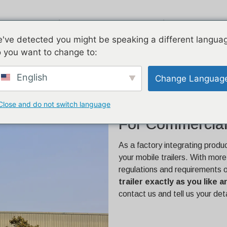
ucts
Airstream
Galvanized
T
've detected you might be speaking a different langua
 you want to change to:
e | Built for Commercial
English
Change Languag
Close and do not switch language
26.2ft Custom C
For Commercial
As a factory integrating produ
your mobile trailers. With mor
regulations and requirements 
trailer exactly as you like
contact us and tell us your det