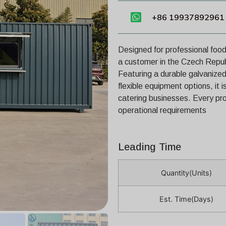
+86 19937892961
Designed for professional food
a customer in the Czech Repu
Featuring a durable galvanized 
flexible equipment options, it i
catering businesses. Every pro
operational requirements
Leading Time
Quantity(Units)
Est. Time(Days)