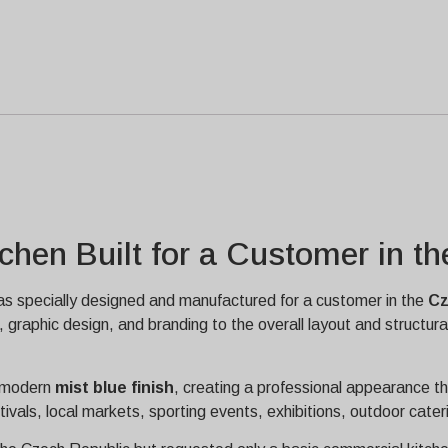
chen Built for a Customer in t
s specially designed and manufactured for a customer in the
Cz
graphic design, and branding to the overall layout and structur
d modern
mist blue finish
, creating a professional appearance th
stivals, local markets, sporting events, exhibitions, outdoor cate