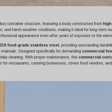
-duty container structure, featuring a body constructed from
high
osion, and harsh weather conditions, making it ideal for long-te
s professional appearance even after years of exposure to the elem
316 food-grade stainless steel
, providing outstanding durabil
d maintain. Designed specifically for demanding
commercial foo
daily cleaning. With proper maintenance, this
commercial conta
 for restaurants, catering businesses, street food vendors, and