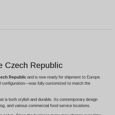
he Czech Republic
ech Republic
and is now ready for shipment to Europe.
al configuration—was fully customized to match the
at is both stylish and durable. Its contemporary design
ring, and various commercial food service locations.