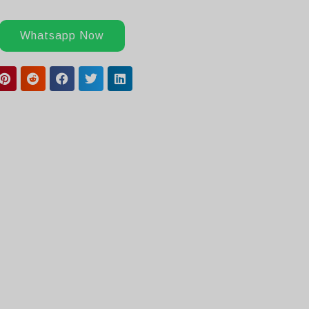
Whatsapp Now