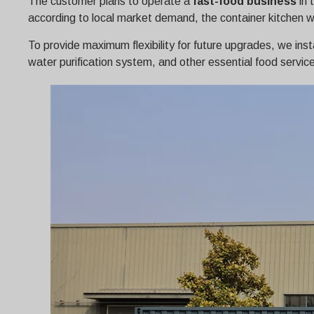
The customer plans to operate a
fast-food business
in 
according to local market demand, the container kitchen was
To provide maximum flexibility for future upgrades, we inst
water purification system, and other essential food servic