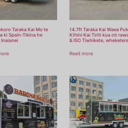
ukoro Taraka Kai Mo te
14.7ft Taraka Kai Waea Puk
 ki Spain-Tikina he
Kīhini Kai Tiriti kua oti ra
 Inaianei
& ISO Tiwhikete, wheketere
more
Read more