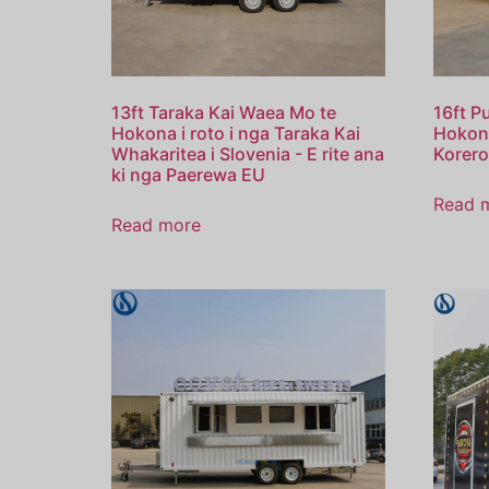
13ft Taraka Kai Waea Mo te
16ft P
Hokona i roto i nga Taraka Kai
Hokona
Whakaritea i Slovenia - E rite ana
Korero
ki nga Paerewa EU
Read 
Read more