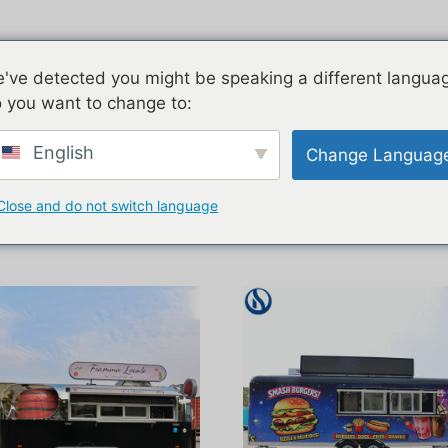
ngi
Piauau
E rua nga korero
've detected you might be speaking a different langua
 you want to change to:
English
Change Languag
Close and do not switch language