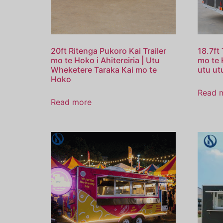
20ft Ritenga Pukoro Kai Trailer
18.7ft
mo te Hoko i Ahitereiria | Utu
mo te 
Wheketere Taraka Kai mo te
utu utu
Hoko
Read 
Read more