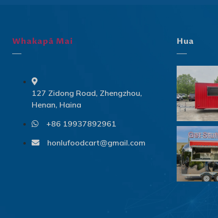
Whakapā Mai
Hua
127 Zidong Road, Zhengzhou,
Henan, Haina
+86 19937892961
honlufoodcart@gmail.com