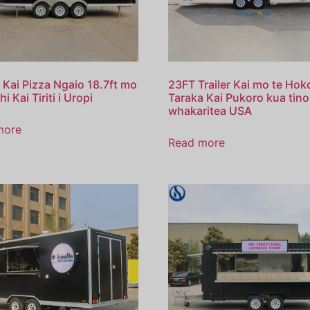
 Kai Pizza Ngaio 18.7ft mo
23FT Trailer Kai mo te Hok
hi Kai Tiriti i Uropi
Taraka Kai Pukoro kua tino
whakaritea USA
more
Read more