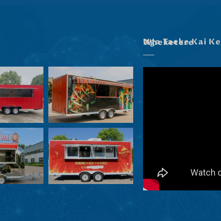
Nga Taeke Kai Kei Roto I Ta Maatau Wheketere