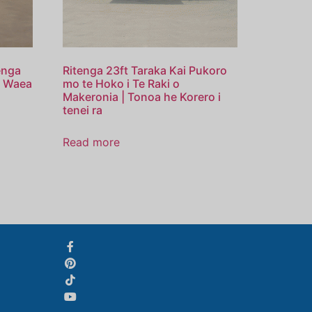
Svenska
enga
Ritenga 23ft Taraka Kai Pukoro
Slovenčina
a Waea
mo te Hoko i Te Raki o
Makeronia | Tonoa he Korero i
Norsk bokmål
tenei ra
हिन्दी
Read more
Nederlands (België)
Български
Eesti
Norsk nynorsk
Српски језик
Hrvatski
Dansk