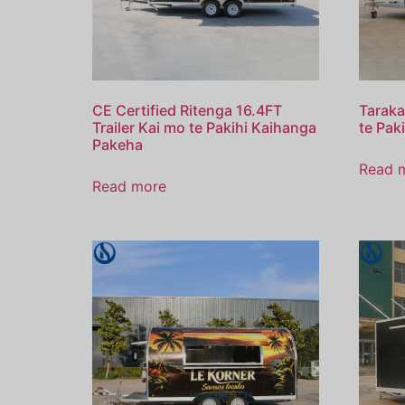
CE Certified Ritenga 16.4FT
Taraka
Trailer Kai mo te Pakihi Kaihanga
te Paki
Pakeha
Read 
Read more