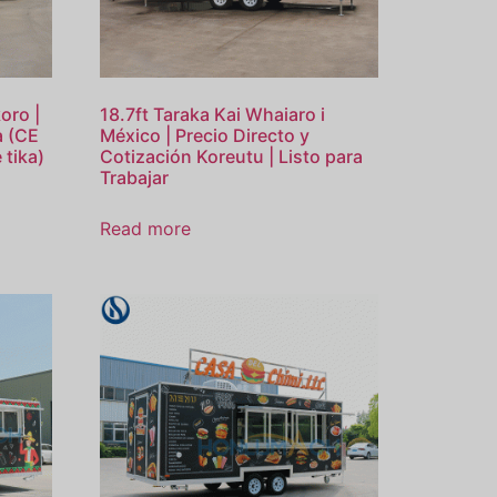
oro |
18.7ft Taraka Kai Whaiaro i
wa (CE
México | Precio Directo y
 tika)
Cotización Koreutu | Listo para
Trabajar
Read more