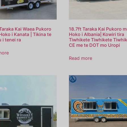
 Taraka Kai Waea Pukoro
18.7ft Taraka Kai Pukoro m
Hoko i Kanata | Tikina te
Hoko i Albania| Kowiri tira
 i tenei ra
Tiwhikete Tiwhikete Tiwhi
CE me te DOT mo Uropi
more
Read more