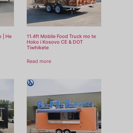
o | He
11.4ft Mobile Food Truck mo te
Hoko i Kosovo CE & DOT
Tiwhikete
Read more