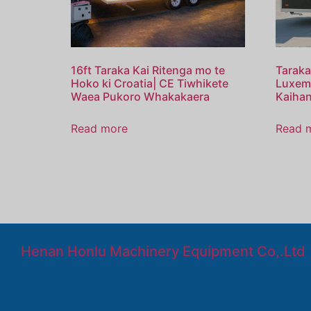
16ft Taraka Kai Ritenga mo te
Taraka
Hoko ki Croatia| CE Tiwhikete
Luxem
Waea Pukoro Whakakaera
Kaiha
Read more
Read 
Henan Honlu Machinery Equipment Co,.Ltd