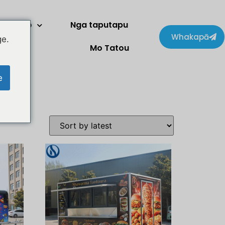
Kaihoko
Nga taputapu
Whakapā
ge.
Mo Tatou
e