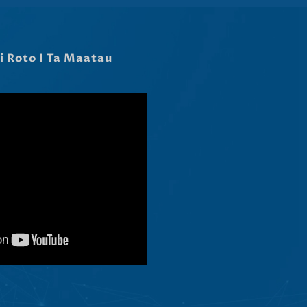
Latviešu valoda
Slovenščina
Čeština
Ελληνικά
Македонски јазик
Shqip
Nederlands
العربية
Polski
Русский
Português
Italiano
Deutsch
Français