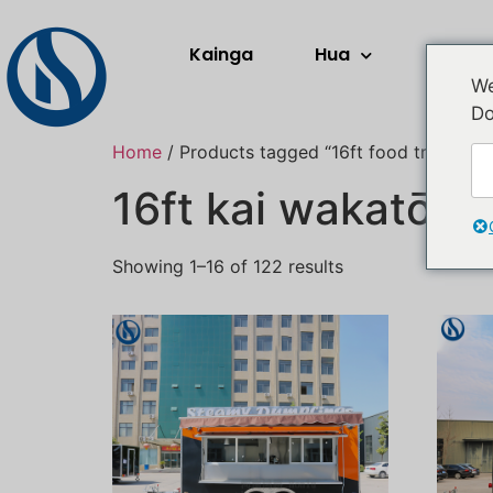
Kainga
Hua
Rerera
We
Do
Home
/ Products tagged “16ft food trailer”
16ft kai wakatō
Showing 1–16 of 122 results