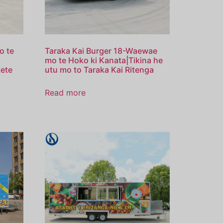
o te
Taraka Kai Burger 18-Waewae
mo te Hoko ki Kanata|Tikina he
kete
utu mo to Taraka Kai Ritenga
Read more