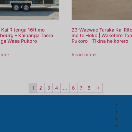
 Kai Ritenga 16ft mo
23-Waewae Taraka Kai Rit
bourg – Kaihanga Taera
mo te Hoko | Waketere To
nga Waea Pukoro
Pukoro - Tikina he korero
more
Read more
1
2
3
4
…
6
7
8
→