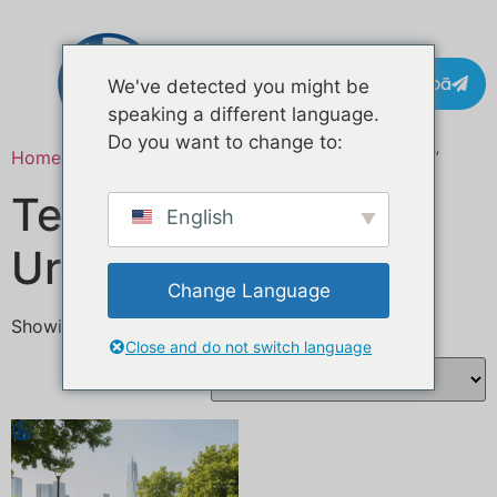
Whakapā
We've detected you might be
speaking a different language.
Do you want to change to:
Home
/ Products tagged “BBQ food trailer Europe”
Te waka kai BBQ i
English
Uropi
Change Language
Showing the single result
Close and do not switch language