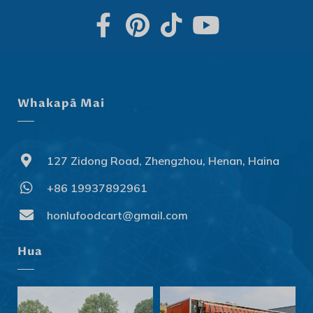
Whakapā Mai
127 Zidong Road, Zhengzhou, Henan, Haina
+86 19937892961
Svenska
Slovenčina
honlufoodcart@gmail.com
Norsk bokmål
Hua
हिन्दी
Nederlands (België)
Български