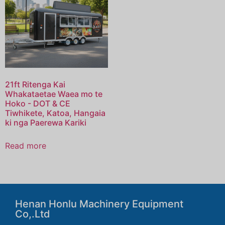
21ft Ritenga Kai
Whakataetae Waea mo te
Hoko - DOT & CE
Tiwhikete, Katoa, Hangaia
ki nga Paerewa Kariki
Read more
Henan Honlu Machinery Equipment
Co,.Ltd