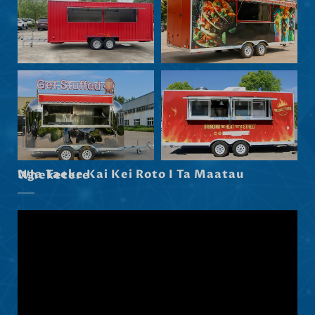
Eesti
Norsk nynorsk
Српски језик
Hrvatski
Dansk
Latviešu valoda
Slovenščina
Nga Taeke Kai Kei Roto I Ta Maatau Wheketere
Čeština
Ελληνικά
Македонски јазик
Shqip
Nederlands
العربية