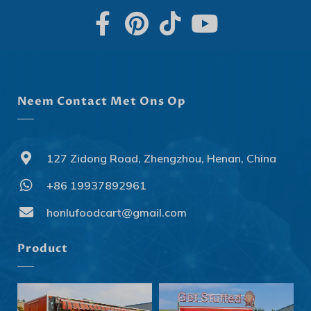
Neem Contact Met Ons Op
127 Zidong Road, Zhengzhou, Henan, China
+86 19937892961
Svenska
Slovenčina
honlufoodcart@gmail.com
Norsk bokmål
Product
हिन्दी
Nederlands (België)
Български