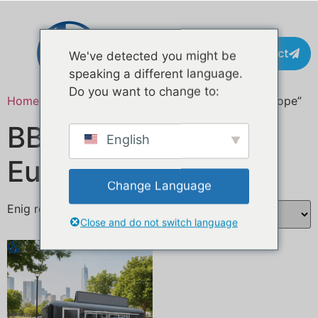
Contact
We've detected you might be
speaking a different language.
Do you want to change to:
Home
/ Producten getagged “BBQ food trailer Europe”
BBQ foodtrailer
English
Europa
Change Language
Enig resultaat
Close and do not switch language