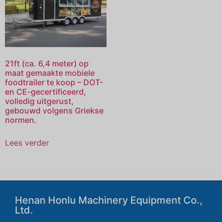
21ft (ca. 6,4 meter) op
maat gemaakte mobiele
foodtrailer te koop – DOT-
en CE-gecertificeerd,
volledig uitgerust,
gebouwd volgens Griekse
normen.
Lees verder
Henan Honlu Machinery Equipment Co.,
Ltd.