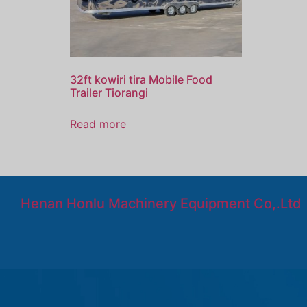
32ft kowiri tira Mobile Food
Trailer Tiorangi
Read more
Henan Honlu Machinery Equipment Co,.Ltd