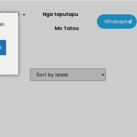
Kaihoko
Nga taputapu
Whakapā
ge.
Mo Tatou
e