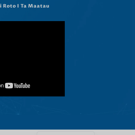
Čeština
Ελληνικά
Македонски јазик
Shqip
Nederlands
العربية
Polski
Русский
Português
Italiano
Deutsch
Français
Español
English