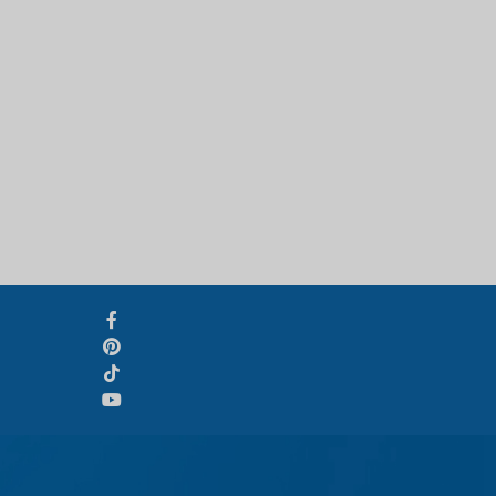
Svenska
Slovenčina
Norsk bokmål
हिन्दी
Nederlands (België)
Български
Eesti
Norsk nynorsk
Српски језик
Hrvatski
Dansk
Latviešu valoda
Slovenščina