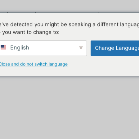
ngi
Piauau
E rua nga korero
've detected you might be speaking a different langua
 you want to change to:
 purchase”
English
Change Languag
urnkey
Close and do not switch language