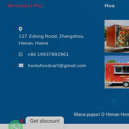
Whakapā Mai
Hua
127 Zidong Road, Zhengzhou,
Henan, Haina
+86 19937892961
honlufoodcart@gmail.com
Mana pupuri © Henan Hon
Get discount
1