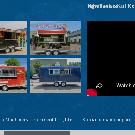
Nga Taeke Kai Kei Roto I Ta Maatau Wheketere
lu Machinery Equipment Co., Ltd. Katoa te mana pupuri.