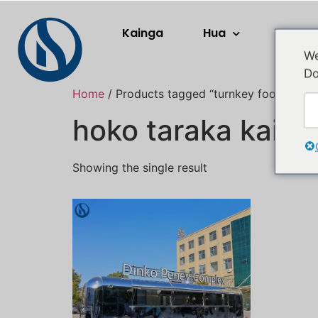
Kainga
Hua
Rerera
We
Do
Home
/ Products tagged “turnkey food truck
hoko taraka kai t
Showing the single result