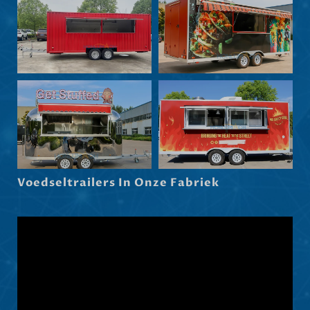
Български
Eesti
Maori
Norsk nynorsk
Српски језик
Hrvatski
Dansk
Latviešu valoda
Voedseltrailers In Onze Fabriek
Slovenščina
Čeština
Ελληνικά
Македонски јазик
Shqip
العربية