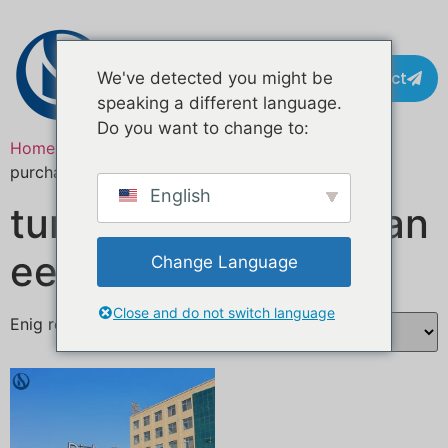
Contact
We've detected you might be
speaking a different language.
Do you want to change to:
Home
/ Producten getagged “turnkey food truck
purchase”
English
turn-key aankoop van
een foodtruck
Change Language
Close and do not switch language
Enig resultaat