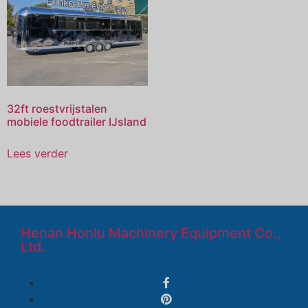
32ft roestvrijstalen
mobiele foodtrailer IJsland
Lees verder
Henan Honlu Machinery Equipment Co.,
Ltd.