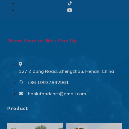
Neem Contact Met Ons Op
127 Zidong Road, Zhengzhou, Henan, China
+86 19937892961
Svenska
Slovenčina
honlufoodcart@gmail.com
Norsk bokmål
Product
हिन्दी
Nederlands (België)