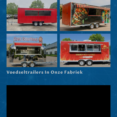
Български
Eesti
Maori
Norsk nynorsk
Српски језик
Hrvatski
Dansk
Latviešu valoda
Voedseltrailers In Onze Fabriek
Slovenščina
Čeština
Ελληνικά
Македонски јазик
Shqip
العربية