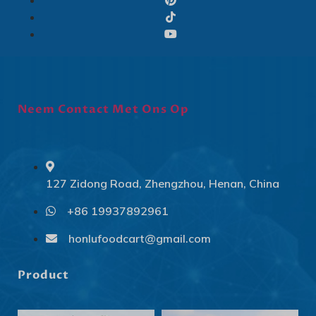
Neem Contact Met Ons Op
127 Zidong Road, Zhengzhou, Henan, China
+86 19937892961
Svenska
Slovenčina
honlufoodcart@gmail.com
Norsk bokmål
Product
हिन्दी
Nederlands (België)