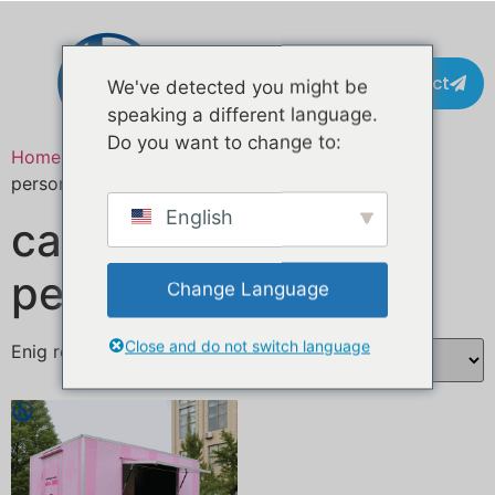
Contact
We've detected you might be
speaking a different language.
Do you want to change to:
Home
/ Producten getagged “camion cucina
personalizzato”
English
camion cucina
personalizzato
Change Language
Close and do not switch language
Enig resultaat