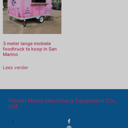
3 meter lange mobiele
foodtruck te koop in San
Marino
Lees verder
Henan Honlu Machinery Equipment Co.,
Ltd.