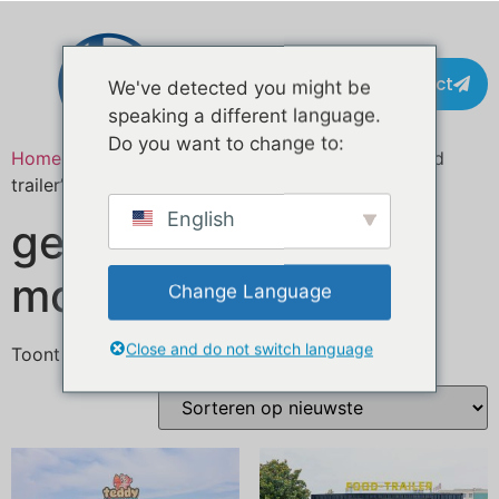
Contact
We've detected you might be
speaking a different language.
Do you want to change to:
Home
/ Producten getagged “certified mobile food
trailer”
English
gecertificeerde
mobiele foodtrailer
Change Language
Close and do not switch language
Toont alle 2 resultaten