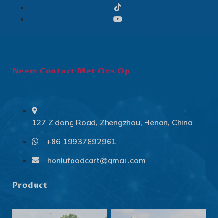
Neem Contact Met Ons Op
127 Zidong Road, Zhengzhou, Henan, China
+86 19937892961
Svenska
Slovenčina
honlufoodcart@gmail.com
Norsk bokmål
Product
हिन्दी
Nederlands (België)