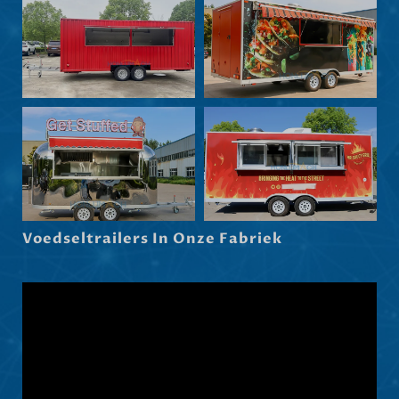
Български
Eesti
Maori
Norsk nynorsk
Српски језик
Hrvatski
Dansk
Latviešu valoda
Voedseltrailers In Onze Fabriek
Slovenščina
Čeština
Ελληνικά
Македонски јазик
Shqip
العربية