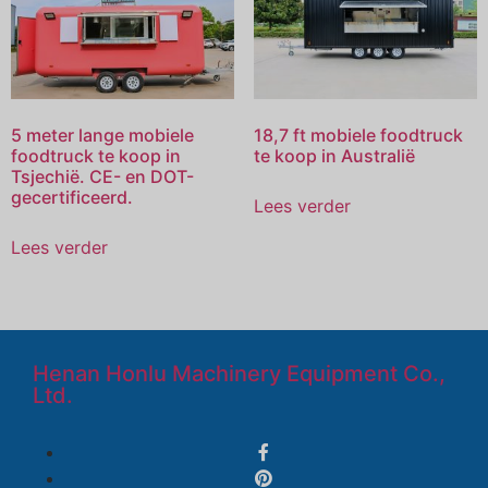
5 meter lange mobiele
18,7 ft mobiele foodtruck
foodtruck te koop in
te koop in Australië
Tsjechië. CE- en DOT-
gecertificeerd.
Lees verder
Lees verder
Henan Honlu Machinery Equipment Co.,
Ltd.