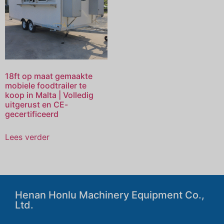
18ft op maat gemaakte
mobiele foodtrailer te
koop in Malta | Volledig
uitgerust en CE-
gecertificeerd
Lees verder
Henan Honlu Machinery Equipment Co.,
Ltd.