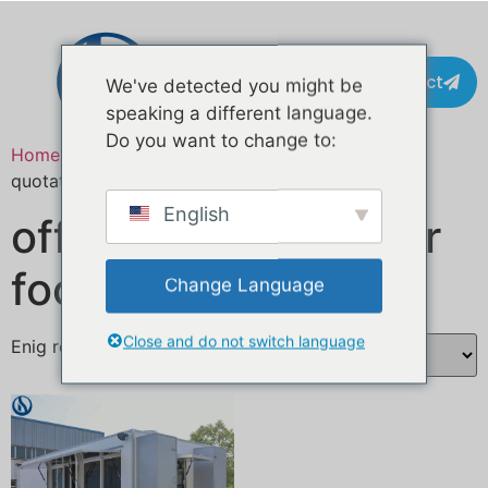
Contact
We've detected you might be
speaking a different language.
Do you want to change to:
Home
/ Producten getagged “custom food trailer
quotation”
English
offerte op maat voor
foodtrailers
Change Language
Close and do not switch language
Enig resultaat