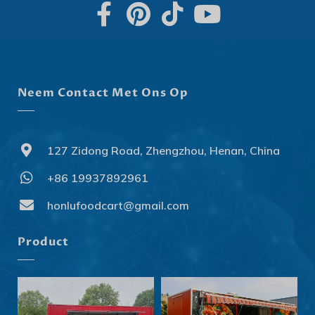
Neem Contact Met Ons Op
127 Zidong Road, Zhengzhou, Henan, China
+86 19937892961
Svenska
Slovenčina
honlufoodcart@gmail.com
Norsk bokmål
Product
हिन्दी
Nederlands (België)
Български