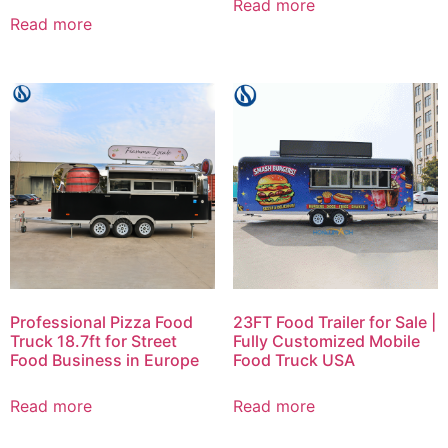
Read more
Read more
Professional Pizza Food
23FT Food Trailer for Sale |
Truck 18.7ft for Street
Fully Customized Mobile
Food Business in Europe
Food Truck USA
Read more
Read more