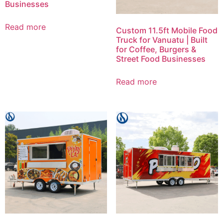
Businesses
Read more
Custom 11.5ft Mobile Food
Truck for Vanuatu | Built
for Coffee, Burgers &
Street Food Businesses
Read more