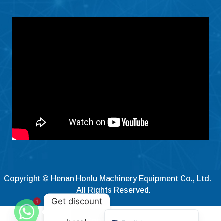
Čeština
Ελληνικά
Македонски јазик
Shqip
Nederlands
العربية
Polski
Русский
Português
Italiano
Deutsch
Copyright © Henan Honlu Machinery Equipment Co., Ltd.
Français
All Rights Reserved.
Get discount
1
Español
Contact Now