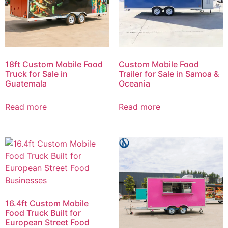
18ft Custom Mobile Food
Custom Mobile Food
Truck for Sale in
Trailer for Sale in Samoa &
Guatemala
Oceania
Read more
Read more
16.4ft Custom Mobile
Food Truck Built for
European Street Food