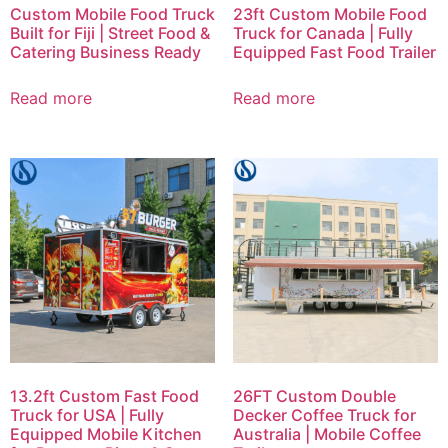
Custom Mobile Food Truck
23ft Custom Mobile Food
Built for Fiji | Street Food &
Truck for Canada | Fully
Catering Business Ready
Equipped Fast Food Trailer
Read more
Read more
13.2ft Custom Fast Food
26FT Custom Double
Truck for USA | Fully
Decker Coffee Truck for
Equipped Mobile Kitchen
Australia | Mobile Coffee