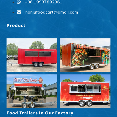
+86 19937892961
Svenska
Slovenčina
honlufoodcart@gmail.com
Norsk bokmål
Product
हिन्दी
Nederlands (België)
Български
Eesti
Maori
Norsk nynorsk
Српски језик
Hrvatski
Dansk
Latviešu valoda
Food Trailers In Our Factory
Slovenščina