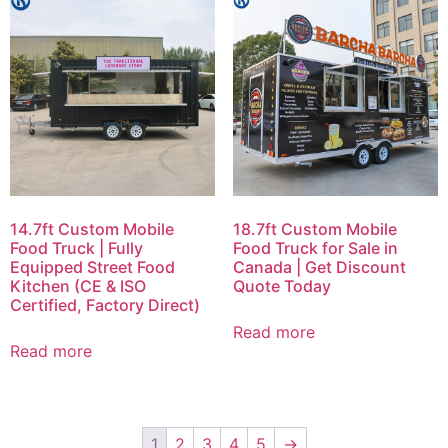
14.7ft Custom Mobile
18.7ft Custom Mobile
Food Truck | Fully
Food Truck for Sale in
Equipped Street Food
Canada | Get Discount
Kitchen (CE & ISO
Quote Today
Certified, Factory Direct)
Read more
Read more
1
2
3
4
5
→