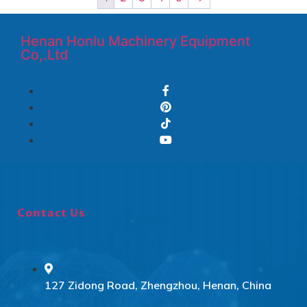
Henan Honlu Machinery Equipment
Co,.Ltd
Contact Us
127 Zidong Road, Zhengzhou, Henan, China