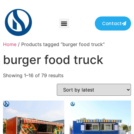
Contact
Home
/ Products tagged “burger food truck”
burger food truck
Showing 1–16 of 79 results