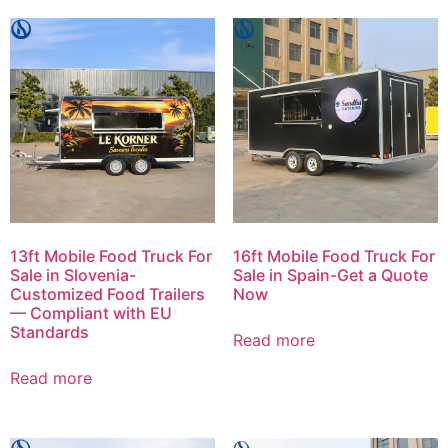
13ft Mobile Food Truck For
16ft Mobile Food Truck For
Sale in Slovenia-
Sale in Spain-Get a Quote
Customized Food Trailers
Now
— Compliant with EU
Standards
Read more
Read more