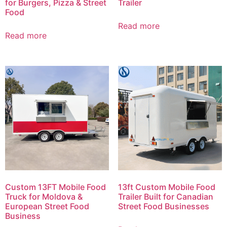
for Burgers, Pizza & Street
Trailer
Food
Read more
Read more
Custom 13FT Mobile Food
13ft Custom Mobile Food
Truck for Moldova &
Trailer Built for Canadian
European Street Food
Street Food Businesses
Business