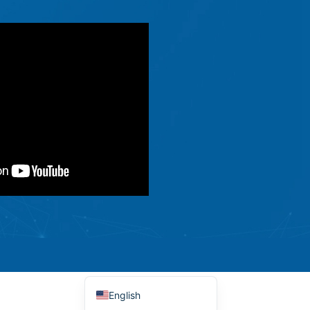
Ελληνικά
Македонски јазик
Shqip
Nederlands
العربية
Polski
Русский
Português
Italiano
Deutsch
Français
Español
English