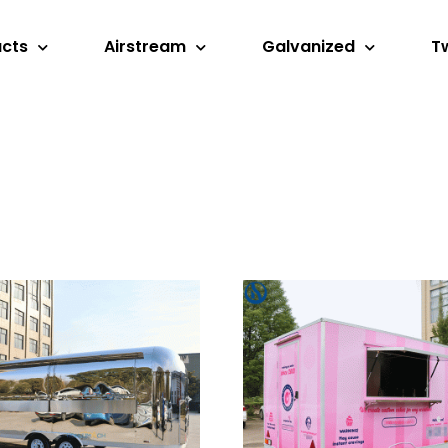
ucts
Airstream
Galvanized
T