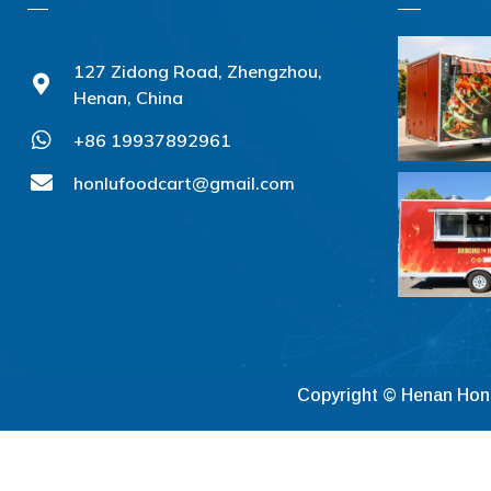
127 Zidong Road, Zhengzhou,
Henan, China
+86 19937892961
honlufoodcart@gmail.com
Copyright © Henan Hon