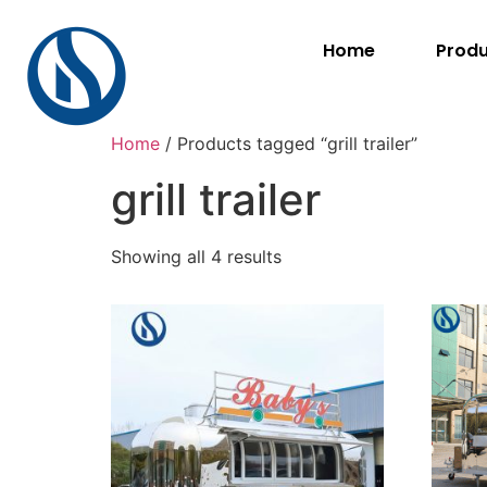
Home
Prod
Home
/ Products tagged “grill trailer”
grill trailer
Showing all 4 results