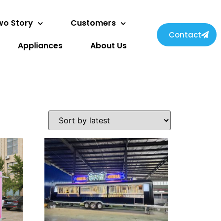
wo Story
Customers
Contact
Appliances
About Us
Svenska