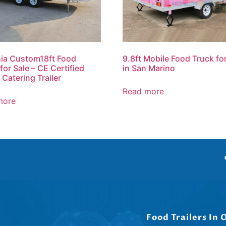
ia Custom18ft Food
9.8ft Mobile Food Truck fo
 for Sale – CE Certified
in San Marino
 Catering Trailer
Read more
more
Food Trailers In 