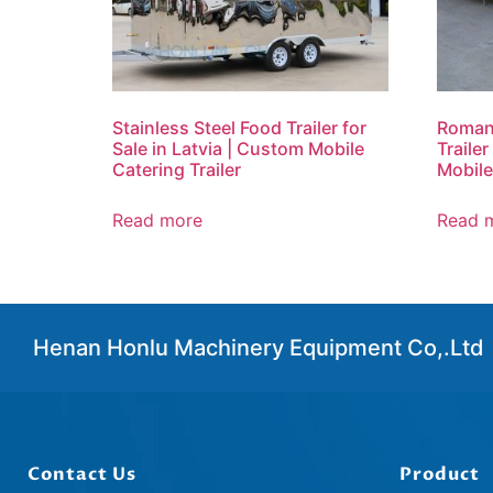
Stainless Steel Food Trailer for
Roman
Sale in Latvia | Custom Mobile
Trailer
Catering Trailer
Mobile
Read more
Read 
Henan Honlu Machinery Equipment Co,.Ltd
Contact Us
Product