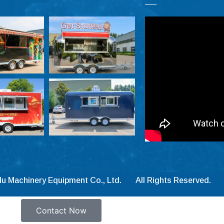
lu Machinery Equipment Co., Ltd. All Rights Reserved.
Contact Now