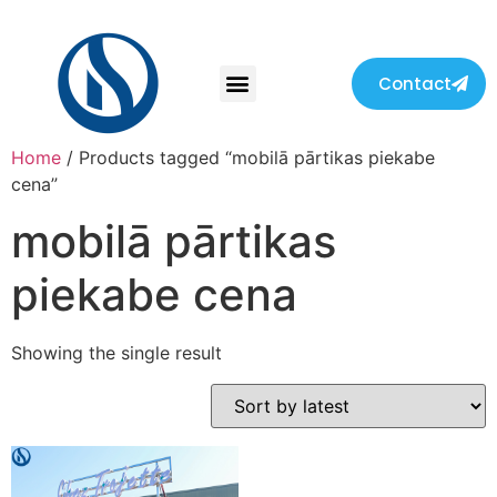
Contact
Home
/ Products tagged “mobilā pārtikas piekabe
cena”
mobilā pārtikas
piekabe cena
Showing the single result