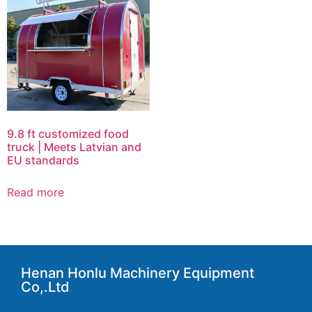
9.8 ft customized food
truck | Meets Latvian and
EU standards
Read more
Henan Honlu Machinery Equipment
Co,.Ltd