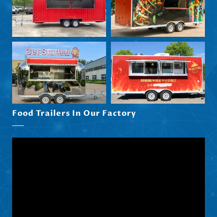
Eesti
Maori
Norsk nynorsk
Српски језик
Hrvatski
Dansk
Latviešu valoda
Food Trailers In Our Factory
Slovenščina
Čeština
Ελληνικά
Македонски јазик
Shqip
Nederlands
العربية