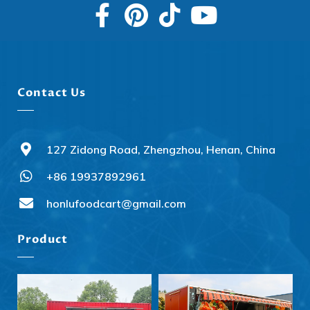
Contact Us
127 Zidong Road, Zhengzhou, Henan, China
+86 19937892961
Svenska
Slovenčina
honlufoodcart@gmail.com
Norsk bokmål
Product
हिन्दी
Nederlands (België)
Български