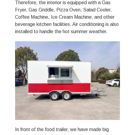
Therefore, the interior is equipped with a Gas
Fryer, Gas Griddle, Pizza Oven, Salad Cooler,
Coffee Machine, Ice Cream Machine, and other
beverage kitchen facilities. Air conditioning is also
installed to handle the hot summer weather.
In front of the food trailer, we have made big