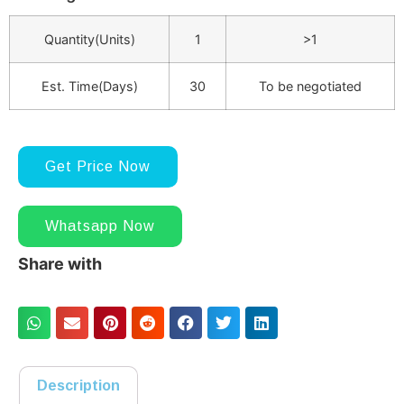
Quantity(Units)
1
>1
Est. Time(Days)
30
To be negotiated
Get Price Now
Whatsapp Now
Share with
Description