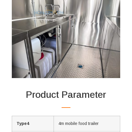
Product Parameter
Type4
4m mobile food trailer