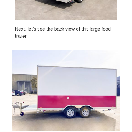
Next, let’s see the back view of this large food
trailer.