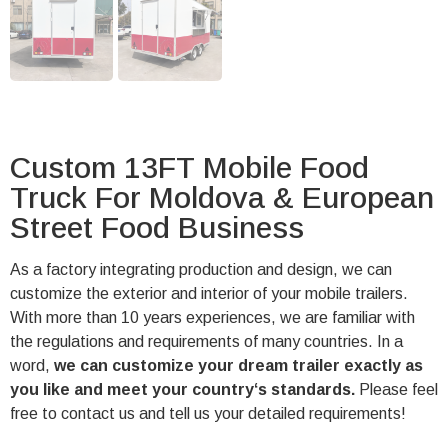
Custom 13FT Mobile Food
Truck For Moldova & European
Street Food Business
As a factory integrating production and design, we can
customize the exterior and interior of your mobile trailers.
With more than 10 years experiences, we are familiar with
the regulations and requirements of many countries. In a
word,
we can customize your dream trailer exactly as
you like and meet your country‘s standards.
Please feel
free to contact us and tell us your detailed requirements!