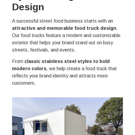
Design
A successful street food business starts with an
attractive and memorable food truck design
.
Our food trucks feature a modern and customizable
exterior that helps your brand stand out on busy
streets, festivals, and events.
From
classic stainless steel styles to bold
modern colors
, we help create a food truck that
reflects your brand identity and attracts more
customers.