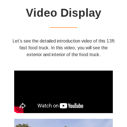
Video Display
——————
Let’s see the detailed introduction video of this 13ft
fast food truck. In this video, you will see the
exterior and interior of the food truck.