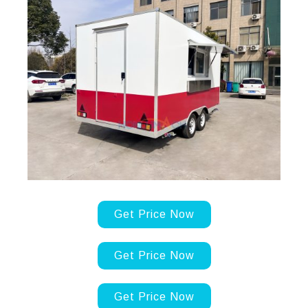
Get Price Now
Get Price Now
Get Price Now