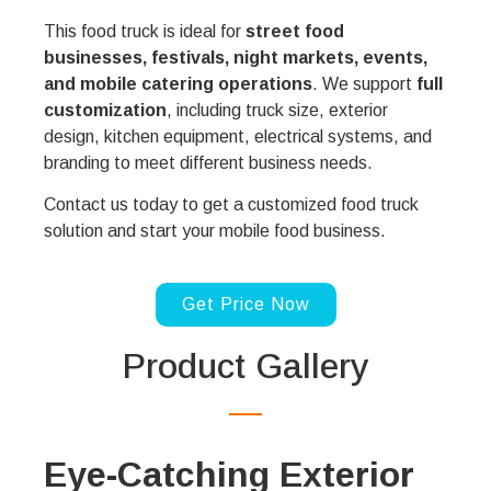
This food truck is ideal for
street food
businesses, festivals, night markets, events,
and mobile catering operations
. We support
full
customization
, including truck size, exterior
design, kitchen equipment, electrical systems, and
branding to meet different business needs.
Contact us today to get a customized food truck
solution and start your mobile food business.
Get Price Now
Product Gallery
Eye-Catching Exterior