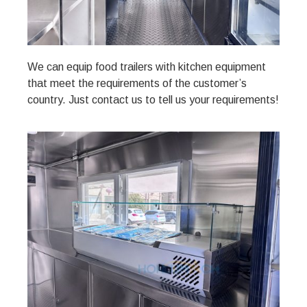
We can equip food trailers with kitchen equipment
that meet the requirements of the customer’s
country. Just contact us to tell us your requirements!