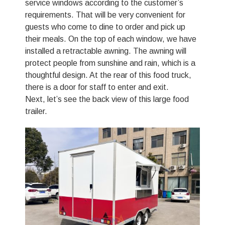
service windows according to the customer’s
requirements. That will be very convenient for
guests who come to dine to order and pick up
their meals. On the top of each window, we have
installed a retractable awning. The awning will
protect people from sunshine and rain, which is a
thoughtful design. At the rear of this food truck,
there is a door for staff to enter and exit.
Next, let’s see the back view of this large food
trailer.