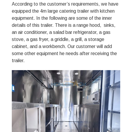
According to the customer’s requirements, we have
equipped the 4m large catering trailer with kitchen
equipment. In the following are some of the inner
details of this trailer. There is a range hood, sinks,
an air conditioner, a salad bar refrigerator, a gas
stove, a gas fryer, a griddle, a grill, a storage
cabinet, and a workbench. Our customer will add
some other equipment he needs after receiving the
trailer.