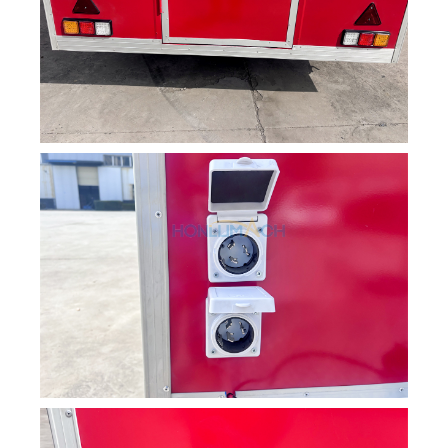
Svenska
Slovenčina
Norsk bokmål
हिन्दी
Nederlands (België)
Български
Eesti
Maori
Norsk nynorsk
Српски језик
Hrvatski
Dansk
Latviešu valoda
Slovenščina