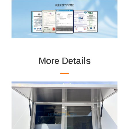
More Details