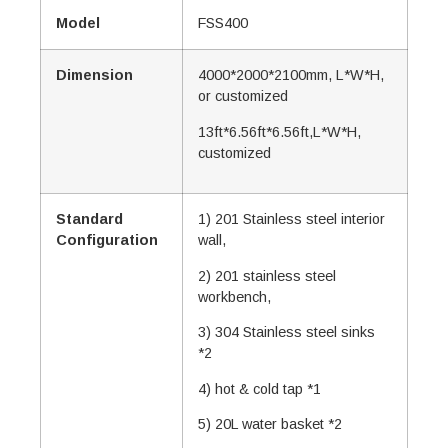
Model
FSS400
Dimension
4000*2000*2100mm, L*W*H,
or customized
13ft*6.56ft*6.56ft,L*W*H,
customized
Standard
1) 201 Stainless steel interior
Configuration
wall,
2) 201 stainless steel
workbench,
3) 304 Stainless steel sinks
*2
4) hot & cold tap *1
5) 20L water basket *2