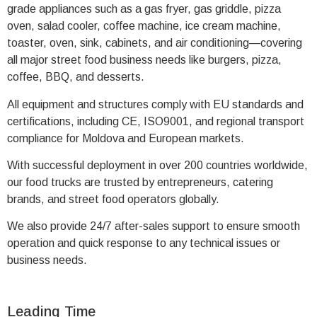
grade appliances such as a gas fryer, gas griddle, pizza
oven, salad cooler, coffee machine, ice cream machine,
toaster, oven, sink, cabinets, and air conditioning—covering
all major street food business needs like burgers, pizza,
coffee, BBQ, and desserts.
All equipment and structures comply with EU standards and
certifications, including CE, ISO9001, and regional transport
compliance for Moldova and European markets.
With successful deployment in over 200 countries worldwide,
our food trucks are trusted by entrepreneurs, catering
brands, and street food operators globally.
We also provide 24/7 after-sales support to ensure smooth
operation and quick response to any technical issues or
business needs.
Leading Time