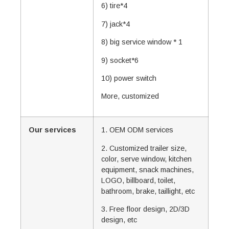
6) tire*4
7) jack*4
8) big service window * 1
9) socket*6
10) power switch
More, customized
Our services
1. OEM ODM services
2. Customized trailer size,
color, serve window, kitchen
equipment, snack machines,
LOGO, billboard, toilet,
bathroom, brake, taillight, etc
3. Free floor design, 2D/3D
design, etc