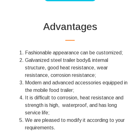
Advantages
Fashionable appearance can be customized;
Galvanized steel trailer body& internal
structure, good heat resistance, wear
resistance, corrosion resistance;
Modern and advanced accessories equipped in
the mobile food trailer;
It is difficult to corrosion, heat resistance and
strength is high, waterproof, and has long
service life;
We are pleased to modify it according to your
requirements.