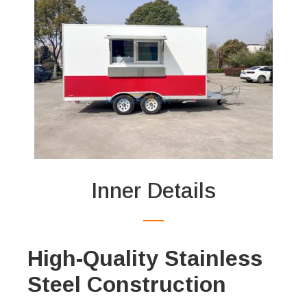
Inner Details
High-Quality Stainless
Steel Construction