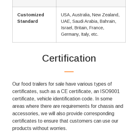
Customized
USA, Australia, New Zealand,
Standard
UAE, Saudi Arabia, Bahrain,
Israel, Britain, France,
Germany, Italy, etc.
Certification
Our food trailers for sale have various types of
certificates, such as a CE certificate, an ISO9001
certificate, vehicle identification code. In some
areas where there are requirements for chassis and
accessories, we will also provide corresponding
certificates to ensure that customers can use our
products without worries.