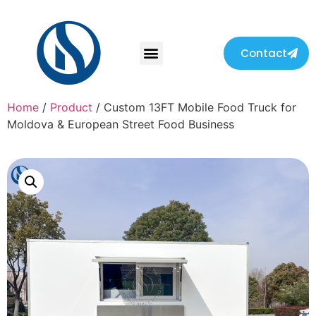
Contact
Home
/
Product
/ Custom 13FT Mobile Food Truck for
Moldova & European Street Food Business