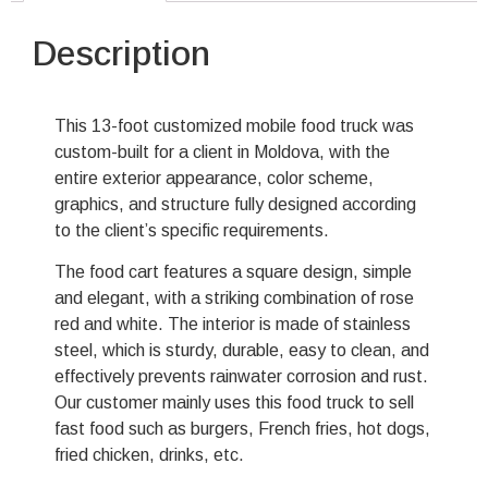
Description
This 13-foot customized mobile food truck was
custom-built for a client in Moldova, with the
entire exterior appearance, color scheme,
graphics, and structure fully designed according
to the client’s specific requirements.
The food cart features a square design, simple
and elegant, with a striking combination of rose
red and white. The interior is made of stainless
steel, which is sturdy, durable, easy to clean, and
effectively prevents rainwater corrosion and rust.
Our customer mainly uses this food truck to sell
fast food such as burgers, French fries, hot dogs,
fried chicken, drinks, etc.