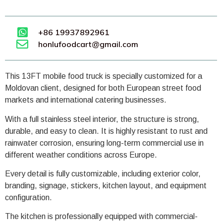
+86 19937892961
honlufoodcart@gmail.com
This 13FT mobile food truck is specially customized for a
Moldovan client, designed for both European street food
markets and international catering businesses.
With a full stainless steel interior, the structure is strong,
durable, and easy to clean. It is highly resistant to rust and
rainwater corrosion, ensuring long-term commercial use in
different weather conditions across Europe.
Every detail is fully customizable, including exterior color,
branding, signage, stickers, kitchen layout, and equipment
configuration.
The kitchen is professionally equipped with commercial-