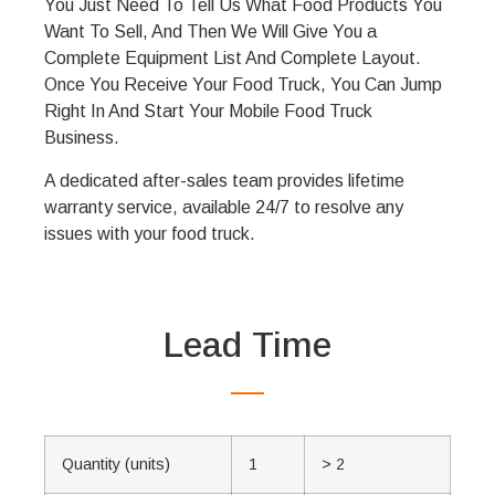
You Just Need To Tell Us What Food Products You
Want To Sell, And Then We Will Give You a
Complete Equipment List And Complete Layout.
Once You Receive Your Food Truck, You Can Jump
Right In And Start Your Mobile Food Truck
Business.
A dedicated after-sales team provides lifetime
warranty service, available 24/7 to resolve any
issues with your food truck.
Lead Time
Quantity (units)
1
> 2