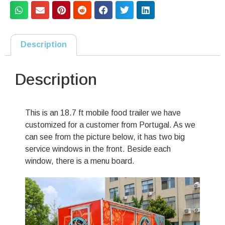
Description
Description
This is an 18.7 ft mobile food trailer we have
customized for a customer from Portugal. As we
can see from the picture below, it has two big
service windows in the front. Beside each
window, there is a menu board.