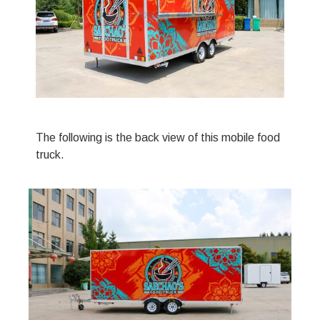
The following is the back view of this mobile food
truck.