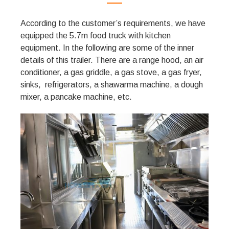
According to the customer’s requirements, we have
equipped the 5.7m food truck with kitchen
equipment. In the following are some of the inner
details of this trailer. There are a range hood, an air
conditioner, a gas griddle, a gas stove, a gas fryer,
sinks, refrigerators, a shawarma machine, a dough
mixer, a pancake machine, etc.