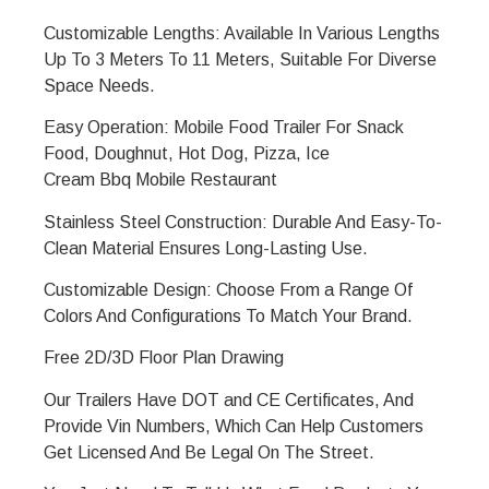
Customizable Lengths: Available In Various Lengths
Up To 3 Meters To 11 Meters, Suitable For Diverse
Space Needs.
Easy Operation: Mobile Food Trailer For Snack
Food, Doughnut, Hot Dog, Pizza, Ice
Cream
Bbq
Mobile Restaurant
Stainless Steel Construction: Durable And Easy-To-
Clean Material Ensures Long-Lasting Use.
Customizable Design: Choose From a Range Of
Colors And Configurations To Match Your Brand.
Free 2D/3D Floor Plan Drawing
Our Trailers Have DOT and CE Certificates, And
Provide Vin Numbers, Which Can Help Customers
Get Licensed And Be Legal On The Street.