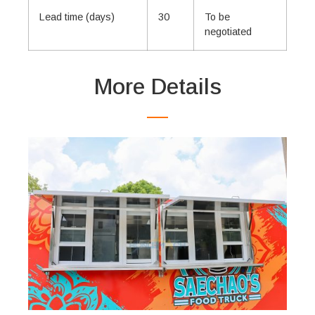
Lead time (days)
30
To be
negotiated
More Details