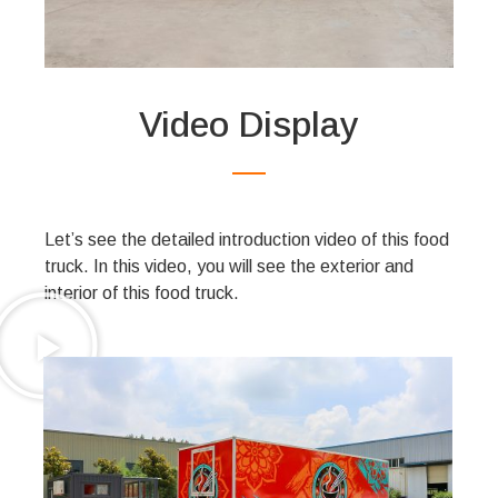
Video Display
Let’s see the detailed introduction video of this food
truck. In this video, you will see the exterior and
interior of this food truck.
Product Gallery