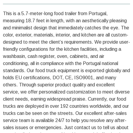
This is a 5.7-meter-long food trailer from Portugal,
measuring 18.7 feet in length, with an aesthetically pleasing
and minimalist design that immediately catches the eye. The
color, exterior, materials, interior, and kitchen are all custom-
designed to meet the client’s requirements. We provide user-
friendly configurations for the kitchen facilities, including a
washbasin, cash register, oven, cabinets, and air
conditioning, all in compliance with the Portugal national
standards. Our food truck equipment is exported globally and
holds EU certifications, DOT, CE, ISO9001, and many
others. Through superior product quality and excellent
service, we offer personalized customization to meet diverse
client needs, earning widespread praise. Currently, our food
trucks are deployed in over 192 countries worldwide, and our
trucks can be seen on the streets. Our excellent after-sales
service team is available 24/7 to help you resolve any after-
sales issues or emergencies. Just contact us to tell us about