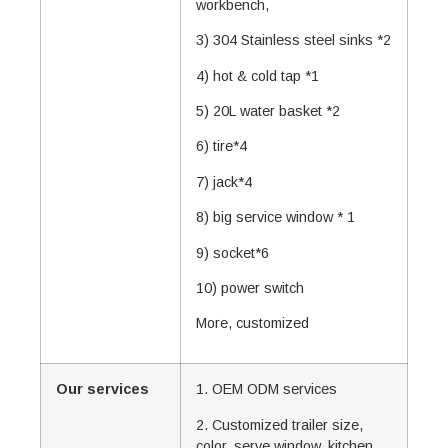
workbench,
3) 304 Stainless steel sinks *2
4) hot & cold tap *1
5) 20L water basket *2
6) tire*4
7) jack*4
8) big service window * 1
9) socket*6
10) power switch
More, customized
Our services
1. OEM ODM services
2. Customized trailer size,
color, serve window, kitchen