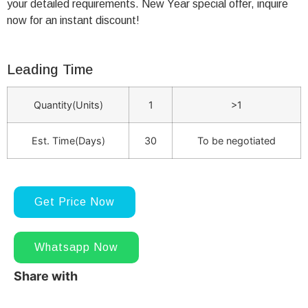
your detailed requirements. New Year special offer, inquire
now for an instant discount!
Leading Time
Quantity(Units)
1
>1
Est. Time(Days)
30
To be negotiated
Get Price Now
Whatsapp Now
Share with