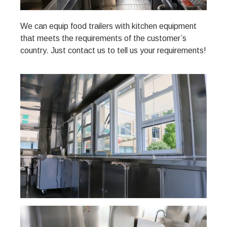
We can equip food trailers with kitchen equipment
that meets the requirements of the customer’s
country. Just contact us to tell us your requirements!