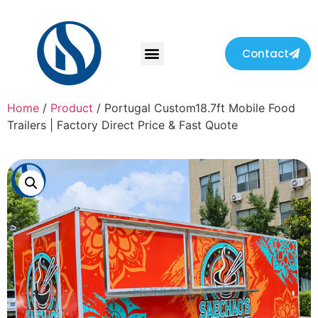
Contact
Home
/
Product
/ Portugal Custom18.7ft Mobile Food
Trailers | Factory Direct Price & Fast Quote