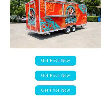
Get Price Now
Get Price Now
Get Price Now