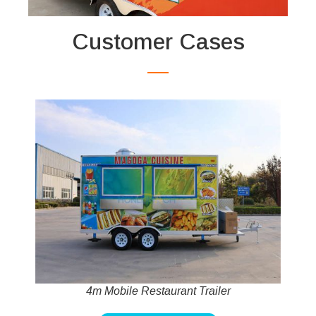
Customer Cases
4m Mobile Restaurant Trailer