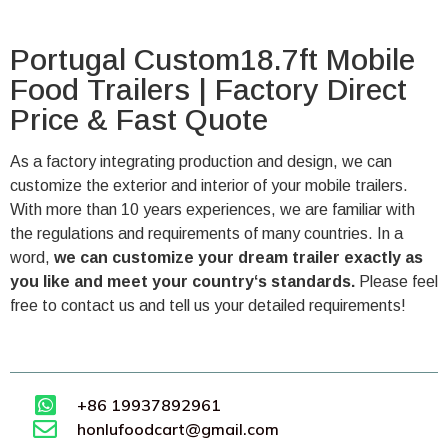
Portugal Custom18.7ft Mobile
Food Trailers | Factory Direct
Price & Fast Quote
As a factory integrating production and design, we can
customize the exterior and interior of your mobile trailers.
With more than 10 years experiences, we are familiar with
the regulations and requirements of many countries. In a
word,
we can customize your dream trailer exactly as
you like and meet your country‘s standards.
Please feel
free to contact us and tell us your detailed requirements!
+86 19937892961
honlufoodcart@gmail.com