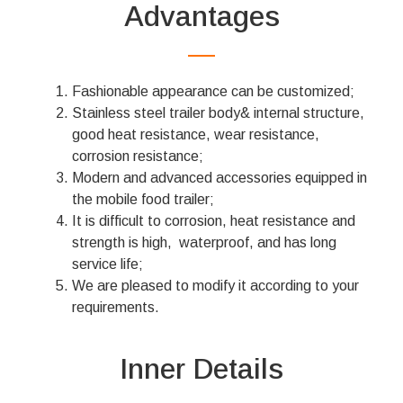
Advantages
Fashionable appearance can be customized;
Stainless steel trailer body& internal structure,
good heat resistance, wear resistance,
corrosion resistance;
Modern and advanced accessories equipped in
the mobile food trailer;
It is difficult to corrosion, heat resistance and
strength is high, waterproof, and has long
service life;
We are pleased to modify it according to your
requirements.
Inner Details