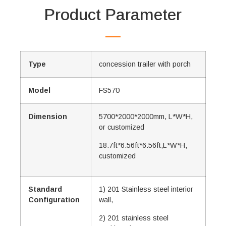
Product Parameter
Type
concession trailer with porch
Model
FS570
Dimension
5700*2000*2000mm, L*W*H,
or customized
18.7ft*6.56ft*6.56ft,L*W*H,
customized
Standard
1) 201 Stainless steel interior
Configuration
wall,
2) 201 stainless steel