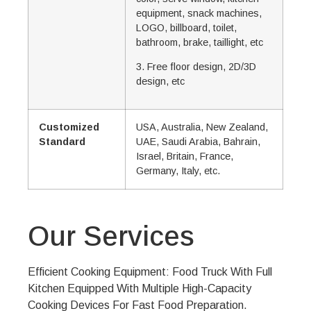
equipment, snack machines,
LOGO, billboard, toilet,
bathroom, brake, taillight, etc
3. Free floor design, 2D/3D
design, etc
Customized
USA, Australia, New Zealand,
Standard
UAE, Saudi Arabia, Bahrain,
Israel, Britain, France,
Germany, Italy, etc.
Our Services
Efficient Cooking Equipment: Food Truck With Full
Kitchen Equipped With Multiple High-Capacity
Cooking Devices For Fast Food Preparation.