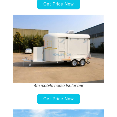
Get Price Now
4m mobile horse trailer bar
Get Price Now