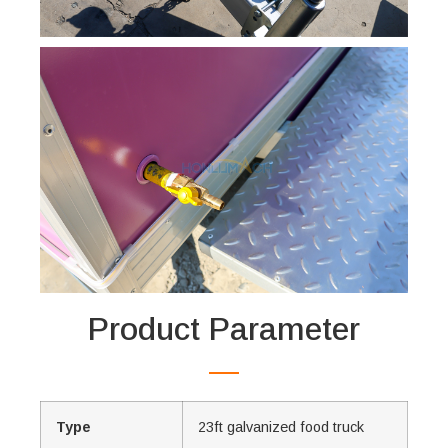
Product Parameter
Type
23ft galvanized food truck