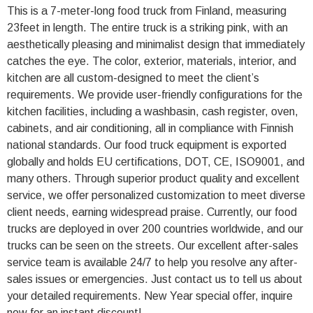
This is a 7-meter-long food truck from Finland, measuring
23feet in length. The entire truck is a striking pink, with an
aesthetically pleasing and minimalist design that immediately
catches the eye. The color, exterior, materials, interior, and
kitchen are all custom-designed to meet the client’s
requirements. We provide user-friendly configurations for the
kitchen facilities, including a washbasin, cash register, oven,
cabinets, and air conditioning, all in compliance with Finnish
national standards. Our food truck equipment is exported
globally and holds EU certifications, DOT, CE, ISO9001, and
many others. Through superior product quality and excellent
service, we offer personalized customization to meet diverse
client needs, earning widespread praise. Currently, our food
trucks are deployed in over 200 countries worldwide, and our
trucks can be seen on the streets. Our excellent after-sales
service team is available 24/7 to help you resolve any after-
sales issues or emergencies. Just contact us to tell us about
your detailed requirements. New Year special offer, inquire
now for an instant discount!