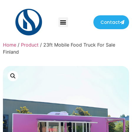
Contact
Home
/
Product
/ 23ft Mobile Food Truck For Sale
Finland