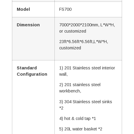
Model
FS700
Dimension
7000*2000*2100mm, L*W*H,
or customized
23ft*6.56ft*6.56ft,L*W*H,
customized
Standard
1) 201 Stainless steel interior
Configuration
wall,
2) 201 stainless steel
workbench,
3) 304 Stainless steel sinks
*2
4) hot & cold tap *1
5) 20L water basket *2