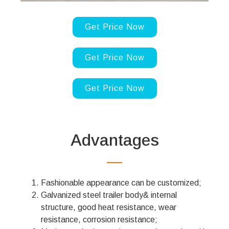
Get Price Now
Get Price Now
Get Price Now
Advantages
Fashionable appearance can be customized;
Galvanized steel trailer body& internal
structure, good heat resistance, wear
resistance, corrosion resistance;