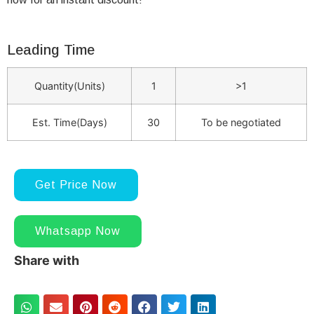
Leading Time
Quantity(Units)
1
>1
Est. Time(Days)
30
To be negotiated
Get Price Now
Whatsapp Now
Share with