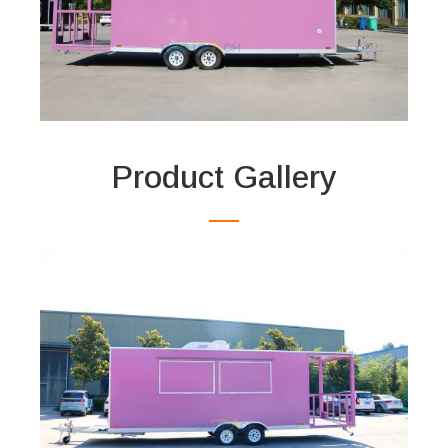
Product Gallery