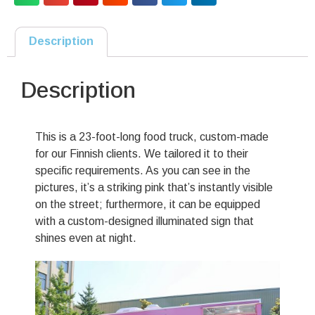
Description
Description
This is a 23-foot-long food truck, custom-made
for our Finnish clients. We tailored it to their
specific requirements. As you can see in the
pictures, it’s a striking pink that’s instantly visible
on the street; furthermore, it can be equipped
with a custom-designed illuminated sign that
shines even at night.