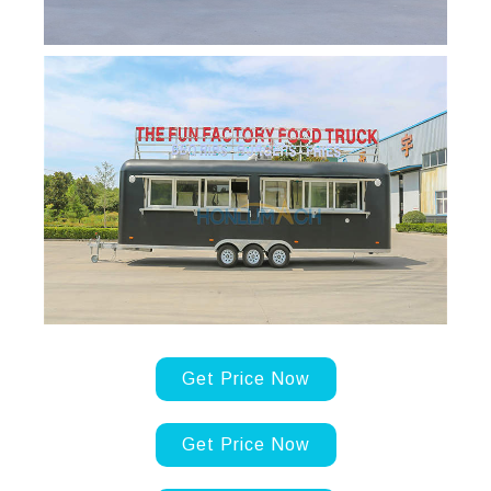
Get Price Now
Get Price Now