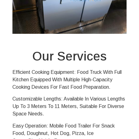
Our Services
Efficient Cooking Equipment: Food Truck With Full
Kitchen Equipped With Multiple High-Capacity
Cooking Devices For Fast Food Preparation.
Customizable Lengths: Available In Various Lengths
Up To 3 Meters To 11 Meters, Suitable For Diverse
Space Needs.
Easy Operation: Mobile Food Trailer For Snack
Food, Doughnut, Hot Dog, Pizza, Ice