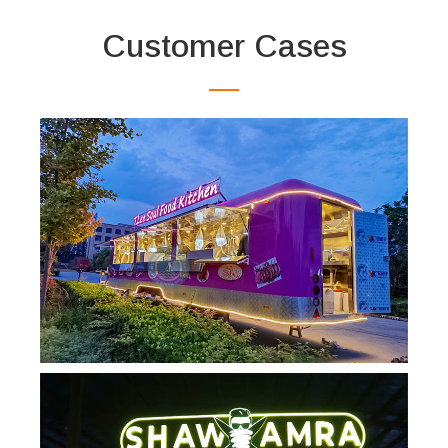
Customer Cases