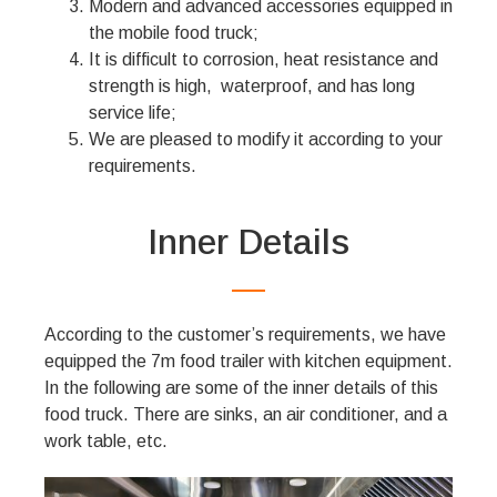
Modern and advanced accessories equipped in
the mobile food truck;
It is difficult to corrosion, heat resistance and
strength is high, waterproof, and has long
service life;
We are pleased to modify it according to your
requirements.
Inner Details
According to the customer’s requirements, we have
equipped the 7m food trailer with kitchen equipment.
In the following are some of the inner details of this
food truck. There are sinks, an air conditioner, and a
work table, etc.