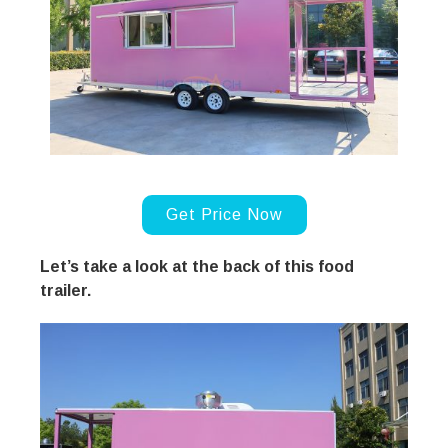
Get Price Now
Let’s take a look at the back of this food
trailer.