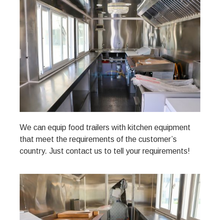
We can equip food trailers with kitchen equipment
that meet the requirements of the customer’s
country. Just contact us to tell your requirements!