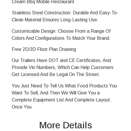
Cream
Bbq
Mobile Restaurant
Stainless Steel Construction: Durable And Easy-To-
Clean Material Ensures Long-Lasting Use.
Customizable Design: Choose From a Range Of
Colors And Configurations To Match Your Brand.
Free 2D/3D Floor Plan Drawing
Our Trailers Have DOT and CE Certificates, And
Provide Vin Numbers, Which Can Help Customers
Get Licensed And Be Legal On The Street.
You Just Need To Tell Us What Food Products You
Want To Sell, And Then We Will Give You a
Complete Equipment List And Complete Layout.
Once You
More Details