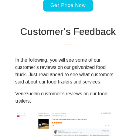
Svenska
Get Price Now
Slovenčina
Norsk bokmål
Customer's Feedback
हिन्दी
Nederlands (België)
Български
In the following, you will see some of our
Eesti
customer’s reviews on our galvanized food
Maori
truck. Just read ahead to see what customers
said about our food trailers and services.
Norsk nynorsk
Српски језик
Venezuelan customer’s reviews on our food
trailers:
Hrvatski
Dansk
Latviešu valoda
Slovenščina