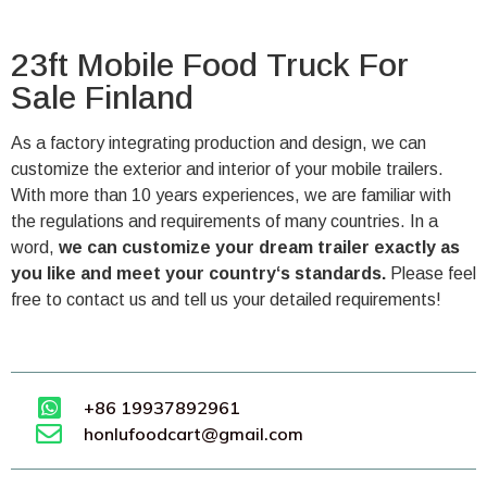
23ft Mobile Food Truck For
Sale Finland
As a factory integrating production and design, we can
customize the exterior and interior of your mobile trailers.
With more than 10 years experiences, we are familiar with
the regulations and requirements of many countries. In a
word,
we can customize your dream trailer exactly as
you like and meet your country‘s standards.
Please feel
free to contact us and tell us your detailed requirements!
+86 19937892961
honlufoodcart@gmail.com