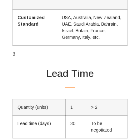
Customized
USA, Australia, New Zealand,
Standard
UAE, Saudi Arabia, Bahrain,
Israel, Britain, France,
Germany, Italy, etc.
3
Lead Time
Quantity (units)
1
> 2
Lead time (days)
30
To be
negotiated