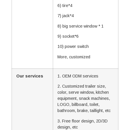
6) tire*4
7) jack*4
8) big service window * 1
9) socket*6
10) power switch
More, customized
Our services
1. OEM ODM services
2. Customized trailer size,
color, serve window, kitchen
equipment, snack machines,
LOGO, billboard, toilet,
bathroom, brake, taillight, etc
3. Free floor design, 2D/3D
design, etc