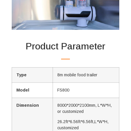
Product Parameter
Type
8m mobile food trailer
Model
FS800
Dimension
8000*2000*2100mm, L*W*H,
or customized
26.2ft*6.56ft*6.56ft,L*W*H,
customized