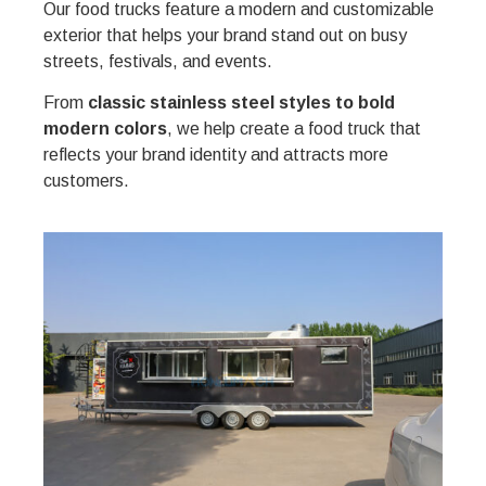
Our food trucks feature a modern and customizable
exterior that helps your brand stand out on busy
streets, festivals, and events.
From
classic stainless steel styles to bold
modern colors
, we help create a food truck that
reflects your brand identity and attracts more
customers.