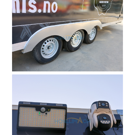
Svenska
Slovenčina
Norsk bokmål
हिन्दी
Nederlands (België)
Български
Eesti
Maori
Norsk nynorsk
Српски језик
Hrvatski
Dansk
Latviešu valoda
Slovenščina