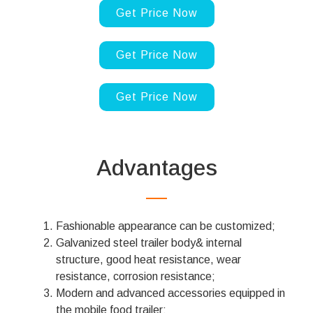
Get Price Now
Get Price Now
Get Price Now
Advantages
Fashionable appearance can be customized;
Galvanized steel trailer body& internal
structure, good heat resistance, wear
resistance, corrosion resistance;
Modern and advanced accessories equipped in
the mobile food trailer;