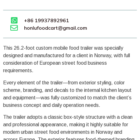
+86 19937892961
honlufoodcart@gmail.com
This 26.2-foot custom mobile food trailer was specially
designed and manufactured for a client in Norway, with full
consideration of European street food business
requirements.
Every element of the trailer—from exterior styling, color
scheme, branding, and decals to the internal kitchen layout
and equipment—was fully customized to match the client’s
business concept and daily operation needs.
The trailer adopts a classic box-style structure with a clean
and professional appearance, making it highly suitable for
modern urban street food environments in Norway and
across Europe. The exterior features food-themed branding