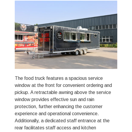
The food truck features a spacious service
window at the front for convenient ordering and
pickup. A retractable awning above the service
window provides effective sun and rain
protection, further enhancing the customer
experience and operational convenience.
Additionally, a dedicated staff entrance at the
rear facilitates staff access and kitchen