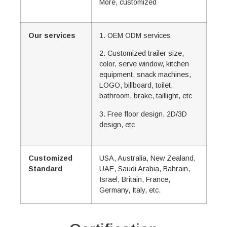
More, customized
Our services
1. OEM ODM services
2. Customized trailer size,
color, serve window, kitchen
equipment, snack machines,
LOGO, billboard, toilet,
bathroom, brake, taillight, etc
3. Free floor design, 2D/3D
design, etc
Customized
USA, Australia, New Zealand,
Standard
UAE, Saudi Arabia, Bahrain,
Israel, Britain, France,
Germany, Italy, etc.