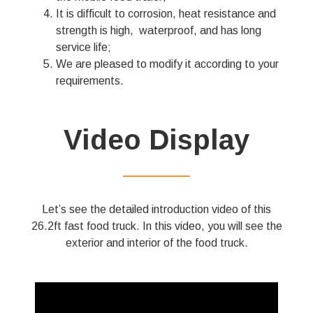
It is difficult to corrosion, heat resistance and
strength is high, waterproof, and has long
service life;
We are pleased to modify it according to your
requirements.
Video Display
——————
Let’s see the detailed introduction video of this
26.2ft fast food truck. In this video, you will see the
exterior and interior of the food truck.