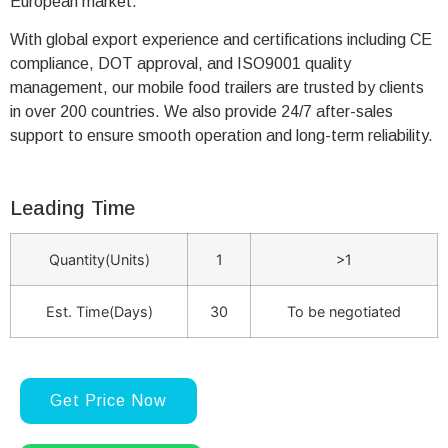
European market.
With global export experience and certifications including CE
compliance, DOT approval, and ISO9001 quality
management, our mobile food trailers are trusted by clients
in over 200 countries. We also provide 24/7 after-sales
support to ensure smooth operation and long-term reliability.
Leading Time
Quantity(Units)
1
>1
Est. Time(Days)
30
To be negotiated
Get Price Now