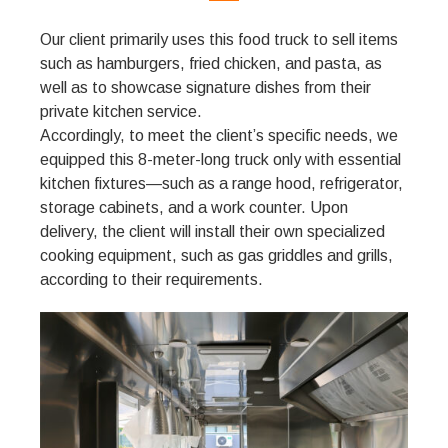
Our client primarily uses this food truck to sell items
such as hamburgers, fried chicken, and pasta, as
well as to showcase signature dishes from their
private kitchen service.
Accordingly, to meet the client’s specific needs, we
equipped this 8-meter-long truck only with essential
kitchen fixtures—such as a range hood, refrigerator,
storage cabinets, and a work counter. Upon
delivery, the client will install their own specialized
cooking equipment, such as gas griddles and grills,
according to their requirements.