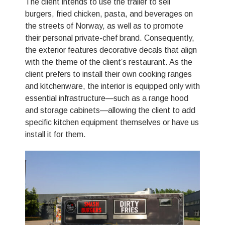
The client intends to use the trailer to sell
burgers, fried chicken, pasta, and beverages on
the streets of Norway, as well as to promote
their personal private-chef brand. Consequently,
the exterior features decorative decals that align
with the theme of the client’s restaurant. As the
client prefers to install their own cooking ranges
and kitchenware, the interior is equipped only with
essential infrastructure—such as a range hood
and storage cabinets—allowing the client to add
specific kitchen equipment themselves or have us
install it for them.