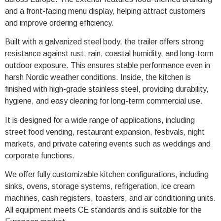
and a front-facing menu display, helping attract customers
and improve ordering efficiency.
Built with a galvanized steel body, the trailer offers strong
resistance against rust, rain, coastal humidity, and long-term
outdoor exposure. This ensures stable performance even in
harsh Nordic weather conditions. Inside, the kitchen is
finished with high-grade stainless steel, providing durability,
hygiene, and easy cleaning for long-term commercial use.
It is designed for a wide range of applications, including
street food vending, restaurant expansion, festivals, night
markets, and private catering events such as weddings and
corporate functions.
We offer fully customizable kitchen configurations, including
sinks, ovens, storage systems, refrigeration, ice cream
machines, cash registers, toasters, and air conditioning units.
All equipment meets CE standards and is suitable for the