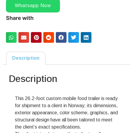
Whatsapp Now
Share with
Description
Description
This 26.2-foot custom mobile food trailer is ready
for shipment to a client in Norway; its dimensions,
exterior appearance, color scheme, graphics, and
structural design have all been tailored to meet
the client’s exact specifications.