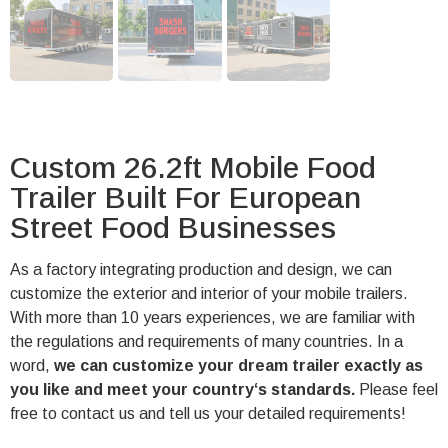
Custom 26.2ft Mobile Food
Trailer Built For European
Street Food Businesses
As a factory integrating production and design, we can
customize the exterior and interior of your mobile trailers.
With more than 10 years experiences, we are familiar with
the regulations and requirements of many countries. In a
word,
we can customize your dream trailer exactly as
you like and meet your country‘s standards.
Please feel
free to contact us and tell us your detailed requirements!