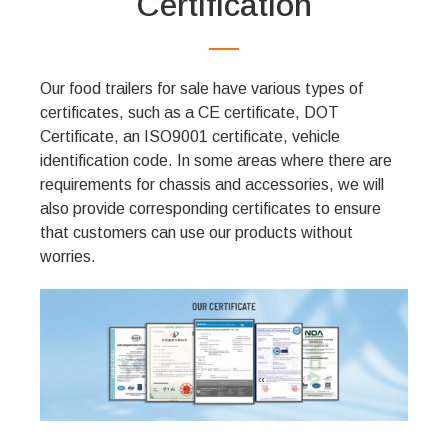
Certification
Our food trailers for sale have various types of
certificates, such as a CE certificate, DOT
Certificate, an ISO9001 certificate, vehicle
identification code. In some areas where there are
requirements for chassis and accessories, we will
also provide corresponding certificates to ensure
that customers can use our products without
worries.