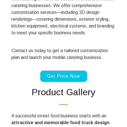
catering businesses. We offer comprehensive
customization services—including 3D design
renderings—covering dimensions, exterior styling,
kitchen equipment, electrical systems, and branding
to meet your specific business needs.
Contact us today to get a tailored customization
plan and launch your mobile catering business.
Get Price Now
Product Gallery
A successful street food business starts with an
attractive and memorable food truck design
.