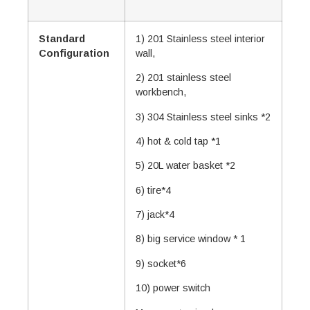
Standard
1) 201 Stainless steel interior
Configuration
wall,
2) 201 stainless steel
workbench,
3) 304 Stainless steel sinks *2
4) hot & cold tap *1
5) 20L water basket *2
6) tire*4
7) jack*4
8) big service window * 1
9) socket*6
10) power switch