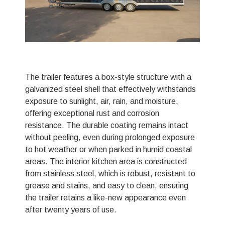
The trailer features a box-style structure with a
galvanized steel shell that effectively withstands
exposure to sunlight, air, rain, and moisture,
offering exceptional rust and corrosion
resistance. The durable coating remains intact
without peeling, even during prolonged exposure
to hot weather or when parked in humid coastal
areas. The interior kitchen area is constructed
from stainless steel, which is robust, resistant to
grease and stains, and easy to clean, ensuring
the trailer retains a like-new appearance even
after twenty years of use.