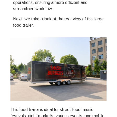
operations, ensuring a more efficient and
streamlined workflow.
Next, we take a look at the rear view of this large
food trailer.
This food trailer is ideal for street food, music
festivals, night markets, various events, and mobile