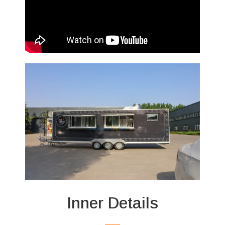
Inner Details