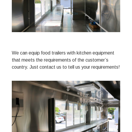
We can equip food trailers with kitchen equipment
that meets the requirements of the customer’s
country. Just contact us to tell us your requirements!