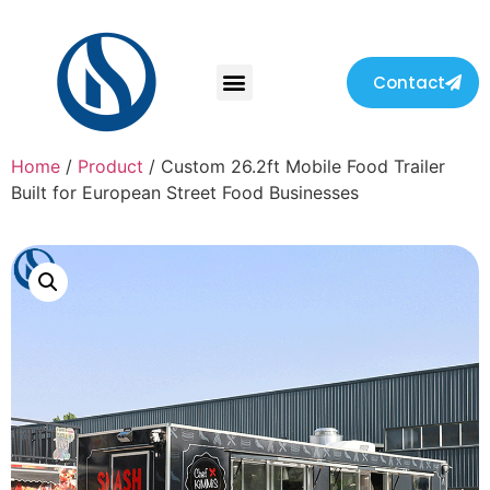
Contact
Home
/
Product
/ Custom 26.2ft Mobile Food Trailer
Built for European Street Food Businesses