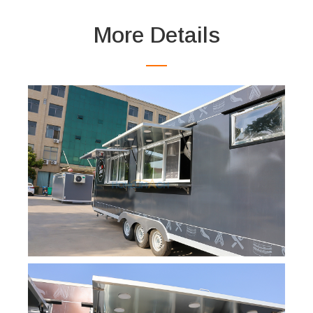
More Details