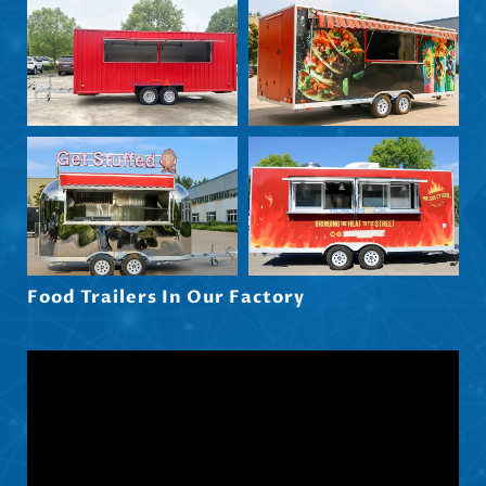
Български
Eesti
Maori
Norsk nynorsk
Српски језик
Hrvatski
Dansk
Latviešu valoda
Food Trailers In Our Factory
Slovenščina
Čeština
Ελληνικά
Македонски јазик
Shqip
Nederlands