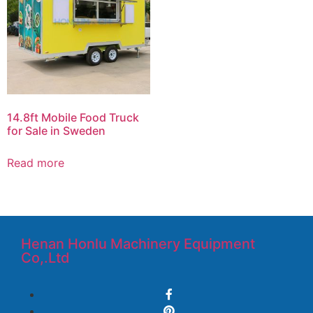
14.8ft Mobile Food Truck
for Sale in Sweden
Read more
Henan Honlu Machinery Equipment
Co,.Ltd