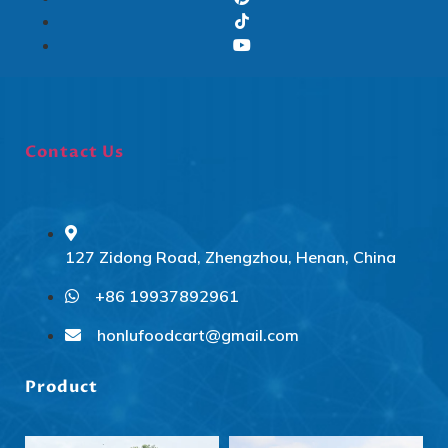
Contact Us
127 Zidong Road, Zhengzhou, Henan, China
+86 19937892961
Svenska
Slovenčina
honlufoodcart@gmail.com
Norsk bokmål
Product
हिन्दी
Nederlands (België)