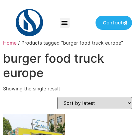
Contact
Home
/ Products tagged “burger food truck europe”
burger food truck
europe
Showing the single result