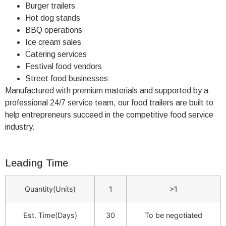
Burger trailers
Hot dog stands
BBQ operations
Ice cream sales
Catering services
Festival food vendors
Street food businesses
Manufactured with premium materials and supported by a
professional 24/7 service team, our food trailers are built to
help entrepreneurs succeed in the competitive food service
industry.
Leading Time
Quantity(Units)
1
>1
Est. Time(Days)
30
To be negotiated