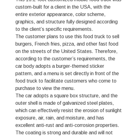
custom-built for a client in the USA, with the
entire exterior appearance, color scheme,
graphics, and structure fully designed according
to the client’s specific requirements.
The customer plans to use this food truck to sell
burgers, French fries, pizza, and other fast food
on the streets of the United States. Therefore,
according to the customer’s requirements, the
car body adopts a burger-themed sticker
pattern, and a menu is set directly in front of the
food truck to facilitate customers who come to
purchase to view the menu.
The car adopts a square box structure, and the
outer shell is made of galvanized steel plates,
which can effectively resist the erosion of sunlight
exposure, air, rain, and moisture, and has
excellent anti-rust and anti-corrosion properties.
The coating is strong and durable and will not