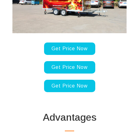
Get Price Now
Get Price Now
Get Price Now
Advantages