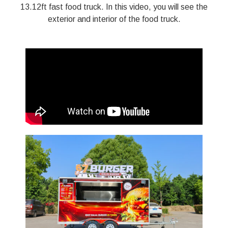
13.12ft fast food truck. In this video, you will see the
exterior and interior of the food truck.