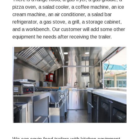
pizza oven, a salad cooler, a coffee machine, an ice
cream machine, an air conditioner, a salad bar
refrigerator, a gas stove, a grill, a storage cabinet,
and a workbench. Our customer will add some other
equipment he needs after receiving the trailer.