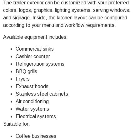
The trailer exterior can be customized with your preferred
colors, logos, graphics, lighting systems, serving windows,
and signage. Inside, the kitchen layout can be configured
according to your menu and workflow requirements.
Available equipment includes:
Commercial sinks
Cashier counter
Refrigeration systems
BBQ grills
Fryers
Exhaust hoods
Stainless steel cabinets
Air conditioning
Water systems
Electrical systems
Suitable for:
Coffee businesses