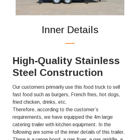
Inner Details
High-Quality Stainless
Steel Construction
Our customers primarily use this food truck to sell
fast food such as burgers, French fries, hot dogs,
fried chicken, drinks, etc.
Therefore, according to the customer’s
requirements, we have equipped the 4m large
catering trailer with kitchen equipment. In the
following are some of the inner details of this trailer.
There is a range hood, a gas fryer, a gas griddle, a