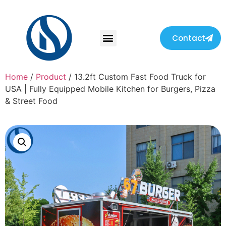
Contact
Home
/
Product
/ 13.2ft Custom Fast Food Truck for
USA | Fully Equipped Mobile Kitchen for Burgers, Pizza
& Street Food