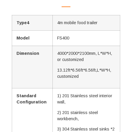
Type4
4m mobile food trailer
Model
FS400
Dimension
4000*2000*2100mm, L*W*H,
or customized
13.12ft*6.56ft*6.56ft,L*W*H,
customized
Standard
1) 201 Stainless steel interior
Configuration
wall,
2) 201 stainless steel
workbench,
3) 304 Stainless steel sinks *2