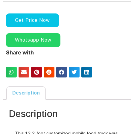
Get Price Now
Whatsapp Now
Share with
Description
Description
This 13.2-foot customized mobile food truck was