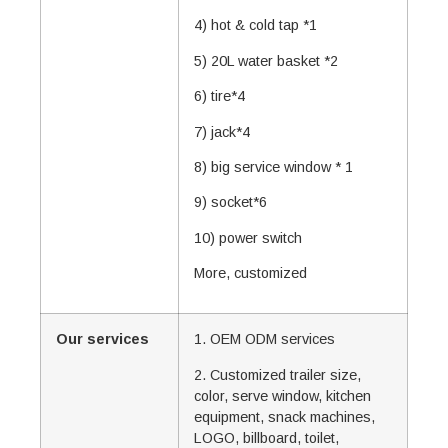
4) hot & cold tap *1
5) 20L water basket *2
6) tire*4
7) jack*4
8) big service window * 1
9) socket*6
10) power switch
More, customized
Our services
1. OEM ODM services
2. Customized trailer size,
color, serve window, kitchen
equipment, snack machines,
LOGO, billboard, toilet,