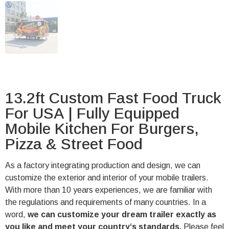
13.2ft Custom Fast Food Truck
For USA | Fully Equipped
Mobile Kitchen For Burgers,
Pizza & Street Food
As a factory integrating production and design, we can
customize the exterior and interior of your mobile trailers.
With more than 10 years experiences, we are familiar with
the regulations and requirements of many countries. In a
word,
we can customize your dream trailer exactly as
you like and meet your country‘s standards.
Please feel