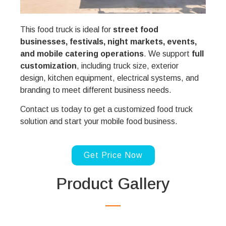
This food truck is ideal for
street food
businesses, festivals, night markets, events,
and mobile catering operations
. We support
full
customization
, including truck size, exterior
design, kitchen equipment, electrical systems, and
branding to meet different business needs.
Contact us today to get a customized food truck
solution and start your mobile food business.
Get Price Now
Product Gallery