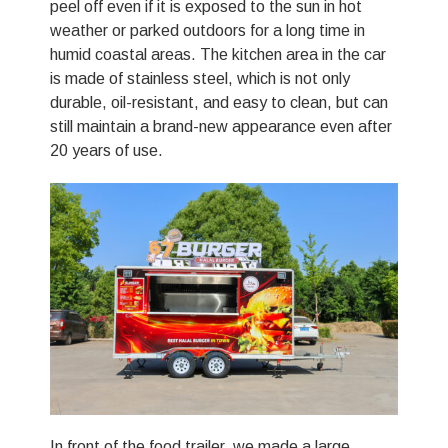
peel off even if it is exposed to the sun in hot
weather or parked outdoors for a long time in
humid coastal areas. The kitchen area in the car
is made of stainless steel, which is not only
durable, oil-resistant, and easy to clean, but can
still maintain a brand-new appearance even after
20 years of use.
In front of the food trailer, we made a large