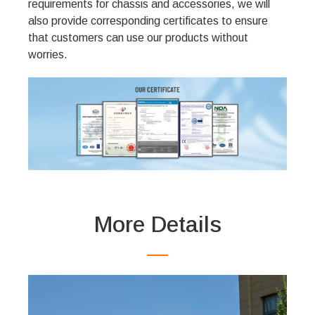
requirements for chassis and accessories, we will
also provide corresponding certificates to ensure
that customers can use our products without
worries.
More Details