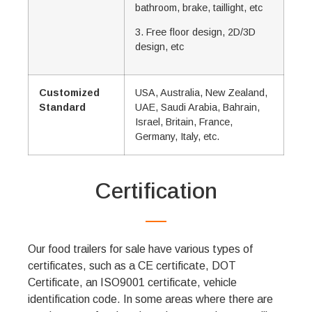
bathroom, brake, taillight, etc
3. Free floor design, 2D/3D
design, etc
Customized
USA, Australia, New Zealand,
Standard
UAE, Saudi Arabia, Bahrain,
Israel, Britain, France,
Germany, Italy, etc.
Certification
Our food trailers for sale have various types of
certificates, such as a CE certificate, DOT
Certificate, an ISO9001 certificate, vehicle
identification code. In some areas where there are