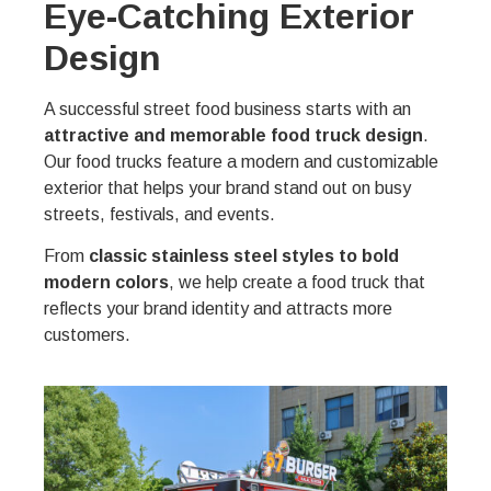
Eye-Catching Exterior
Design
A successful street food business starts with an
attractive and memorable food truck design
.
Our food trucks feature a modern and customizable
exterior that helps your brand stand out on busy
streets, festivals, and events.
From
classic stainless steel styles to bold
modern colors
, we help create a food truck that
reflects your brand identity and attracts more
customers.