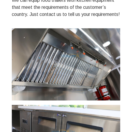
We can equip food trailers with kitchen equipment
that meet the requirements of the customer’s
country. Just contact us to tell us your requirements!