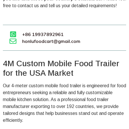
free to contact us and tell us your detailed requirements!
+86 19937892961
honlufoodcart@gmail.com
4M Custom Mobile Food Trailer
for the USA Market
Our 4-meter custom mobile food trailer is engineered for food
entrepreneurs seeking a reliable and fully customizable
mobile kitchen solution. As a professional food trailer
manufacturer exporting to over 192 countries, we provide
tailored designs that help businesses stand out and operate
efficiently.