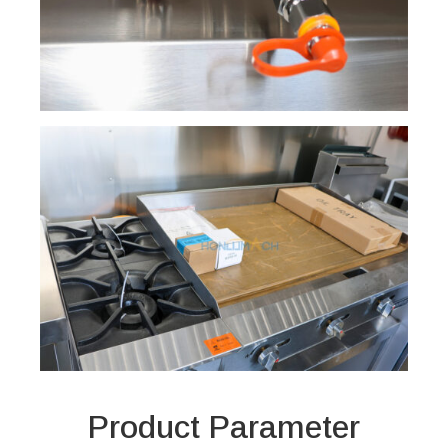
Product Parameter