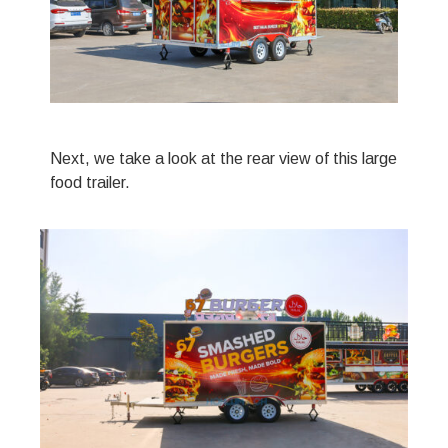
Next, we take a look at the rear view of this large
food trailer.