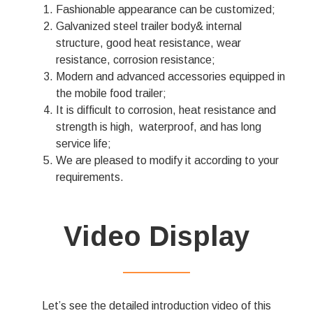
Fashionable appearance can be customized;
Galvanized steel trailer body& internal
structure, good heat resistance, wear
resistance, corrosion resistance;
Modern and advanced accessories equipped in
the mobile food trailer;
It is difficult to corrosion, heat resistance and
strength is high, waterproof, and has long
service life;
We are pleased to modify it according to your
requirements.
Video Display
——————
Let’s see the detailed introduction video of this