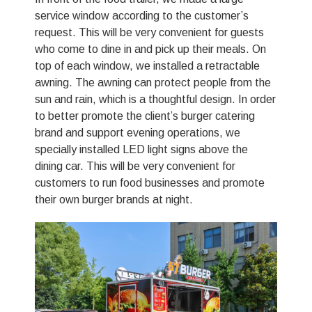
service window according to the customer’s
request. This will be very convenient for guests
who come to dine in and pick up their meals. On
top of each window, we installed a retractable
awning. The awning can protect people from the
sun and rain, which is a thoughtful design. In order
to better promote the client’s burger catering
brand and support evening operations, we
specially installed LED light signs above the
dining car. This will be very convenient for
customers to run food businesses and promote
their own burger brands at night.