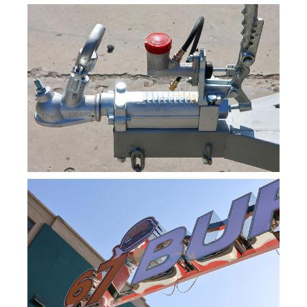
Svenska
Slovenčina
Norsk bokmål
हिन्दी
Nederlands (België)
Български
Eesti
Maori
Norsk nynorsk
Српски језик
Hrvatski
Dansk
Latviešu valoda
Slovenščina