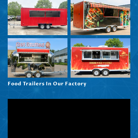
Български
Eesti
Maori
Norsk nynorsk
Српски језик
Hrvatski
Dansk
Latviešu valoda
Food Trailers In Our Factory
Slovenščina
Čeština
Ελληνικά
Македонски јазик
Shqip
Nederlands