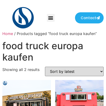
Contact
Home
/ Products tagged “food truck europa kaufen”
food truck europa
kaufen
Showing all 2 results