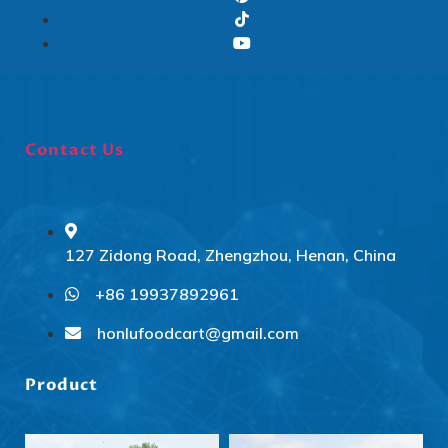
Contact Us
127 Zidong Road, Zhengzhou, Henan, China
+86 19937892961
Svenska
Slovenčina
honlufoodcart@gmail.com
Norsk bokmål
Product
हिन्दी
Nederlands (België)