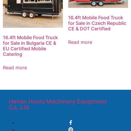
16.4ft Mobile Food Truck
for Sale in Czech Republic
CE & DOT Certified
16.4ft Mobile Food Truck
Read more
for Sale in Bulgaria CE &
EU Certified Mobile
Catering
Read more
Henan Honlu Machinery Equipment
Co,.Ltd