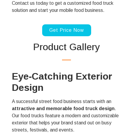
Contact us today to get a customized food truck
solution and start your mobile food business.
Get Price Now
Product Gallery
Eye-Catching Exterior
Design
A successful street food business starts with an
attractive and memorable food truck design
.
Our food trucks feature a modern and customizable
exterior that helps your brand stand out on busy
streets, festivals, and events.