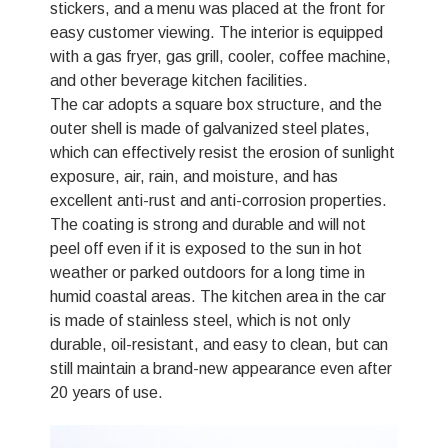
stickers, and a menu was placed at the front for
easy customer viewing. The interior is equipped
with a gas fryer, gas grill, cooler, coffee machine,
and other beverage kitchen facilities.
The car adopts a square box structure, and the
outer shell is made of galvanized steel plates,
which can effectively resist the erosion of sunlight
exposure, air, rain, and moisture, and has
excellent anti-rust and anti-corrosion properties.
The coating is strong and durable and will not
peel off even if it is exposed to the sun in hot
weather or parked outdoors for a long time in
humid coastal areas. The kitchen area in the car
is made of stainless steel, which is not only
durable, oil-resistant, and easy to clean, but can
still maintain a brand-new appearance even after
20 years of use.