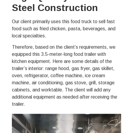
Steel Construction
Our client primarily uses this food truck to sell fast
food such as fried chicken, pasta, beverages, and
local specialties.
Therefore, based on the client’s requirements, we
equipped this 3.5-meter-long food trailer with
kitchen equipment. Here are some details of the
trailer’s interior: range hood, gas fryer, gas skillet,
oven, refrigerator, coffee machine, ice cream
machine, air conditioning, gas stove, grill, storage
cabinets, and worktable. The client will add any
additional equipment as needed after receiving the
trailer.