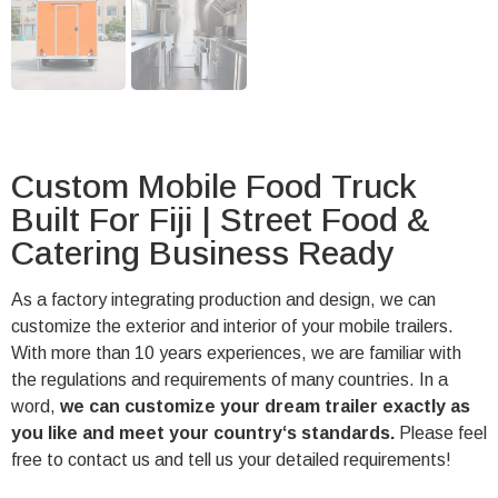
Custom Mobile Food Truck
Built For Fiji | Street Food &
Catering Business Ready
As a factory integrating production and design, we can
customize the exterior and interior of your mobile trailers.
With more than 10 years experiences, we are familiar with
the regulations and requirements of many countries. In a
word,
we can customize your dream trailer exactly as
you like and meet your country‘s standards.
Please feel
free to contact us and tell us your detailed requirements!