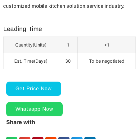
customized mobile kitchen solution.service industry.
Leading Time
Quantity(Units)
1
>1
Est. Time(Days)
30
To be negotiated
Get Price Now
Whatsapp Now
Share with