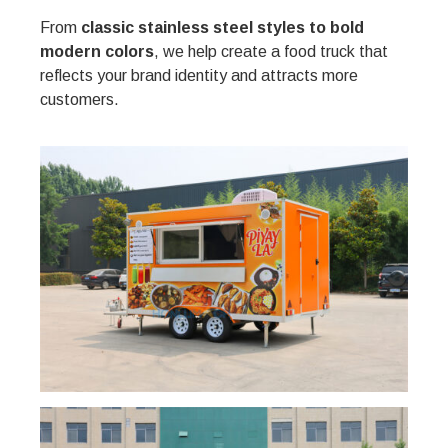
From
classic stainless steel styles to bold
modern colors
, we help create a food truck that
reflects your brand identity and attracts more
customers.