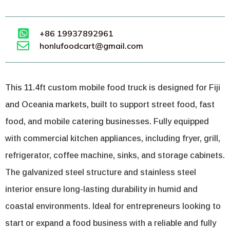
+86 19937892961
honlufoodcart@gmail.com
This 11.4ft custom mobile food truck is designed for Fiji
and Oceania markets, built to support street food, fast
food, and mobile catering businesses. Fully equipped
with commercial kitchen appliances, including fryer, grill,
refrigerator, coffee machine, sinks, and storage cabinets.
The galvanized steel structure and stainless steel
interior ensure long-lasting durability in humid and
coastal environments. Ideal for entrepreneurs looking to
start or expand a food business with a reliable and fully