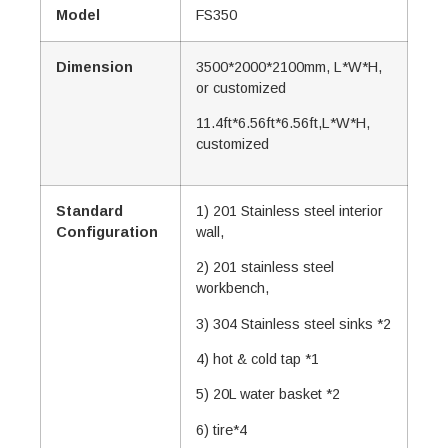
Model
FS350
Dimension
3500*2000*2100mm, L*W*H,
or customized
11.4ft*6.56ft*6.56ft,L*W*H,
customized
Standard
1) 201 Stainless steel interior
Configuration
wall,
2) 201 stainless steel
workbench,
3) 304 Stainless steel sinks *2
4) hot & cold tap *1
5) 20L water basket *2
6) tire*4