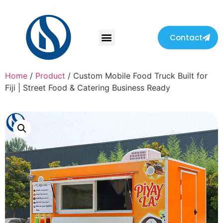
Contact
Home
/
Product
/ Custom Mobile Food Truck Built for
Fiji | Street Food & Catering Business Ready