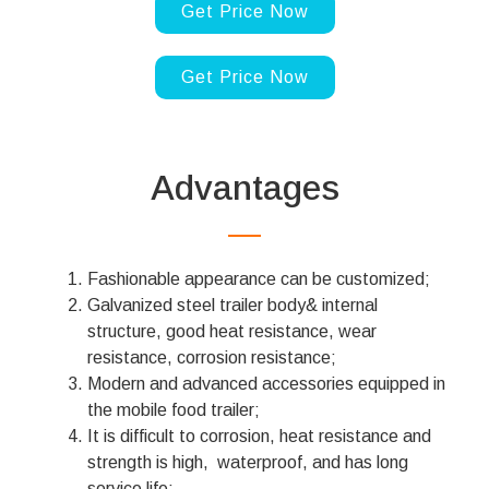
Get Price Now
Get Price Now
Advantages
Fashionable appearance can be customized;
Galvanized steel trailer body& internal
structure, good heat resistance, wear
resistance, corrosion resistance;
Modern and advanced accessories equipped in
the mobile food trailer;
It is difficult to corrosion, heat resistance and
strength is high, waterproof, and has long
service life;