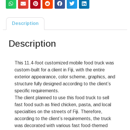
Description
Description
This 11.4-foot customized mobile food truck was
custom-built for a client in Fiji, with the entire
exterior appearance, color scheme, graphics, and
structure fully designed according to the client’s
specific requirements.
The client planned to use this food truck to sell
fast food such as fried chicken, pasta, and local
specialties on the streets of Fiji. Therefore,
according to the client’s requirements, the truck
was decorated with various fast food-themed