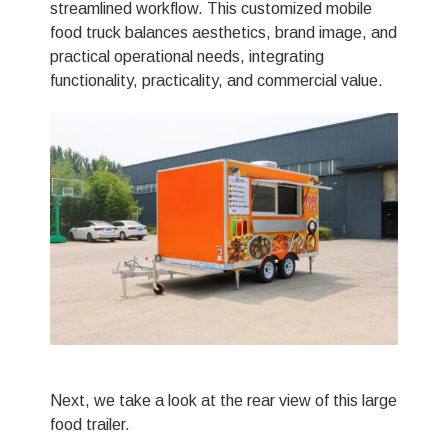
streamlined workflow. This customized mobile
food truck balances aesthetics, brand image, and
practical operational needs, integrating
functionality, practicality, and commercial value.
Next, we take a look at the rear view of this large
food trailer.