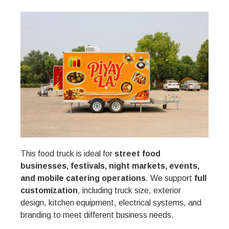
This food truck is ideal for
street food
businesses, festivals, night markets, events,
and mobile catering operations
. We support
full
customization
, including truck size, exterior
design, kitchen equipment, electrical systems, and
branding to meet different business needs.