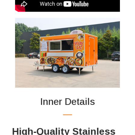
Inner Details
High-Quality Stainless