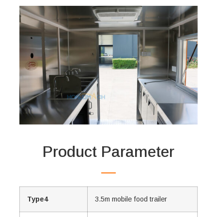
Product Parameter
Type4
3.5m mobile food trailer