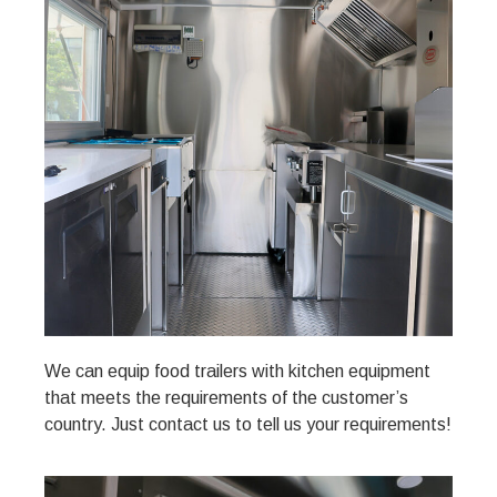
We can equip food trailers with kitchen equipment
that meets the requirements of the customer’s
country. Just contact us to tell us your requirements!