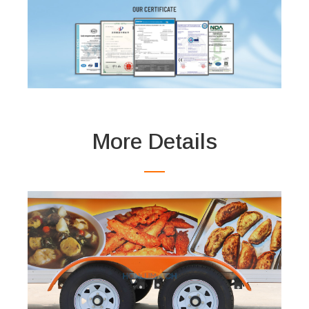
More Details