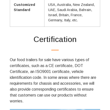
Customized
USA, Australia, New Zealand,
Standard
UAE, Saudi Arabia, Bahrain,
Israel, Britain, France,
Germany, Italy, etc.
Certification
Our food trailers for sale have various types of
certificates, such as a CE certificate, DOT
Certificate, an ISO9001 certificate, vehicle
identification code. In some areas where there are
requirements for chassis and accessories, we will
also provide corresponding certificates to ensure
that customers can use our products without
worries.