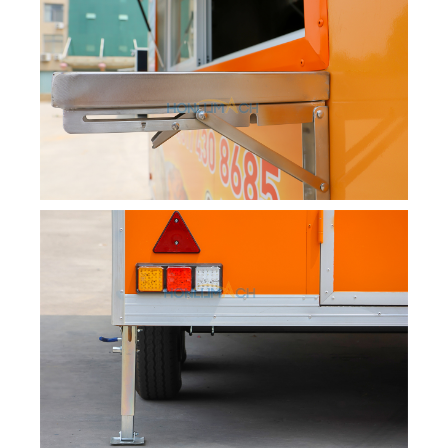
Svenska
Slovenčina
Norsk bokmål
हिन्दी
Nederlands (België)
Български
Eesti
Maori
Norsk nynorsk
Српски језик
Hrvatski
Dansk
Latviešu valoda
Slovenščina