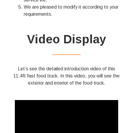
We are pleased to modify it according to your
requirements.
Video Display
——————
Let’s see the detailed introduction video of this
11.4ft fast food truck. In this video, you will see the
exterior and interior of the food truck.