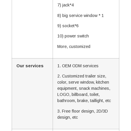
7) jack*4
8) big service window * 1
9) socket*6
10) power switch
More, customized
Our services
1. OEM ODM services
2. Customized trailer size,
color, serve window, kitchen
equipment, snack machines,
LOGO, billboard, toilet,
bathroom, brake, taillight, etc
3. Free floor design, 2D/3D
design, etc