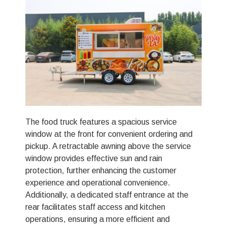
The food truck features a spacious service
window at the front for convenient ordering and
pickup. A retractable awning above the service
window provides effective sun and rain
protection, further enhancing the customer
experience and operational convenience.
Additionally, a dedicated staff entrance at the
rear facilitates staff access and kitchen
operations, ensuring a more efficient and