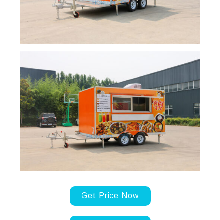
Get Price Now