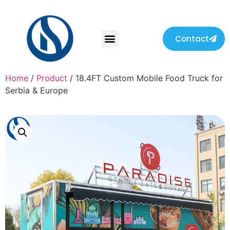
Contact
Home
/
Product
/ 18.4FT Custom Mobile Food Truck for
Serbia & Europe