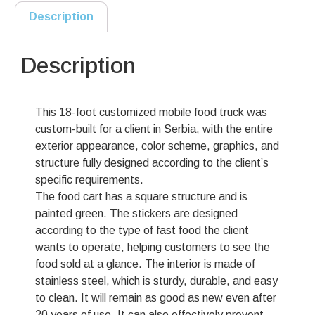
Description
Description
This 18-foot customized mobile food truck was
custom-built for a client in Serbia, with the entire
exterior appearance, color scheme, graphics, and
structure fully designed according to the client’s
specific requirements.
The food cart has a square structure and is
painted green. The stickers are designed
according to the type of fast food the client
wants to operate, helping customers to see the
food sold at a glance. The interior is made of
stainless steel, which is sturdy, durable, and easy
to clean. It will remain as good as new even after
20 years of use. It can also effectively prevent