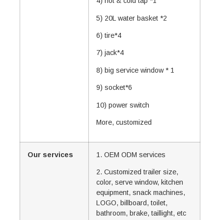
4) hot & cold tap *1
5) 20L water basket *2
6) tire*4
7) jack*4
8) big service window * 1
9) socket*6
10) power switch
More, customized
Our services
1. OEM ODM services
2. Customized trailer size,
color, serve window, kitchen
equipment, snack machines,
LOGO, billboard, toilet,
bathroom, brake, taillight, etc