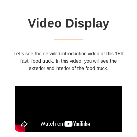
Video Display
——————
Let’s see the detailed introduction video of this 18ft
fast food truck. In this video, you will see the
exterior and interior of the food truck.