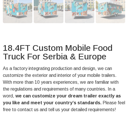
18.4FT Custom Mobile Food
Truck For Serbia & Europe
As a factory integrating production and design, we can
customize the exterior and interior of your mobile trailers.
With more than 10 years experiences, we are familiar with
the regulations and requirements of many countries. In a
word,
we can customize your dream trailer exactly as
you like and meet your country‘s standards.
Please feel
free to contact us and tell us your detailed requirements!