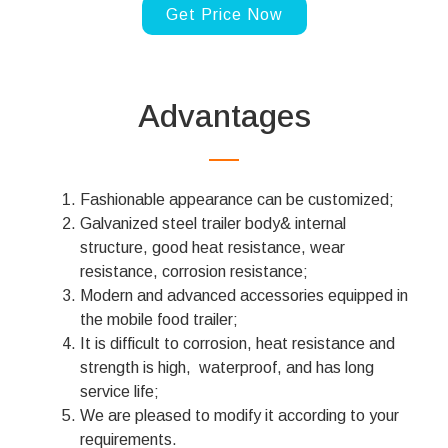
Get Price Now
Advantages
Fashionable appearance can be customized;
Galvanized steel trailer body& internal
structure, good heat resistance, wear
resistance, corrosion resistance;
Modern and advanced accessories equipped in
the mobile food trailer;
It is difficult to corrosion, heat resistance and
strength is high, waterproof, and has long
service life;
We are pleased to modify it according to your
requirements.