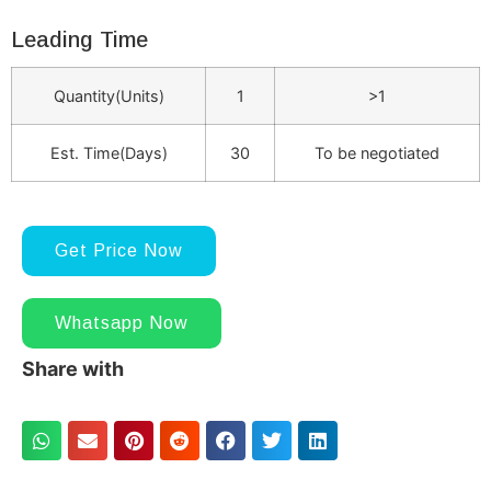
Leading Time
Quantity(Units)
1
>1
Est. Time(Days)
30
To be negotiated
Get Price Now
Whatsapp Now
Share with