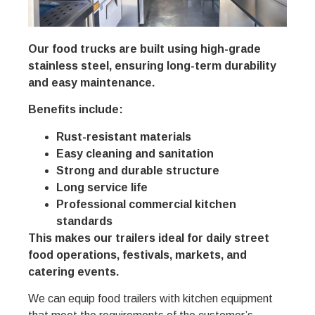
Our food trucks are built using high-grade
stainless steel, ensuring long-term durability
and easy maintenance.
Benefits include:
Rust-resistant materials
Easy cleaning and sanitation
Strong and durable structure
Long service life
Professional commercial kitchen
standards
This makes our trailers ideal for daily street
food operations, festivals, markets, and
catering events.
We can equip food trailers with kitchen equipment