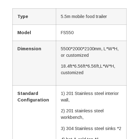
Type
5.5m mobile food trailer
Model
FS550
Dimension
5500*2000*2100mm, L*W*H,
or customized
18.4ft*6.56ft*6.56ft,L*W*H,
customized
Standard
1) 201 Stainless steel interior
Configuration
wall,
2) 201 stainless steel
workbench,
3) 304 Stainless steel sinks *2