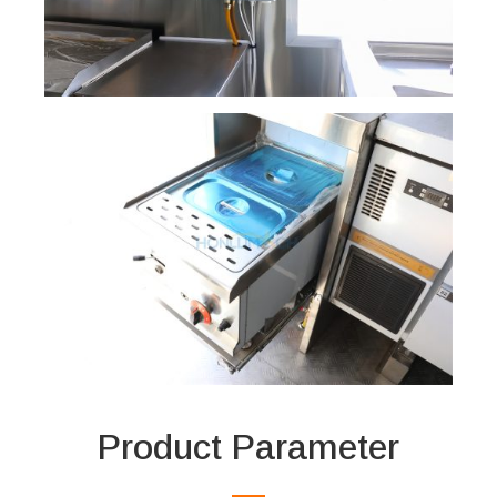
Product Parameter