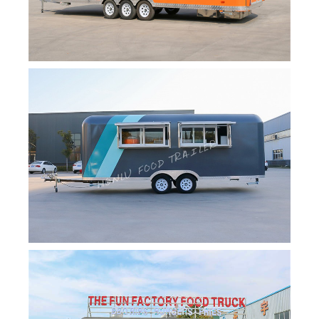
Svenska
Slovenčina
Norsk bokmål
हिन्दी
Nederlands (België)
Български
Eesti
Maori
Norsk nynorsk
Српски језик
Hrvatski
Dansk
Latviešu valoda
Slovenščina