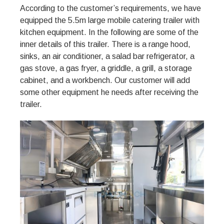
According to the customer’s requirements, we have
equipped the 5.5m large mobile catering trailer with
kitchen equipment. In the following are some of the
inner details of this trailer. There is a range hood,
sinks, an air conditioner, a salad bar refrigerator, a
gas stove, a gas fryer, a griddle, a grill, a storage
cabinet, and a workbench. Our customer will add
some other equipment he needs after receiving the
trailer.