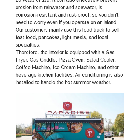
erosion from rainwater and seawater, is
corrosion-resistant and rust-proof, so you don’t
need to worry even if you operate on an island.
Our customers mainly use this food truck to sell
fast food, pancakes, light meals, and local
specialties.
Therefore, the interior is equipped with a Gas
Fryer, Gas Griddle, Pizza Oven, Salad Cooler,
Coffee Machine, Ice Cream Machine, and other
beverage kitchen facilities. Air conditioning is also
installed to handle the hot summer weather.