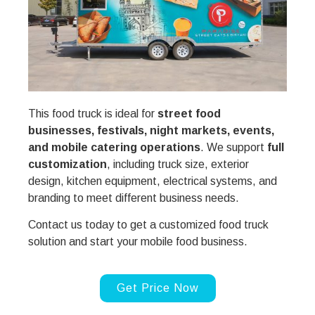
This food truck is ideal for
street food
businesses, festivals, night markets, events,
and mobile catering operations
. We support
full
customization
, including truck size, exterior
design, kitchen equipment, electrical systems, and
branding to meet different business needs.
Contact us today to get a customized food truck
solution and start your mobile food business.
Get Price Now