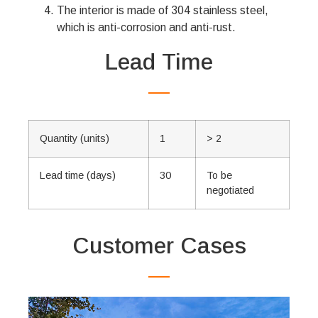
The interior is made of 304 stainless steel,
which is anti-corrosion and anti-rust.
Lead Time
Quantity (units)
1
> 2
Lead time (days)
30
To be
negotiated
Customer Cases