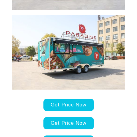
Get Price Now
Get Price Now