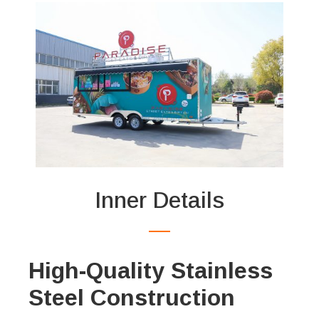
Inner Details
High-Quality Stainless
Steel Construction