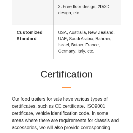
3. Free floor design, 2D/3D
design, etc
Customized
USA, Australia, New Zealand,
Standard
UAE, Saudi Arabia, Bahrain,
Israel, Britain, France,
Germany, Italy, etc.
Certification
Our food trailers for sale have various types of
certificates, such as CE certificate, ISO9001
certificate, vehicle identification code. In some
areas where there are requirements for chassis and
accessories, we will also provide corresponding