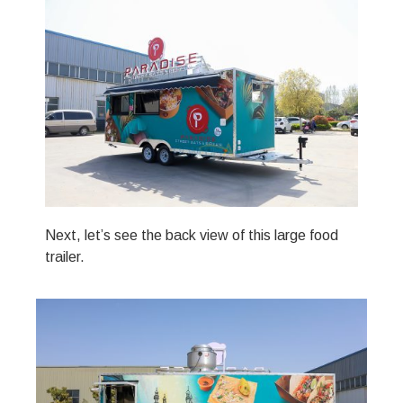
Next, let’s see the back view of this large food
trailer.