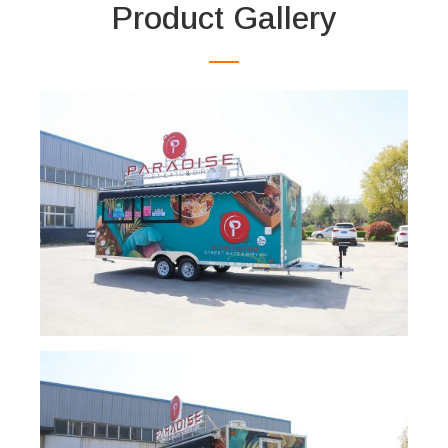
Product Gallery