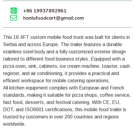
+86 19937892961
honlufoodcart@gmail.com
This 18.4FT custom mobile food truck was built for clients in
Serbia and across Europe. The trailer features a durable
stainless steel body and a fully customized exterior design
tailored to different food business styles. Equipped with a
pizza oven, sink, cabinets, ice cream machine, toaster, cash
register, and air conditioning, it provides a practical and
efficient workspace for mobile catering operations.
All kitchen equipment complies with European and French
standards, making it suitable for pizza shops, coffee service,
fast food, desserts, and festival catering. With CE, EU,
DOT, and ISO9001 certifications, this mobile food trailer is
trusted by customers in over 200 countries and regions
worldwide.