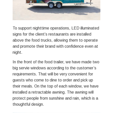
To support nighttime operations, LED illuminated
signs for the client’s restaurants are installed
above the food trucks, allowing them to operate
and promote their brand with confidence even at
night.
In the front of the food trailer, we have made two
big servie windows according to the customer’s
requirements. That will be very convenient for
guests who come to dine to order and pick up
their meals. On the top of each window, we have
installed a retractable awning. The awning will
protect people from sunshine and rain, which is a
thoughtful design.