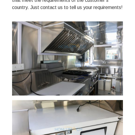
that meet the requirements of the customer’s
country. Just contact us to tell us your requirements!