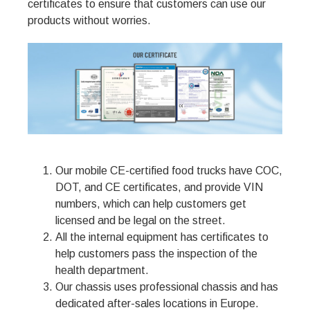
certificates to ensure that customers can use our
products without worries.
Our mobile CE-certified food trucks have COC,
DOT, and CE certificates, and provide VIN
numbers, which can help customers get
licensed and be legal on the street.
All the internal equipment has certificates to
help customers pass the inspection of the
health department.
Our chassis uses professional chassis and has
dedicated after-sales locations in Europe.