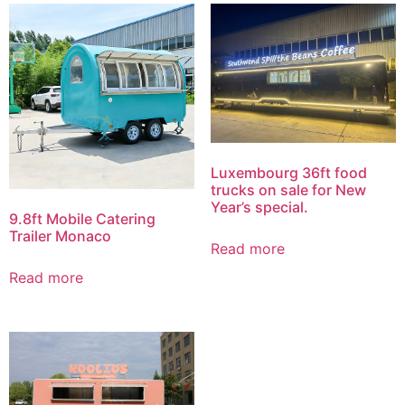
Luxembourg 36ft food
trucks on sale for New
Year’s special.
9.8ft Mobile Catering
Trailer Monaco
Read more
Read more