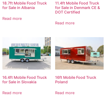
18.7ft Mobile Food Truck
11.4ft Mobile Food Truck
for Sale in Albania
for Sale in Denmark CE &
DOT Certified
Read more
Read more
16.4ft Mobile Food Truck
16ft Mobile Food Truck
for Sale in Slovakia
Poland
Read more
Read more