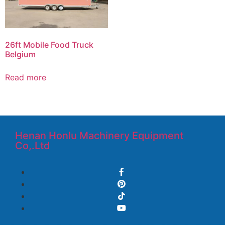
26ft Mobile Food Truck
Belgium
Read more
Henan Honlu Machinery Equipment
Co,.Ltd