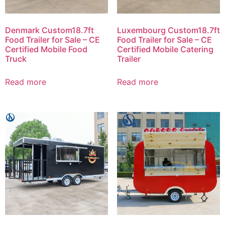
Denmark Custom18.7ft
Luxembourg Custom18.7ft
Food Trailer for Sale – CE
Food Trailer for Sale – CE
Certified Mobile Food
Certified Mobile Catering
Truck
Trailer
Read more
Read more