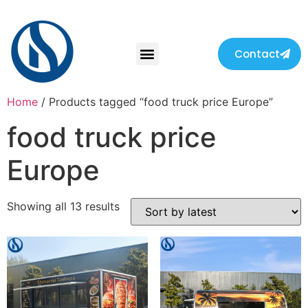
Contact
Home
/ Products tagged “food truck price Europe”
food truck price
Europe
Showing all 13 results