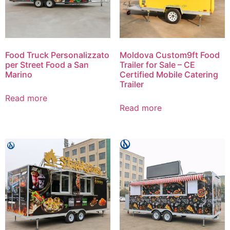
Food Truck Personalizzato
Moldova Custom9ft Food
per Street Food a San
Trailer for Sale – CE
Marino
Certified Mobile Catering
Trailer
Read more
Read more