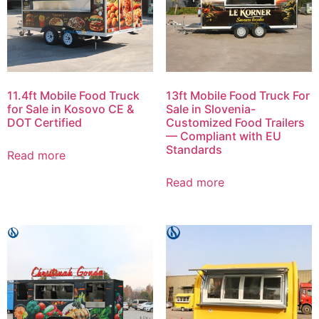
11.4ft Mobile Food Truck
13ft Mobile Food Truck For
for Sale in Kosovo CE &
Sale in Slovenia-
DOT Certified
Customized Food Trailers
— Compliant with EU
Standards
Read more
Read more