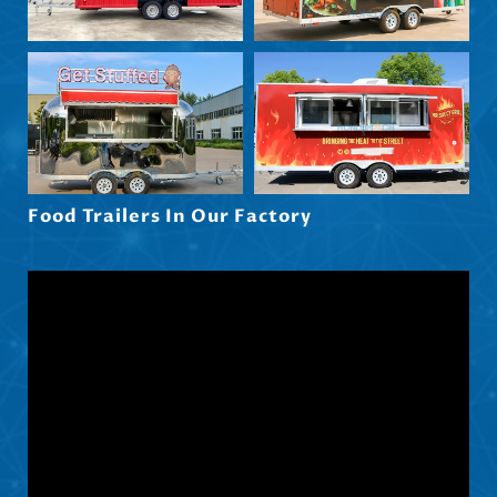
Maori
Norsk nynorsk
Српски језик
Hrvatski
Dansk
Latviešu valoda
Food Trailers In Our Factory
Slovenščina
Čeština
Ελληνικά
Македонски јазик
Shqip
Nederlands
العربية
Polski