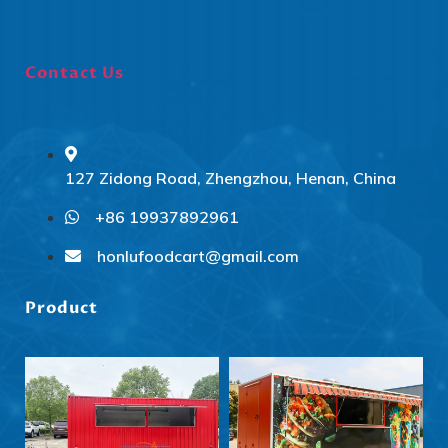
Contact Us
127 Zidong Road, Zhengzhou, Henan, China
+86 19937892961
Svenska
Slovenčina
honlufoodcart@gmail.com
Norsk bokmål
Product
हिन्दी
Nederlands (België)
Български
Eesti